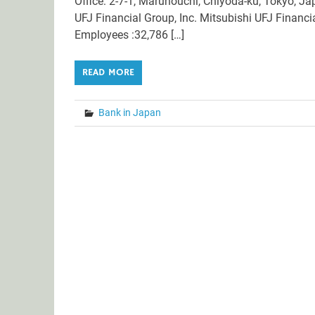
Office: 2-7-1, Marunouchi, Chiyoda-ku, Tokyo, Ja
UFJ Financial Group, Inc. Mitsubishi UFJ Financ
Employees :32,786 […]
READ MORE
Bank in Japan