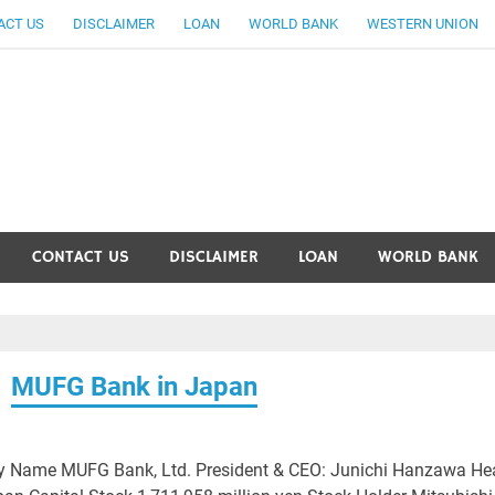
ACT US
DISCLAIMER
LOAN
WORLD BANK
WESTERN UNION
ankingallinfo-World Large
CONTACT US
DISCLAIMER
LOAN
WORLD BANK
MUFG Bank in Japan
 Name MUFG Bank, Ltd. President & CEO: Junichi Hanzawa He