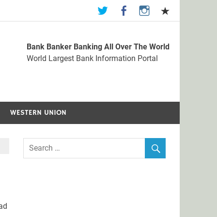
Bank Banker Banking All Over The World
st Bank Information Portal
World Largest Bank Information Portal
WESTERN UNION
ad