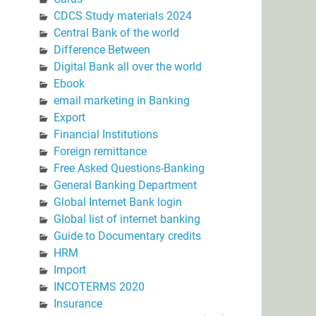
CDCS Study materials 2024
Central Bank of the world
Difference Between
Digital Bank all over the world
Ebook
email marketing in Banking
Export
Financial Institutions
Foreign remittance
Free Asked Questions-Banking
General Banking Department
Global Internet Bank login
Global list of internet banking
Guide to Documentary credits
HRM
Import
INCOTERMS 2020
Insurance