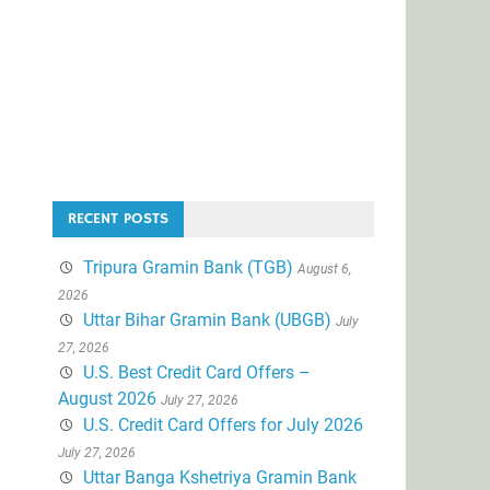
RECENT POSTS
Tripura Gramin Bank (TGB)
August 6,
2026
Uttar Bihar Gramin Bank (UBGB)
July
27, 2026
U.S. Best Credit Card Offers –
August 2026
July 27, 2026
U.S. Credit Card Offers for July 2026
July 27, 2026
Uttar Banga Kshetriya Gramin Bank