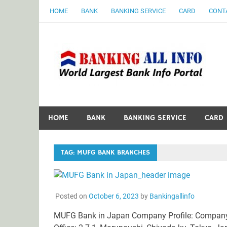
Skip
HOME
BANK
BANKING SERVICE
CARD
CONT
to
content
B
World Largest Bank Information Portal
HOME
BANK
BANKING SERVICE
CARD
TAG:
MUFG BANK BRANCHES
Posted on
October 6, 2023
by
Bankingallinfo
MUFG Bank in Japan Company Profile: Company