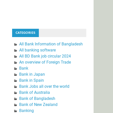
CATEGORIES
All Bank Information of Bangladesh
All banking software
All BD Bank job circular 2024
An overview of Foreign Trade
Bank
Bank in Japan
Bank in Spain
Bank Jobs all over the world
Bank of Australia
Bank of Bangladesh
Bank of New Zealand
Banking