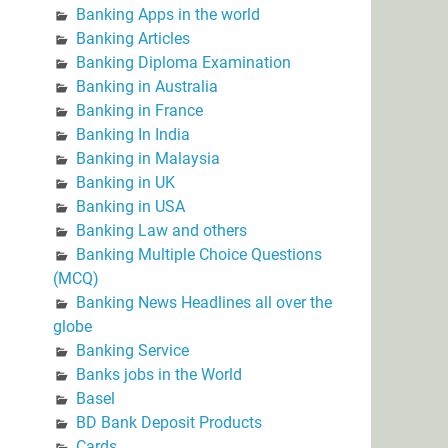
Banking Apps in the world
Banking Articles
Banking Diploma Examination
Banking in Australia
Banking in France
Banking In India
Banking in Malaysia
Banking in UK
Banking in USA
Banking Law and others
Banking Multiple Choice Questions
(MCQ)
Banking News Headlines all over the
globe
Banking Service
Banks jobs in the World
Basel
BD Bank Deposit Products
Cards