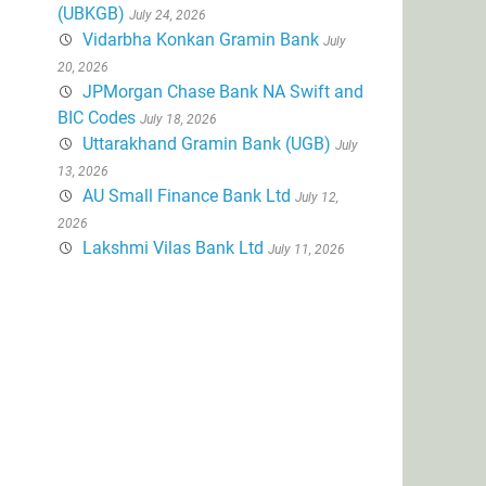
(UBKGB)
July 24, 2026
Vidarbha Konkan Gramin Bank
July
20, 2026
JPMorgan Chase Bank NA Swift and
BIC Codes
July 18, 2026
Uttarakhand Gramin Bank (UGB)
July
13, 2026
AU Small Finance Bank Ltd
July 12,
2026
Lakshmi Vilas Bank Ltd
July 11, 2026