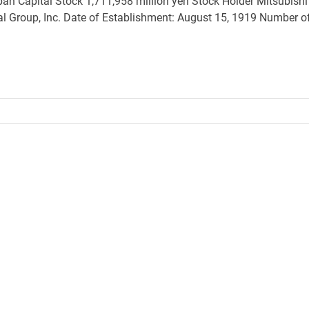
pan Capital Stock 1,711,958 million yen Stock Holder Mitsubishi
ial Group, Inc. Date of Establishment: August 15, 1919 Number o