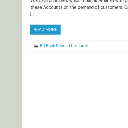
WADIAH principles which mean al Amanah with p
these Accounts on the demand of customers. On
[…]
READ MORE
BD Bank Deposit Products