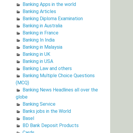
Banking Apps in the world
Banking Articles
Banking Diploma Examination
Banking in Australia
Banking in France
Banking In India
Banking in Malaysia
Banking in UK
Banking in USA
Banking Law and others
Banking Multiple Choice Questions
(MCQ)
Banking News Headlines all over the
globe
Banking Service
Banks jobs in the World
Basel
BD Bank Deposit Products
Cards