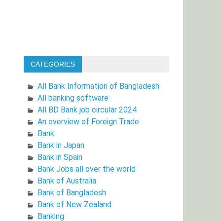
CATEGORIES
All Bank Information of Bangladesh
All banking software
All BD Bank job circular 2024
An overview of Foreign Trade
Bank
Bank in Japan
Bank in Spain
Bank Jobs all over the world
Bank of Australia
Bank of Bangladesh
Bank of New Zealand
Banking