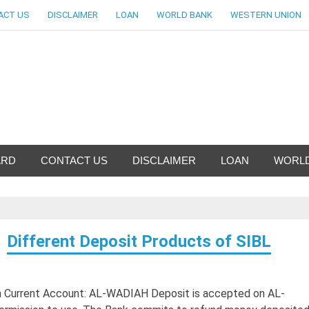
ACT US
DISCLAIMER
LOAN
WORLD BANK
WESTERN UNION
ankingallinfo-World Large
ARD
CONTACT US
DISCLAIMER
LOAN
WORLD
Different Deposit Products of SIBL
ah Current Account: AL-WADIAH Deposit is accepted on AL-