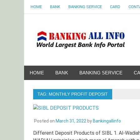
Skip
HOME
BANK
BANKING SERVICE
CARD
CONT
to
content
B
World Largest Bank Information Portal
HOME
BANK
BANKING SERVICE
C
TAG:
MONTHLY PROFIT DEPOSIT
Posted on
March 31, 2022
by
Bankingallinfo
Different Deposit Products of SIBL 1. Al-Wadi