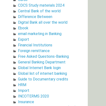
CDCS Study materials 2024
Central Bank of the world
Difference Between
Digital Bank all over the world
Ebook
email marketing in Banking
Export
Financial Institutions
Foreign remittance
Free Asked Questions-Banking
General Banking Department
Global Internet Bank login
Global list of internet banking
Guide to Documentary credits
HRM
Import
INCOTERMS 2020
Insurance