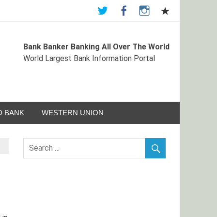
Bank Banker Banking All Over The World
st Bank Information Portal
World Largest Bank Information Portal
 BANK
WESTERN UNION