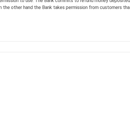
ermission to use. The Bank commits to refund money deposited
 the other hand the Bank takes permission from customers tha