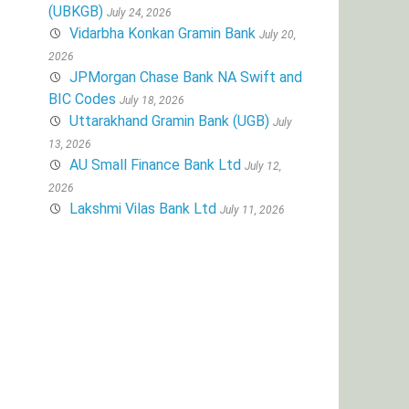
(UBKGB)
July 24, 2026
Vidarbha Konkan Gramin Bank
July 20,
2026
JPMorgan Chase Bank NA Swift and
BIC Codes
July 18, 2026
Uttarakhand Gramin Bank (UGB)
July
13, 2026
AU Small Finance Bank Ltd
July 12,
2026
Lakshmi Vilas Bank Ltd
July 11, 2026