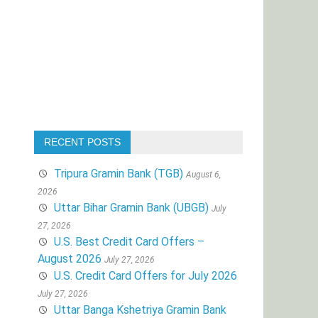
RECENT POSTS
Tripura Gramin Bank (TGB)
August 6,
2026
Uttar Bihar Gramin Bank (UBGB)
July
27, 2026
U.S. Best Credit Card Offers –
August 2026
July 27, 2026
U.S. Credit Card Offers for July 2026
July 27, 2026
Uttar Banga Kshetriya Gramin Bank