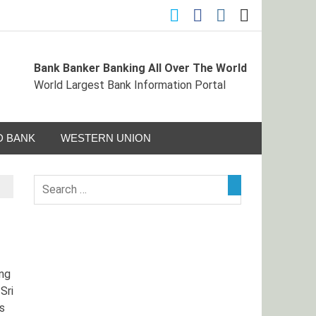
Bank Banker Banking All Over The World
ormation Portal
World Largest Bank Information Portal
 BANK
WESTERN UNION
ng
Sri
s