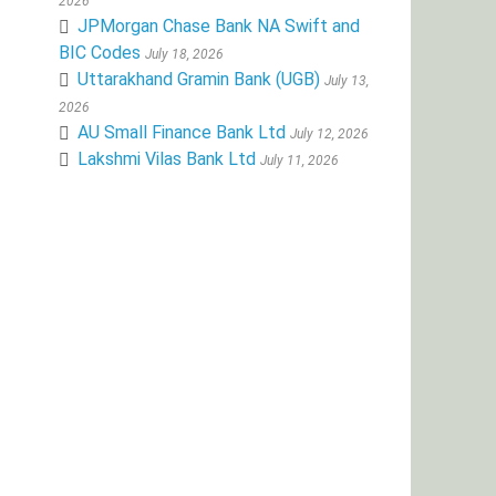
2026
JPMorgan Chase Bank NA Swift and
BIC Codes
July 18, 2026
Uttarakhand Gramin Bank (UGB)
July 13,
2026
AU Small Finance Bank Ltd
July 12, 2026
Lakshmi Vilas Bank Ltd
July 11, 2026