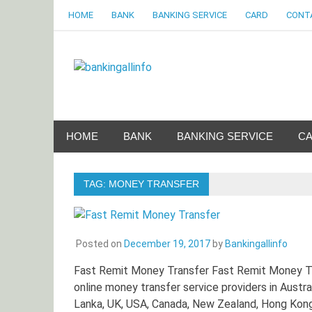
Skip
HOME
BANK
BANKING SERVICE
CARD
CONT
to
content
Bankingalli
World Largest Bank Information Portal
HOME
BANK
BANKING SERVICE
C
TAG:
MONEY TRANSFER
Posted on
December 19, 2017
by
Bankingallinfo
Fast Remit Money Transfer Fast Remit Money Tr
online money transfer service providers in Austra
Lanka, UK, USA, Canada, New Zealand, Hong Kong, 