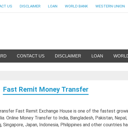
ACT US
DISCLAIMER
LOAN
WORLD BANK
WESTERN UNION
nfo-World Largest Bank Inf
ARD
CONTACT US
DISCLAIMER
LOAN
WORLD
Fast Remit Money Transfer
ansfer Fast Remit Exchange House is one of the fastest growi
lia. Online Money Transfer to India, Bangladesh, Pakistan, Nepal, 
Singapore, Japan, Indonesia, Philippines and other countries ha