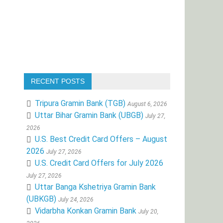
RECENT POSTS
Tripura Gramin Bank (TGB)
August 6, 2026
Uttar Bihar Gramin Bank (UBGB)
July 27,
2026
U.S. Best Credit Card Offers – August
2026
July 27, 2026
U.S. Credit Card Offers for July 2026
July 27, 2026
Uttar Banga Kshetriya Gramin Bank
(UBKGB)
July 24, 2026
Vidarbha Konkan Gramin Bank
July 20,