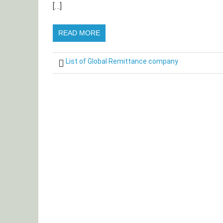
[…]
READ MORE
List of Global Remittance company