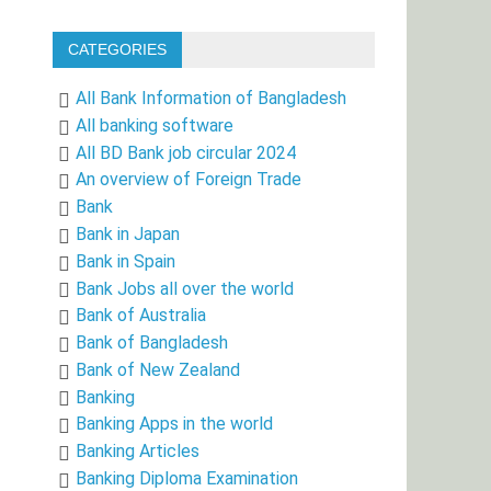
CATEGORIES
All Bank Information of Bangladesh
All banking software
All BD Bank job circular 2024
An overview of Foreign Trade
Bank
Bank in Japan
Bank in Spain
Bank Jobs all over the world
Bank of Australia
Bank of Bangladesh
Bank of New Zealand
Banking
Banking Apps in the world
Banking Articles
Banking Diploma Examination