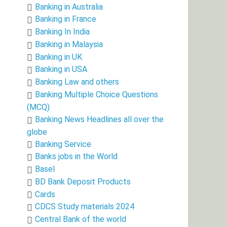
Banking in Australia
Banking in France
Banking In India
Banking in Malaysia
Banking in UK
Banking in USA
Banking Law and others
Banking Multiple Choice Questions
(MCQ)
Banking News Headlines all over the
globe
Banking Service
Banks jobs in the World
Basel
BD Bank Deposit Products
Cards
CDCS Study materials 2024
Central Bank of the world