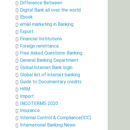
Difference Between
Digital Bank all over the world
Ebook
email marketing in Banking
Export
Financial Institutions
Foreign remittance
Free Asked Questions-Banking
General Banking Department
Global Internet Bank login
Global list of internet banking
Guide to Documentary credits
HRM
Import
INCOTERMS 2020
Insurance
Internal Control & Compliance(ICC)
International Banking News