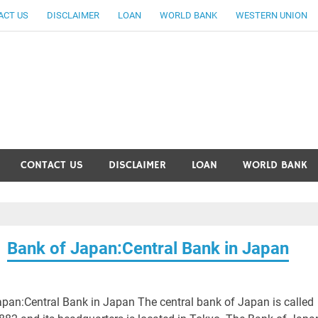
ACT US
DISCLAIMER
LOAN
WORLD BANK
WESTERN UNION
ankingallinfo-World Large
CONTACT US
DISCLAIMER
LOAN
WORLD BANK
Bank of Japan:Central Bank in Japan
pan:Central Bank in Japan The central bank of Japan is called