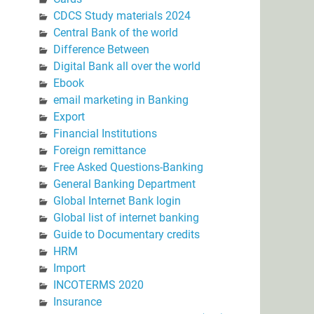
CDCS Study materials 2024
Central Bank of the world
Difference Between
Digital Bank all over the world
Ebook
email marketing in Banking
Export
Financial Institutions
Foreign remittance
Free Asked Questions-Banking
General Banking Department
Global Internet Bank login
Global list of internet banking
Guide to Documentary credits
HRM
Import
INCOTERMS 2020
Insurance