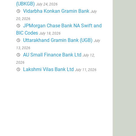
(UBKGB)
July 24, 2026
Vidarbha Konkan Gramin Bank
July
20, 2026
JPMorgan Chase Bank NA Swift and
BIC Codes
July 18, 2026
Uttarakhand Gramin Bank (UGB)
July
13, 2026
AU Small Finance Bank Ltd
July 12,
2026
Lakshmi Vilas Bank Ltd
July 11, 2026