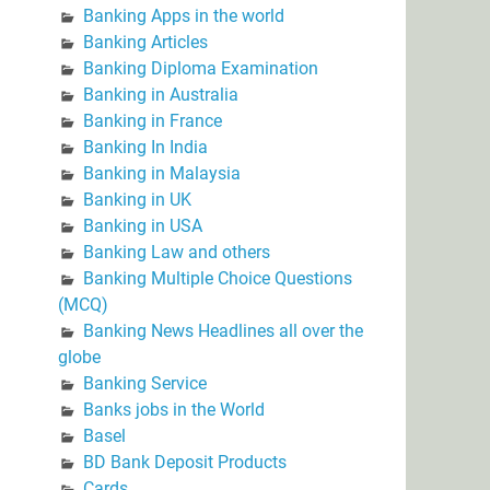
Banking Apps in the world
Banking Articles
Banking Diploma Examination
Banking in Australia
Banking in France
Banking In India
Banking in Malaysia
Banking in UK
Banking in USA
Banking Law and others
Banking Multiple Choice Questions
(MCQ)
Banking News Headlines all over the
globe
Banking Service
Banks jobs in the World
Basel
BD Bank Deposit Products
Cards