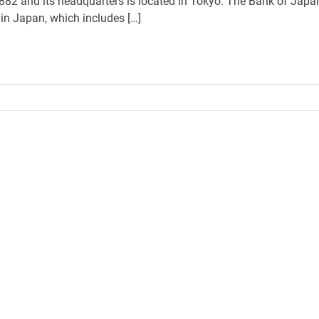
1882 and its headquarters is located in Tokyo. The Bank of Japa
in Japan, which includes […]