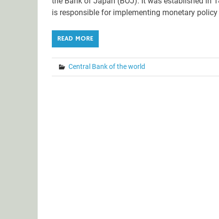
the Bank of Japan (BOJ). It was established in 
is responsible for implementing monetary policy 
READ MORE
Central Bank of the world