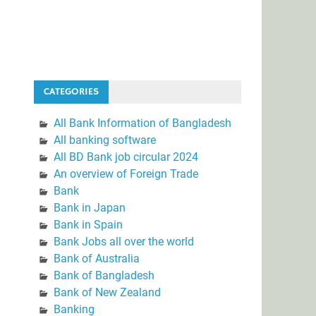
CATEGORIES
All Bank Information of Bangladesh
All banking software
All BD Bank job circular 2024
An overview of Foreign Trade
Bank
Bank in Japan
Bank in Spain
Bank Jobs all over the world
Bank of Australia
Bank of Bangladesh
Bank of New Zealand
Banking