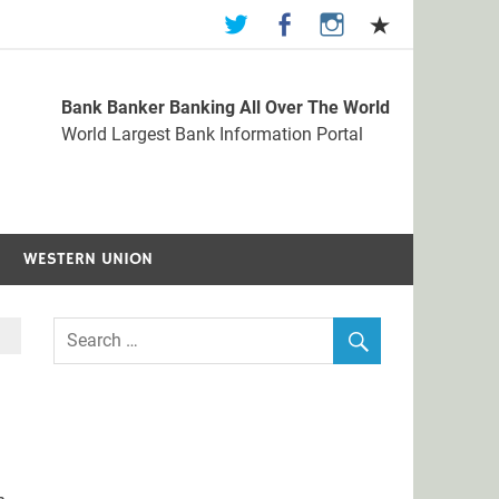
Bank Banker Banking All Over The World
st Bank Information Portal
World Largest Bank Information Portal
WESTERN UNION