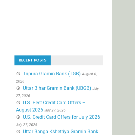
RECENT POSTS
Tripura Gramin Bank (TGB)
August 6,
2026
Uttar Bihar Gramin Bank (UBGB)
July
27, 2026
U.S. Best Credit Card Offers –
August 2026
July 27, 2026
U.S. Credit Card Offers for July 2026
July 27, 2026
Uttar Banga Kshetriya Gramin Bank