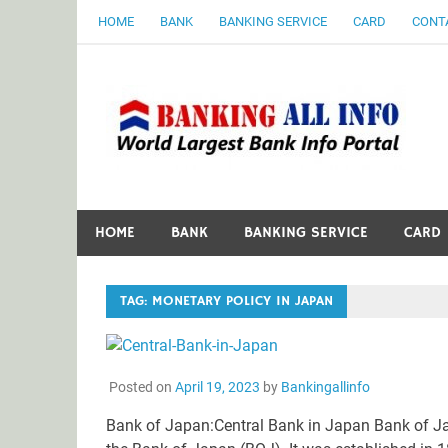
Skip
HOME
BANK
BANKING SERVICE
CARD
CONT
to
content
B
World Largest Bank Information Portal
HOME
BANK
BANKING SERVICE
CARD
TAG:
MONETARY POLICY IN JAPAN
Posted on
April 19, 2023
by
Bankingallinfo
Bank of Japan:Central Bank in Japan Bank of Ja