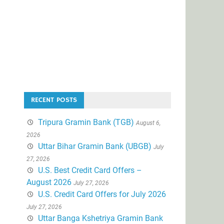
RECENT POSTS
Tripura Gramin Bank (TGB)
August 6,
2026
Uttar Bihar Gramin Bank (UBGB)
July
27, 2026
U.S. Best Credit Card Offers –
August 2026
July 27, 2026
U.S. Credit Card Offers for July 2026
July 27, 2026
Uttar Banga Kshetriya Gramin Bank