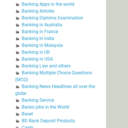
Banking Apps in the world
Banking Articles
Banking Diploma Examination
Banking in Australia
Banking in France
Banking In India
Banking in Malaysia
Banking in UK
Banking in USA
Banking Law and others
Banking Multiple Choice Questions
(MCQ)
Banking News Headlines all over the
globe
Banking Service
Banks jobs in the World
Basel
BD Bank Deposit Products
Cards