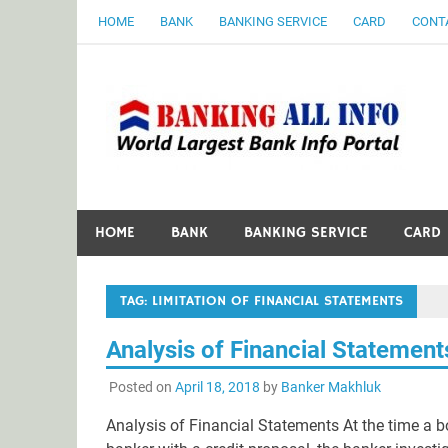
Skip
HOME
BANK
BANKING SERVICE
CARD
CONT
to
content
B
World Largest Bank Information Portal
HOME
BANK
BANKING SERVICE
CARD
TAG:
LIMITATION OF FINANCIAL STATEMENTS
Analysis of Financial Statement
Posted on
April 18, 2018
by
Banker Makhluk
Analysis of Financial Statements At the time a b