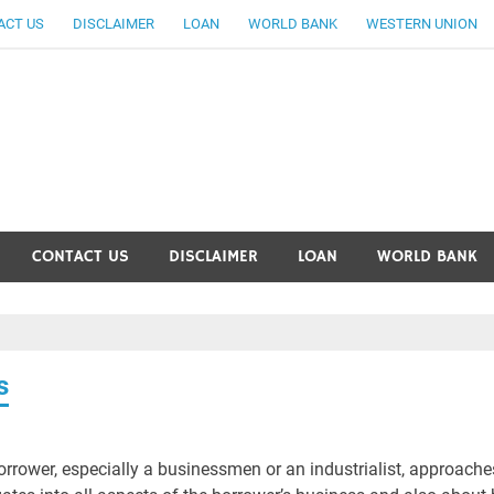
ACT US
DISCLAIMER
LOAN
WORLD BANK
WESTERN UNION
ankingallinfo-World Large
CONTACT US
DISCLAIMER
LOAN
WORLD BANK
s
orrower, especially a businessmen or an industrialist, approache