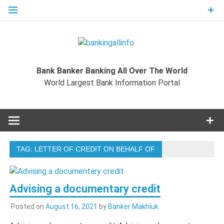
Skip
to
content
Bankingal
World Largest Bank Information Portal
Bank Banker Banking All Over The World
World L
World Largest Bank Information Portal
Ban
Inform
TAG:
LETTER OF CREDIT ON BEHALF OF
Port
Advising a documentary credit
Posted on
August 16, 2021
by
Banker Makhluk