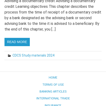
Advising a documentary credit Advising a documentary
credit Learning objectives This chapter describes the
process from the time of receipt of a documentary credit
by a bank designated as the advising bank or second
advising bank to the time it is advised to a beneficiary. By
the end of this chapter, you […]
READ MORE
CDCS Study materials 2024
HOME
TERMS OF USE
BANKING ARTICLES
INTERNATIONAL TRADE
INSURANCE