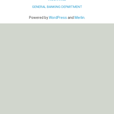
GENERAL BANKING DEPARTMENT
Powered by
WordPress
and
Merlin
.