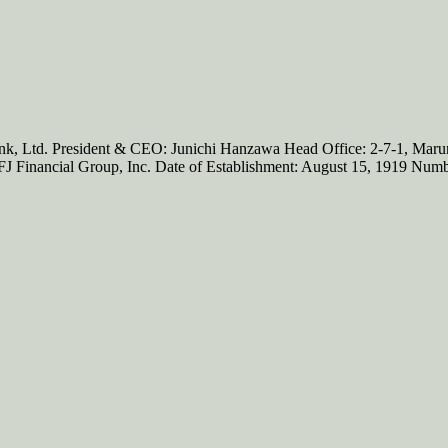
d. President & CEO: Junichi Hanzawa Head Office: 2-7-1, Marunouc
UFJ Financial Group, Inc. Date of Establishment: August 15, 1919 Nu