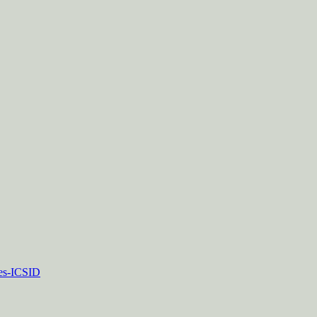
tes-ICSID