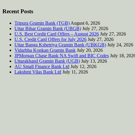
Recent Posts
Tripura Gramin Bank (TGB)
August 6, 2026
Uttar Bihar Gramin Bank (UBGB)
July 27, 2026
U.S. Best Credit Card Offers – August 2026
July 27, 2026
U.S. Credit Card Offers for July 2026
July 27, 2026
Uttar Banga Kshetriya Gramin Bank (UBKGB)
July 24, 2026
Vidarbha Konkan Gramin Bank
July 20, 2026
JPMorgan Chase Bank NA Swift and BIC Codes
July 18, 202
Uttarakhand Gramin Bank (UGB)
July 13, 2026
AU Small Finance Bank Ltd
July 12, 2026
Lakshmi Vilas Bank Ltd
July 11, 2026