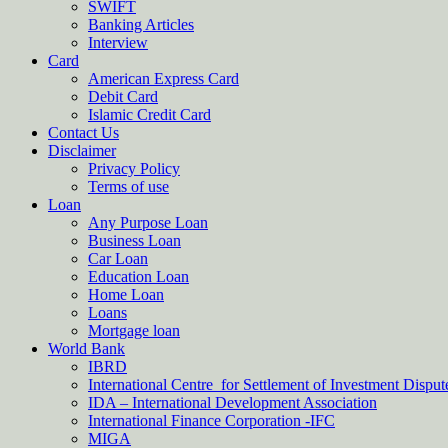
SWIFT
Banking Articles
Interview
Card
American Express Card
Debit Card
Islamic Credit Card
Contact Us
Disclaimer
Privacy Policy
Terms of use
Loan
Any Purpose Loan
Business Loan
Car Loan
Education Loan
Home Loan
Loans
Mortgage loan
World Bank
IBRD
International Centre for Settlement of Investment Dispu
IDA – International Development Association
International Finance Corporation -IFC
MIGA