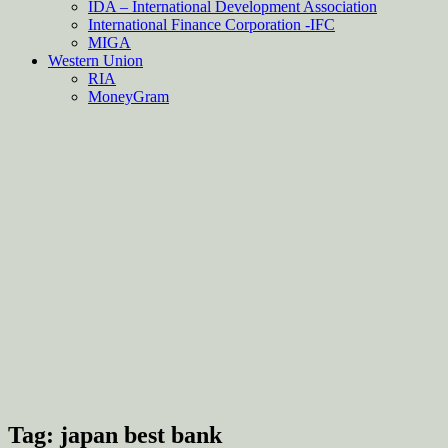
IDA – International Development Association
International Finance Corporation -IFC
MIGA
Western Union
RIA
MoneyGram
Tag:
japan best bank