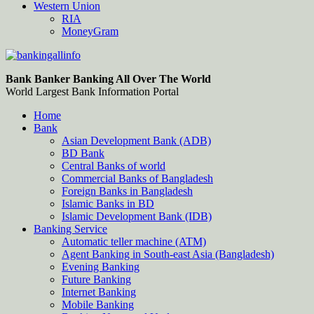
Western Union
RIA
MoneyGram
Bankingallinfo-World Largest Bank Information Portal
World Largest Bank Information Portal
Bank Banker Banking All Over The World
World Largest Bank Information Portal
Home
Bank
Asian Development Bank (ADB)
BD Bank
Central Banks of world
Commercial Banks of Bangladesh
Foreign Banks in Bangladesh
Islamic Banks in BD
Islamic Development Bank (IDB)
Banking Service
Automatic teller machine (ATM)
Agent Banking in South-east Asia (Bangladesh)
Evening Banking
Future Banking
Internet Banking
Mobile Banking