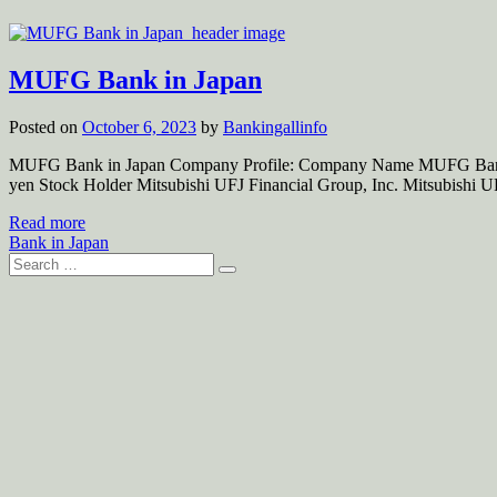
MUFG Bank in Japan
Posted on
October 6, 2023
by
Bankingallinfo
MUFG Bank in Japan Company Profile: Company Name MUFG Bank, Lt
yen Stock Holder Mitsubishi UFJ Financial Group, Inc. Mitsubishi 
Read more
Bank in Japan
Search
for: