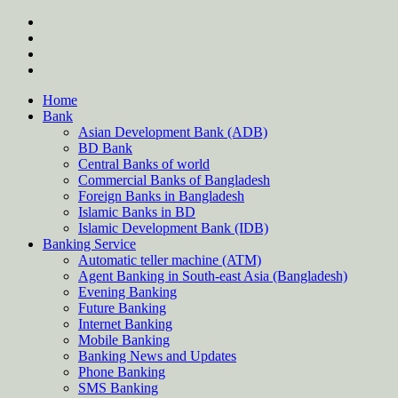
Skip
twitter
to
facebook
content
instagram
Forum
Home
Bank
Asian Development Bank (ADB)
BD Bank
Central Banks of world
Commercial Banks of Bangladesh
Foreign Banks in Bangladesh
Islamic Banks in BD
Islamic Development Bank (IDB)
Banking Service
Automatic teller machine (ATM)
Agent Banking in South-east Asia (Bangladesh)
Evening Banking
Future Banking
Internet Banking
Mobile Banking
Banking News and Updates
Phone Banking
SMS Banking