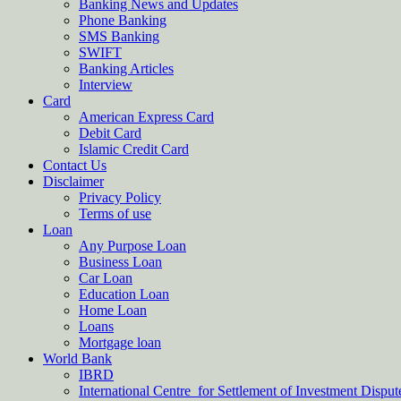
Banking News and Updates
Phone Banking
SMS Banking
SWIFT
Banking Articles
Interview
Card
American Express Card
Debit Card
Islamic Credit Card
Contact Us
Disclaimer
Privacy Policy
Terms of use
Loan
Any Purpose Loan
Business Loan
Car Loan
Education Loan
Home Loan
Loans
Mortgage loan
World Bank
IBRD
International Centre for Settlement of Investment Dispu