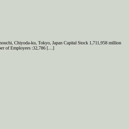
hi, Chiyoda-ku, Tokyo, Japan Capital Stock 1,711,958 million
mber of Employees :32,786 […]