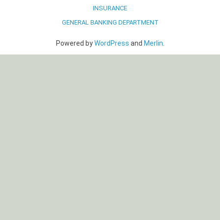
INSURANCE
GENERAL BANKING DEPARTMENT
Powered by
WordPress
and
Merlin
.