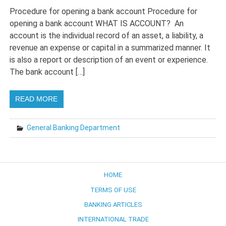
Procedure for opening a bank account Procedure for
opening a bank account WHAT IS ACCOUNT? An
account is the individual record of an asset, a liability, a
revenue an expense or capital in a summarized manner. It
is also a report or description of an event or experience.
The bank account […]
READ MORE
General Banking Department
HOME
TERMS OF USE
BANKING ARTICLES
INTERNATIONAL TRADE