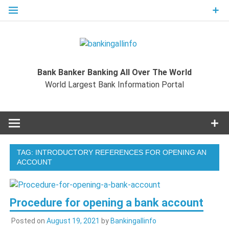
Skip
to
content
Bankingal
World Largest Bank Information Portal
Bank Banker Banking All Over The World
World L
World Largest Bank Information Portal
Ban
Inform
TAG:
INTRODUCTORY REFERENCES FOR OPENING AN
Port
ACCOUNT
Procedure for opening a bank account
Posted on
August 19, 2021
by
Bankingallinfo