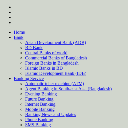
Skip
twitter
to
facebook
content
instagram
Forum
Home
Bank
Asian Development Bank (ADB)
BD Bank
Central Banks of world
Commercial Banks of Bangladesh
Foreign Banks in Bangladesh
Islamic Banks in BD
Islamic Development Bank (IDB)
Banking Service
Automatic teller machine (ATM)
Agent Banking in South-east Asia (Bangladesh)
Evening Banking
Future Banking
Internet Banking
Mobile Banking
Banking News and Updates
Phone Banking
SMS Banking