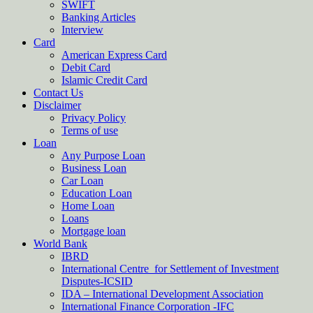
SWIFT
Banking Articles
Interview
Card
American Express Card
Debit Card
Islamic Credit Card
Contact Us
Disclaimer
Privacy Policy
Terms of use
Loan
Any Purpose Loan
Business Loan
Car Loan
Education Loan
Home Loan
Loans
Mortgage loan
World Bank
IBRD
International Centre for Settlement of Investment
Disputes-ICSID
IDA – International Development Association
International Finance Corporation -IFC