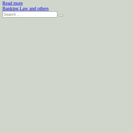
Read more
Banking Law and others
Search
for: