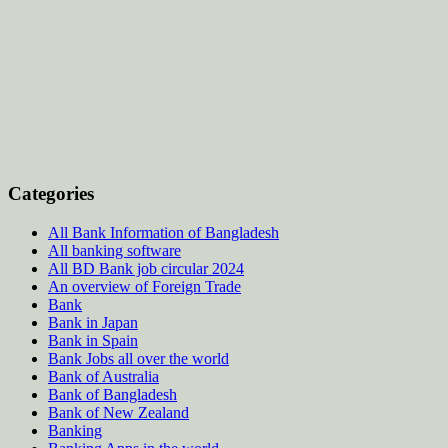
Categories
All Bank Information of Bangladesh
All banking software
All BD Bank job circular 2024
An overview of Foreign Trade
Bank
Bank in Japan
Bank in Spain
Bank Jobs all over the world
Bank of Australia
Bank of Bangladesh
Bank of New Zealand
Banking