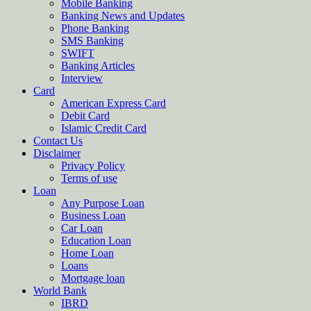
Mobile Banking
Banking News and Updates
Phone Banking
SMS Banking
SWIFT
Banking Articles
Interview
Card
American Express Card
Debit Card
Islamic Credit Card
Contact Us
Disclaimer
Privacy Policy
Terms of use
Loan
Any Purpose Loan
Business Loan
Car Loan
Education Loan
Home Loan
Loans
Mortgage loan
World Bank
IBRD