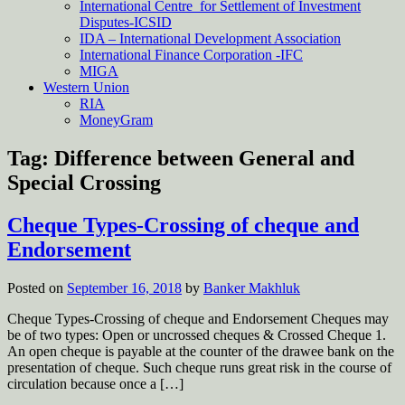
International Centre for Settlement of Investment
Disputes-ICSID
IDA – International Development Association
International Finance Corporation -IFC
MIGA
Western Union
RIA
MoneyGram
Tag:
Difference between General and
Special Crossing
Cheque Types-Crossing of cheque and
Endorsement
Posted on
September 16, 2018
by
Banker Makhluk
Cheque Types-Crossing of cheque and Endorsement Cheques may
be of two types: Open or uncrossed cheques & Crossed Cheque 1.
An open cheque is payable at the counter of the drawee bank on the
presentation of cheque. Such cheque runs great risk in the course of
circulation because once a […]