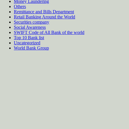
Money Laundering
Others
Remittance and Bills Department
Retail Banking Around the World
Securities company
Social Awareness
SWIFT Code of All Bank of the world
Top 10 Bank list
Uncategorized
World Bank Group