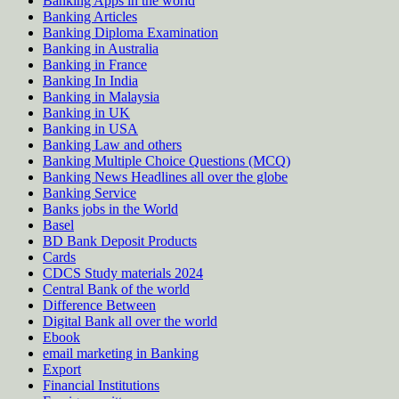
Banking Apps in the world
Banking Articles
Banking Diploma Examination
Banking in Australia
Banking in France
Banking In India
Banking in Malaysia
Banking in UK
Banking in USA
Banking Law and others
Banking Multiple Choice Questions (MCQ)
Banking News Headlines all over the globe
Banking Service
Banks jobs in the World
Basel
BD Bank Deposit Products
Cards
CDCS Study materials 2024
Central Bank of the world
Difference Between
Digital Bank all over the world
Ebook
email marketing in Banking
Export
Financial Institutions