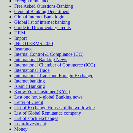
Foreign remittance
Free Asked Questions-Banking
General Banking Department
Global Internet Bank login
Global list of internet banking
Guide to Documentary credits
HRM
Import
INCOTERMS 2020
Insurance
Internal Control & Compliance(ICC)
International Banking News
International Chamber of Commerce (ICC)
International Trade
International Trade and Foreign Exchange
Internet banking
Islamic Banking
Know Your Customer (KYC)
Last one hour- global Banking news
Letter of Credit
List of Exchange Houses of the worldwide
List of Global Remittance company
List of stock exchanges
Loan-Investment
Money