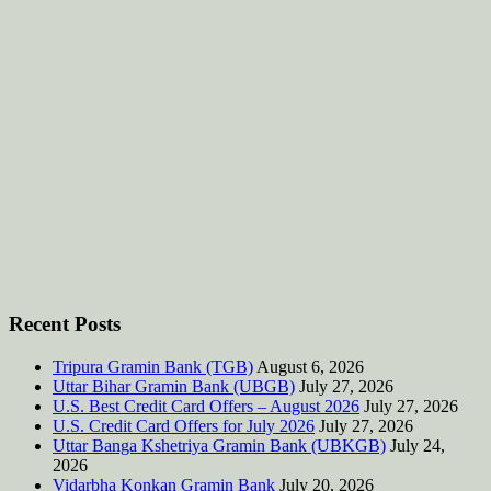
Recent Posts
Tripura Gramin Bank (TGB)
August 6, 2026
Uttar Bihar Gramin Bank (UBGB)
July 27, 2026
U.S. Best Credit Card Offers – August 2026
July 27, 2026
U.S. Credit Card Offers for July 2026
July 27, 2026
Uttar Banga Kshetriya Gramin Bank (UBKGB)
July 24,
2026
Vidarbha Konkan Gramin Bank
July 20, 2026