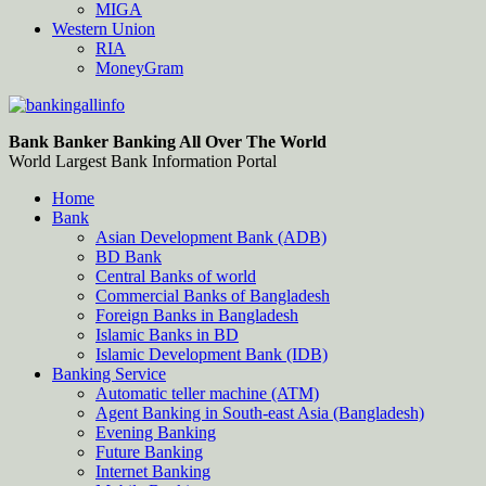
MIGA
Western Union
RIA
MoneyGram
Bankingallinfo-World Largest Bank Information Portal
World Largest Bank Information Portal
Bank Banker Banking All Over The World
World Largest Bank Information Portal
Home
Bank
Asian Development Bank (ADB)
BD Bank
Central Banks of world
Commercial Banks of Bangladesh
Foreign Banks in Bangladesh
Islamic Banks in BD
Islamic Development Bank (IDB)
Banking Service
Automatic teller machine (ATM)
Agent Banking in South-east Asia (Bangladesh)
Evening Banking
Future Banking
Internet Banking