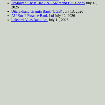
JPMorgan Chase Bank NA Swift and BIC Codes
July 18,
2026
Uttarakhand Gramin Bank (UGB)
July 13, 2026
AU Small Finance Bank Ltd
July 12, 2026
Lakshmi Vilas Bank Ltd
July 11, 2026