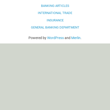
BANKING ARTICLES
INTERNATIONAL TRADE
INSURANCE
GENERAL BANKING DEPARTMENT
Powered by
WordPress
and
Merlin
.