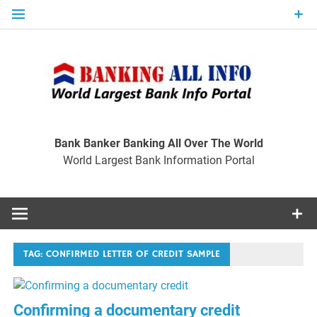
Skip
to
content
Ban
Wo
World Largest Bank Information Portal
Bank Banker Banking All Over The World
World Largest Bank Information Portal
I
TAG:
CONFIRMED LETTER OF CREDIT SAMPLE
Confirming a documentary credit