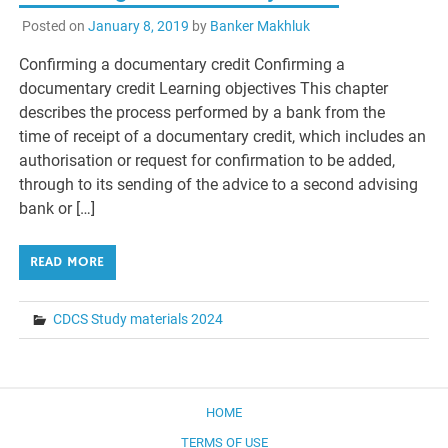
Posted on
January 8, 2019
by
Banker Makhluk
Confirming a documentary credit Confirming a
documentary credit Learning objectives This chapter
describes the process performed by a bank from the
time of receipt of a documentary credit, which includes an
authorisation or request for confirmation to be added,
through to its sending of the advice to a second advising
bank or […]
READ MORE
CDCS Study materials 2024
HOME
TERMS OF USE