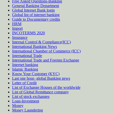
Free Asked Questions-Banking
General Banking Department
Global Internet Bank login
Global list of internet banking
Guide to Documentary credits
HRM
Import
INCOTERMS 2020
Insurance
Internal Control & Compliance(ICC)
International Banking News
International Chamber of Commerce (ICC)
International Trade
International Trade and Foreign Exchange
Internet banking
Islamic Banking
Know Your Customer (KYC)
Last one hour- global Banking news
Letter of Credit
List of Exchange Houses of the worldwide
List of Global Remittance company
List of stock exchanges
Loan-Investment
Money
Money Laundering