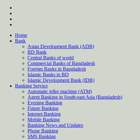
Skip
twitter
to
facebook
content
instagram
Forum
Home
Bank
Asian Development Bank (ADB)
BD Bank
Central Banks of world
Commercial Banks of Bangladesh
Foreign Banks in Bangladesh
Islamic Banks in BD
Islamic Development Bank (IDB)
Banking Service
Automatic teller machine (ATM)
Agent Banking in South-east Asia (Bangladesh)
Evening Banking
Future Banking
Internet Banking
Mobile Banking
Banking News and Updates
Phone Banking
SMS Banking