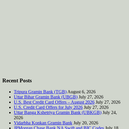
Recent Posts
Tripura Gramin Bank (TGB)
August 6, 2026
Uttar Bihar Gramin Bank (UBGB)
July 27, 2026
U.S. Best Credit Card Offers – August 2026
July 27, 2026
U.S. Credit Card Offers for July 2026
July 27, 2026
Uttar Banga Kshetriya Gramin Bank (UBKGB)
July 24,
2026
Vidarbha Konkan Gramin Bank
July 20, 2026
JPMorgan Chase Bank NA Swift and BIC Codes
July 18,