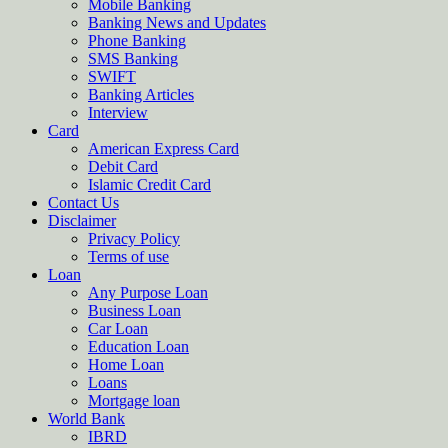
Mobile Banking
Banking News and Updates
Phone Banking
SMS Banking
SWIFT
Banking Articles
Interview
Card
American Express Card
Debit Card
Islamic Credit Card
Contact Us
Disclaimer
Privacy Policy
Terms of use
Loan
Any Purpose Loan
Business Loan
Car Loan
Education Loan
Home Loan
Loans
Mortgage loan
World Bank
IBRD