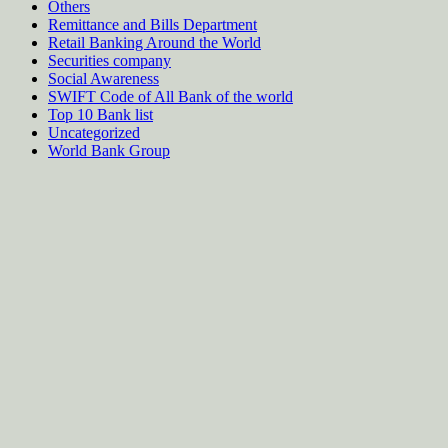
Others
Remittance and Bills Department
Retail Banking Around the World
Securities company
Social Awareness
SWIFT Code of All Bank of the world
Top 10 Bank list
Uncategorized
World Bank Group