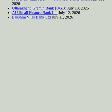
2026
Uttarakhand Gramin Bank (UGB)
July 13, 2026
AU Small Finance Bank Ltd
July 12, 2026
Lakshmi Vilas Bank Ltd
July 11, 2026