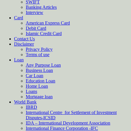
SWIFT
Banking Articles
Interview
Card
American Express Card
Debit Card
Islamic Credit Card
Contact Us
Disclaimer
Privacy Policy
Terms of use
Loan
Any Purpose Loan
Business Loan
Car Loan
Education Loan
Home Loan
Loans
Mortgage loan
World Bank
IBRD
International Centre for Settlement of Investment
Disputes-ICSID
IDA – International Development Association
International Finance Corporation -IFC