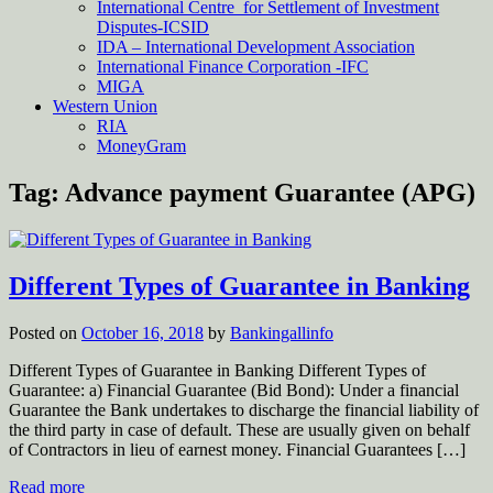
International Centre for Settlement of Investment
Disputes-ICSID
IDA – International Development Association
International Finance Corporation -IFC
MIGA
Western Union
RIA
MoneyGram
Tag:
Advance payment Guarantee (APG)
Different Types of Guarantee in Banking
Posted on
October 16, 2018
by
Bankingallinfo
Different Types of Guarantee in Banking Different Types of
Guarantee: a) Financial Guarantee (Bid Bond): Under a financial
Guarantee the Bank undertakes to discharge the financial liability of
the third party in case of default. These are usually given on behalf
of Contractors in lieu of earnest money. Financial Guarantees […]
Read more