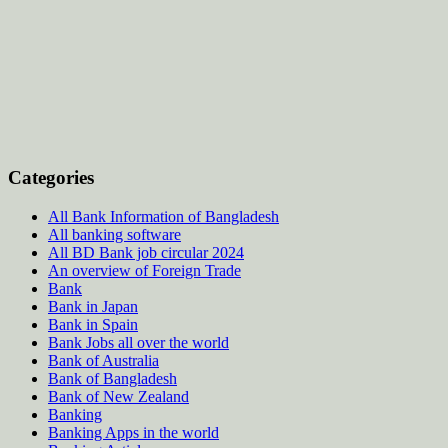
Categories
All Bank Information of Bangladesh
All banking software
All BD Bank job circular 2024
An overview of Foreign Trade
Bank
Bank in Japan
Bank in Spain
Bank Jobs all over the world
Bank of Australia
Bank of Bangladesh
Bank of New Zealand
Banking
Banking Apps in the world