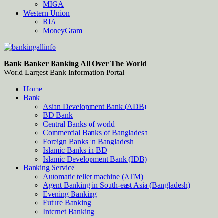
MIGA
Western Union
RIA
MoneyGram
Bankingallinfo-World Largest Bank Information Portal
World Largest Bank Information Portal
Bank Banker Banking All Over The World
World Largest Bank Information Portal
Home
Bank
Asian Development Bank (ADB)
BD Bank
Central Banks of world
Commercial Banks of Bangladesh
Foreign Banks in Bangladesh
Islamic Banks in BD
Islamic Development Bank (IDB)
Banking Service
Automatic teller machine (ATM)
Agent Banking in South-east Asia (Bangladesh)
Evening Banking
Future Banking
Internet Banking