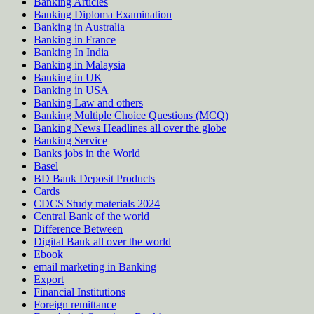
Banking Articles
Banking Diploma Examination
Banking in Australia
Banking in France
Banking In India
Banking in Malaysia
Banking in UK
Banking in USA
Banking Law and others
Banking Multiple Choice Questions (MCQ)
Banking News Headlines all over the globe
Banking Service
Banks jobs in the World
Basel
BD Bank Deposit Products
Cards
CDCS Study materials 2024
Central Bank of the world
Difference Between
Digital Bank all over the world
Ebook
email marketing in Banking
Export
Financial Institutions
Foreign remittance