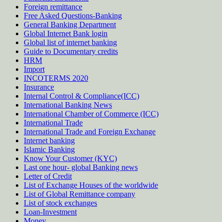
Foreign remittance
Free Asked Questions-Banking
General Banking Department
Global Internet Bank login
Global list of internet banking
Guide to Documentary credits
HRM
Import
INCOTERMS 2020
Insurance
Internal Control & Compliance(ICC)
International Banking News
International Chamber of Commerce (ICC)
International Trade
International Trade and Foreign Exchange
Internet banking
Islamic Banking
Know Your Customer (KYC)
Last one hour- global Banking news
Letter of Credit
List of Exchange Houses of the worldwide
List of Global Remittance company
List of stock exchanges
Loan-Investment
Money