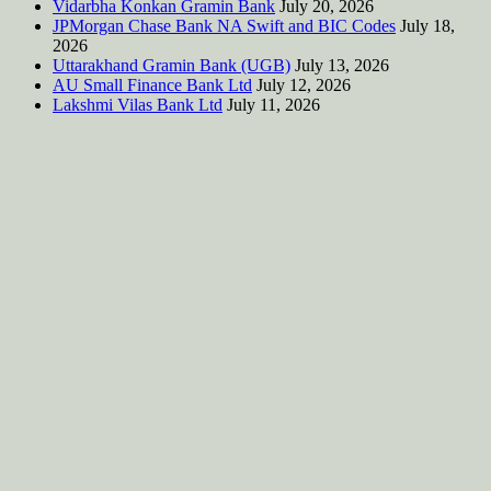
Vidarbha Konkan Gramin Bank
July 20, 2026
JPMorgan Chase Bank NA Swift and BIC Codes
July 18,
2026
Uttarakhand Gramin Bank (UGB)
July 13, 2026
AU Small Finance Bank Ltd
July 12, 2026
Lakshmi Vilas Bank Ltd
July 11, 2026