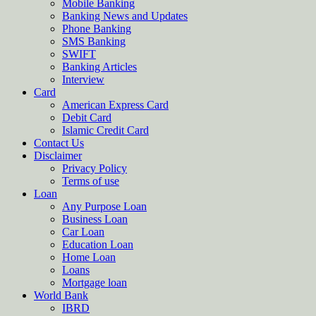
Mobile Banking
Banking News and Updates
Phone Banking
SMS Banking
SWIFT
Banking Articles
Interview
Card
American Express Card
Debit Card
Islamic Credit Card
Contact Us
Disclaimer
Privacy Policy
Terms of use
Loan
Any Purpose Loan
Business Loan
Car Loan
Education Loan
Home Loan
Loans
Mortgage loan
World Bank
IBRD