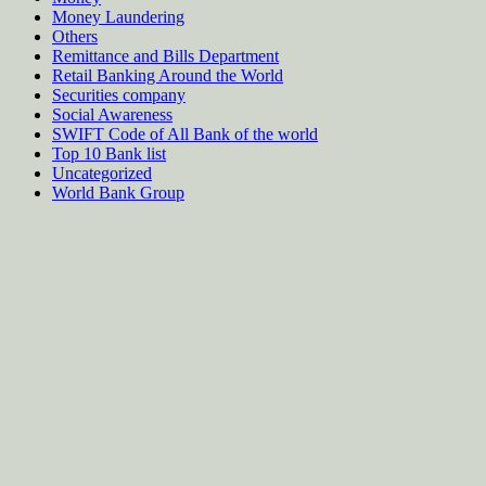
Money Laundering
Others
Remittance and Bills Department
Retail Banking Around the World
Securities company
Social Awareness
SWIFT Code of All Bank of the world
Top 10 Bank list
Uncategorized
World Bank Group