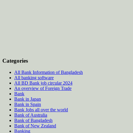
Categories
All Bank Information of Bangladesh
All banking software
All BD Bank job circular 2024
An overview of Foreign Trade
Bank
Bank in Japan
Bank in Spain
Bank Jobs all over the world
Bank of Australia
Bank of Bangladesh
Bank of New Zealand
Banking