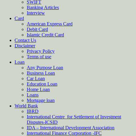
SWIFT
Banking Articles
Interview
Card
American Express Card
Debit Card
Islamic Credit Card
Contact Us
Disclaimer
Privacy Policy
Terms of use
Loan
Any Purpose Loan
Business Loan
Car Loan
Education Loan
Home Loan
Loans
Mortgage loan
World Bank
IBRD
International Centre for Settlement of Investment
Disputes-ICSID
IDA – International Development Association
International Finance Corporation -IFC