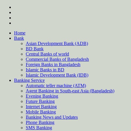
Skip
twitter
to
facebook
content
instagram
Forum
Home
Bank
Asian Development Bank (ADB)
BD Bank
Central Banks of world
Commercial Banks of Bangladesh
Foreign Banks in Bangladesh
Islamic Banks in BD
Islamic Development Bank (IDB)
Banking Service
Automatic teller machine (ATM)
Agent Banking in South-east Asia (Bangladesh)
Evening Banking
Future Banking
Internet Banking
Mobile Banking
Banking News and Updates
Phone Banking
SMS Banking