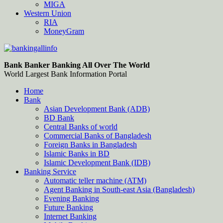
MIGA
Western Union
RIA
MoneyGram
Bankingallinfo-World Largest Bank Information Portal
World Largest Bank Information Portal
Bank Banker Banking All Over The World
World Largest Bank Information Portal
Home
Bank
Asian Development Bank (ADB)
BD Bank
Central Banks of world
Commercial Banks of Bangladesh
Foreign Banks in Bangladesh
Islamic Banks in BD
Islamic Development Bank (IDB)
Banking Service
Automatic teller machine (ATM)
Agent Banking in South-east Asia (Bangladesh)
Evening Banking
Future Banking
Internet Banking