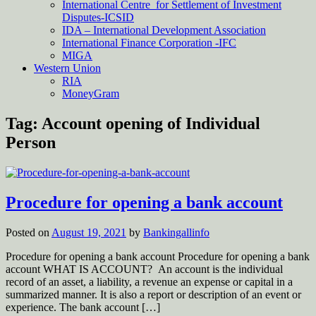
International Centre for Settlement of Investment
Disputes-ICSID
IDA – International Development Association
International Finance Corporation -IFC
MIGA
Western Union
RIA
MoneyGram
Tag:
Account opening of Individual
Person
Procedure for opening a bank account
Posted on
August 19, 2021
by
Bankingallinfo
Procedure for opening a bank account Procedure for opening a bank
account WHAT IS ACCOUNT? An account is the individual
record of an asset, a liability, a revenue an expense or capital in a
summarized manner. It is also a report or description of an event or
experience. The bank account […]