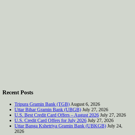
Recent Posts
Tripura Gramin Bank (TGB)
August 6, 2026
Uttar Bihar Gramin Bank (UBGB)
July 27, 2026
U.S. Best Credit Card Offers – August 2026
July 27, 2026
U.S. Credit Card Offers for July 2026
July 27, 2026
Uttar Banga Kshetriya Gramin Bank (UBKGB)
July 24,
2026