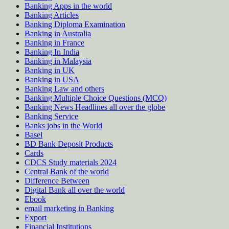
Banking Apps in the world
Banking Articles
Banking Diploma Examination
Banking in Australia
Banking in France
Banking In India
Banking in Malaysia
Banking in UK
Banking in USA
Banking Law and others
Banking Multiple Choice Questions (MCQ)
Banking News Headlines all over the globe
Banking Service
Banks jobs in the World
Basel
BD Bank Deposit Products
Cards
CDCS Study materials 2024
Central Bank of the world
Difference Between
Digital Bank all over the world
Ebook
email marketing in Banking
Export
Financial Institutions