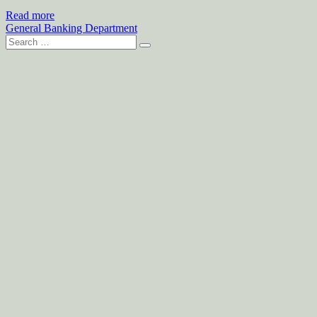
Read more
General Banking Department
Search
for: