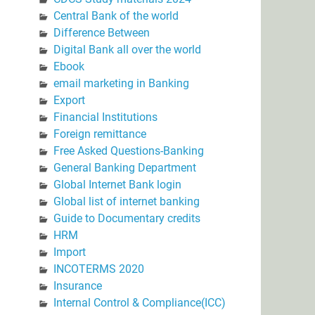
Central Bank of the world
Difference Between
Digital Bank all over the world
Ebook
email marketing in Banking
Export
Financial Institutions
Foreign remittance
Free Asked Questions-Banking
General Banking Department
Global Internet Bank login
Global list of internet banking
Guide to Documentary credits
HRM
Import
INCOTERMS 2020
Insurance
Internal Control & Compliance(ICC)