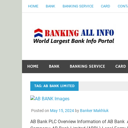
Skip
HOME
BANK
BANKING SERVICE
CARD
CONT
to
content
B
World Largest Bank Information Portal
HOME
BANK
BANKING SERVICE
CARD
TAG:
AB BANK LIMITED
Posted on
May 15, 2024
by
Banker Makhluk
AB Bank PLC Overview Information of AB Bank 