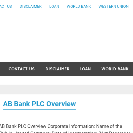
ACT US
DISCLAIMER
LOAN
WORLD BANK
WESTERN UNION
ankingallinfo-World Large
CONTACT US
DISCLAIMER
LOAN
WORLD BANK
AB Bank PLC Overview
AB Bank PLC Overview Corporate Information: Name of the