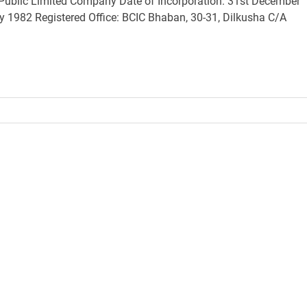
ublic Limited Company Date of Incorporation: 31st December
1982 Registered Office: BCIC Bhaban, 30-31, Dilkusha C/A