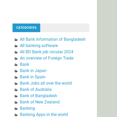
CATEGORIES
All Bank Information of Bangladesh
All banking software
All BD Bank job circular 2024
An overview of Foreign Trade
Bank
Bank in Japan
Bank in Spain
Bank Jobs all over the world
Bank of Australia
Bank of Bangladesh
Bank of New Zealand
Banking
Banking Apps in the world