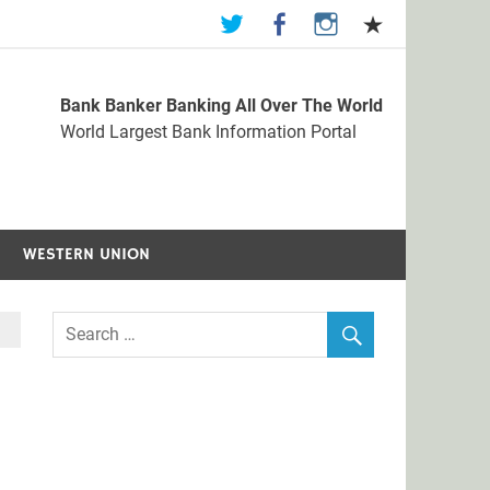
Bank Banker Banking All Over The World
st Bank Information Portal
World Largest Bank Information Portal
WESTERN UNION