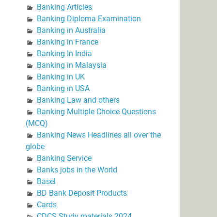
Banking Articles
Banking Diploma Examination
Banking in Australia
Banking in France
Banking In India
Banking in Malaysia
Banking in UK
Banking in USA
Banking Law and others
Banking Multiple Choice Questions
(MCQ)
Banking News Headlines all over the
globe
Banking Service
Banks jobs in the World
Basel
BD Bank Deposit Products
Cards
CDCS Study materials 2024