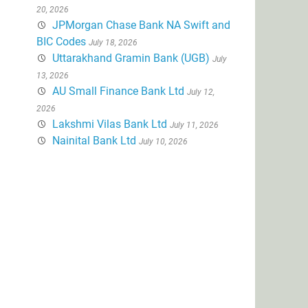
20, 2026
JPMorgan Chase Bank NA Swift and
BIC Codes
July 18, 2026
Uttarakhand Gramin Bank (UGB)
July
13, 2026
AU Small Finance Bank Ltd
July 12,
2026
Lakshmi Vilas Bank Ltd
July 11, 2026
Nainital Bank Ltd
July 10, 2026