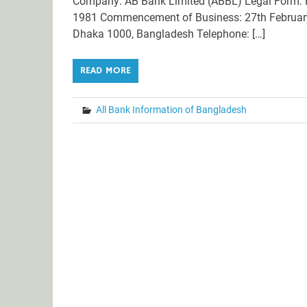
Company: AB Bank Limited (ABBL) Legal Form: P
1981 Commencement of Business: 27th February 
Dhaka 1000, Bangladesh Telephone: […]
READ MORE
All Bank Information of Bangladesh