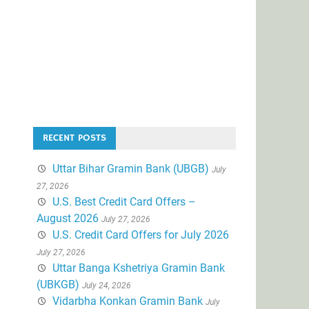
RECENT POSTS
Uttar Bihar Gramin Bank (UBGB)
July
27, 2026
U.S. Best Credit Card Offers –
August 2026
July 27, 2026
U.S. Credit Card Offers for July 2026
July 27, 2026
Uttar Banga Kshetriya Gramin Bank
(UBKGB)
July 24, 2026
Vidarbha Konkan Gramin Bank
July