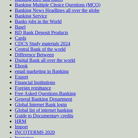
Banking Multiple Choice Questions (MCQ)
Banking News Headlines all over the globe
Banking Service
Banks jobs in the World
Basel
BD Bank Deposit Products
Cards
CDCS Study materials 2024
Central Bank of the world
Difference Between
Digital Bank all over the world
Ebook
email marketing in Banking
Export
Financial Institutions
Foreign remittance
Free Asked Questions-Banking
General Banking Department
Global Internet Bank login
Global list of internet banking
Guide to Documentary credits
HRM
Import
INCOTERMS 2020
Insurance