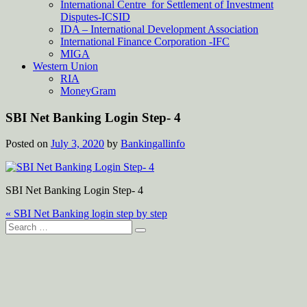
International Centre for Settlement of Investment
Disputes-ICSID
IDA – International Development Association
International Finance Corporation -IFC
MIGA
Western Union
RIA
MoneyGram
SBI Net Banking Login Step- 4
Posted on
July 3, 2020
by
Bankingallinfo
SBI Net Banking Login Step- 4
Post
« SBI Net Banking login step by step
Search
navigation
for: