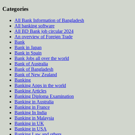
Categories
All Bank Information of Bangladesh
All banking software
All BD Bank job circular 2024
An overview of Foreign Trade
Bank
Bank in Japan
Bank in Spain
Bank Jobs all over the world
Bank of Australia
Bank of Bangladesh
Bank of New Zealand
Banking
Banking Apps in the world
Banking Articles
Banking Diploma Examination
Banking in Australia
Banking in France
Banking In India
Banking in Malaysia
Banking in UK
Banking in USA
Banking Law and others