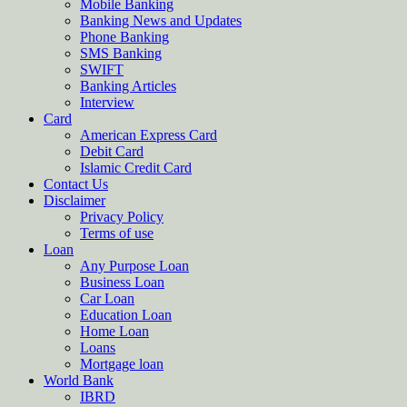
Mobile Banking
Banking News and Updates
Phone Banking
SMS Banking
SWIFT
Banking Articles
Interview
Card
American Express Card
Debit Card
Islamic Credit Card
Contact Us
Disclaimer
Privacy Policy
Terms of use
Loan
Any Purpose Loan
Business Loan
Car Loan
Education Loan
Home Loan
Loans
Mortgage loan
World Bank
IBRD