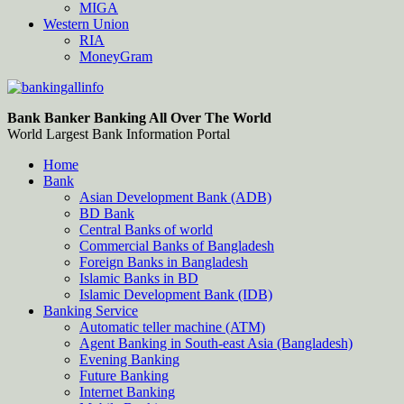
MIGA
Western Union
RIA
MoneyGram
Bankingallinfo-World Largest Bank Information Portal
World Largest Bank Information Portal
Bank Banker Banking All Over The World
World Largest Bank Information Portal
Home
Bank
Asian Development Bank (ADB)
BD Bank
Central Banks of world
Commercial Banks of Bangladesh
Foreign Banks in Bangladesh
Islamic Banks in BD
Islamic Development Bank (IDB)
Banking Service
Automatic teller machine (ATM)
Agent Banking in South-east Asia (Bangladesh)
Evening Banking
Future Banking
Internet Banking