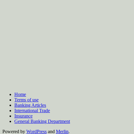
Home
Terms of use
Banking Articles
International Trade
Insurance
General Banking Department
Powered by
WordPress
and
Merlin
.