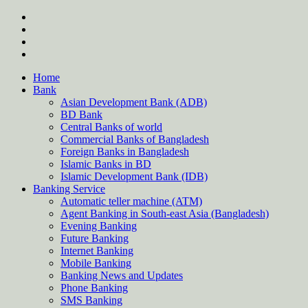
Skip
twitter
to
facebook
content
instagram
Forum
Home
Bank
Asian Development Bank (ADB)
BD Bank
Central Banks of world
Commercial Banks of Bangladesh
Foreign Banks in Bangladesh
Islamic Banks in BD
Islamic Development Bank (IDB)
Banking Service
Automatic teller machine (ATM)
Agent Banking in South-east Asia (Bangladesh)
Evening Banking
Future Banking
Internet Banking
Mobile Banking
Banking News and Updates
Phone Banking
SMS Banking