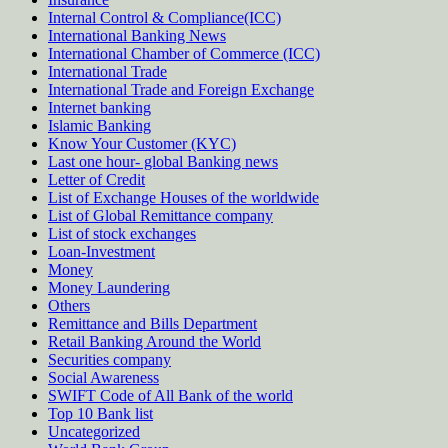
Internal Control & Compliance(ICC)
International Banking News
International Chamber of Commerce (ICC)
International Trade
International Trade and Foreign Exchange
Internet banking
Islamic Banking
Know Your Customer (KYC)
Last one hour- global Banking news
Letter of Credit
List of Exchange Houses of the worldwide
List of Global Remittance company
List of stock exchanges
Loan-Investment
Money
Money Laundering
Others
Remittance and Bills Department
Retail Banking Around the World
Securities company
Social Awareness
SWIFT Code of All Bank of the world
Top 10 Bank list
Uncategorized