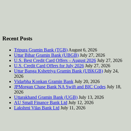
Recent Posts
Tripura Gramin Bank (TGB)
August 6, 2026
Uttar Bihar Gramin Bank (UBGB)
July 27, 2026
U.S. Best Credit Card Offers – August 2026
July 27, 2026
U.S. Credit Card Offers for July 2026
July 27, 2026
Uttar Banga Kshetriya Gramin Bank (UBKGB)
July 24,
2026
Vidarbha Konkan Gramin Bank
July 20, 2026
JPMorgan Chase Bank NA Swift and BIC Codes
July 18,
2026
Uttarakhand Gramin Bank (UGB)
July 13, 2026
AU Small Finance Bank Ltd
July 12, 2026
Lakshmi Vilas Bank Ltd
July 11, 2026