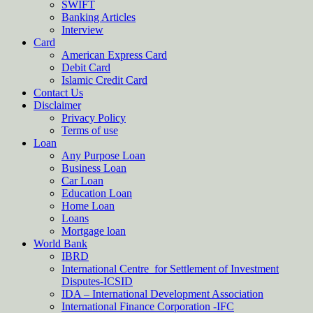
SWIFT
Banking Articles
Interview
Card
American Express Card
Debit Card
Islamic Credit Card
Contact Us
Disclaimer
Privacy Policy
Terms of use
Loan
Any Purpose Loan
Business Loan
Car Loan
Education Loan
Home Loan
Loans
Mortgage loan
World Bank
IBRD
International Centre for Settlement of Investment
Disputes-ICSID
IDA – International Development Association
International Finance Corporation -IFC