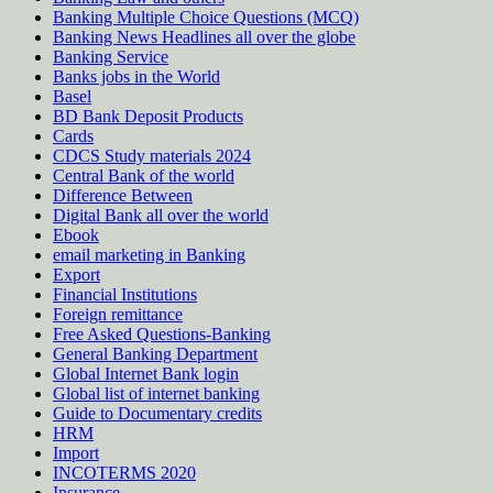
Banking Multiple Choice Questions (MCQ)
Banking News Headlines all over the globe
Banking Service
Banks jobs in the World
Basel
BD Bank Deposit Products
Cards
CDCS Study materials 2024
Central Bank of the world
Difference Between
Digital Bank all over the world
Ebook
email marketing in Banking
Export
Financial Institutions
Foreign remittance
Free Asked Questions-Banking
General Banking Department
Global Internet Bank login
Global list of internet banking
Guide to Documentary credits
HRM
Import
INCOTERMS 2020
Insurance