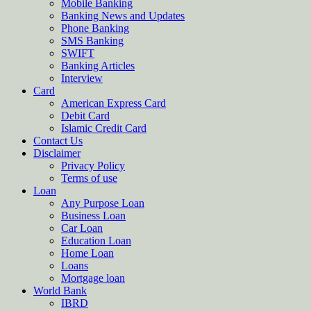
Mobile Banking
Banking News and Updates
Phone Banking
SMS Banking
SWIFT
Banking Articles
Interview
Card
American Express Card
Debit Card
Islamic Credit Card
Contact Us
Disclaimer
Privacy Policy
Terms of use
Loan
Any Purpose Loan
Business Loan
Car Loan
Education Loan
Home Loan
Loans
Mortgage loan
World Bank
IBRD