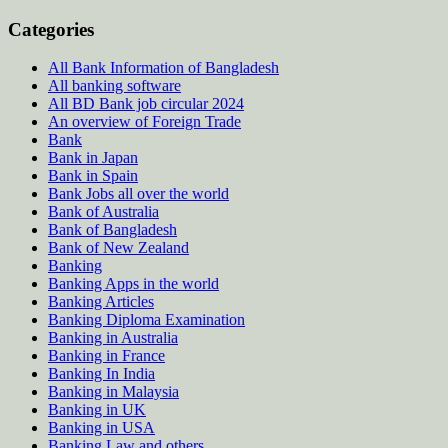
Categories
All Bank Information of Bangladesh
All banking software
All BD Bank job circular 2024
An overview of Foreign Trade
Bank
Bank in Japan
Bank in Spain
Bank Jobs all over the world
Bank of Australia
Bank of Bangladesh
Bank of New Zealand
Banking
Banking Apps in the world
Banking Articles
Banking Diploma Examination
Banking in Australia
Banking in France
Banking In India
Banking in Malaysia
Banking in UK
Banking in USA
Banking Law and others