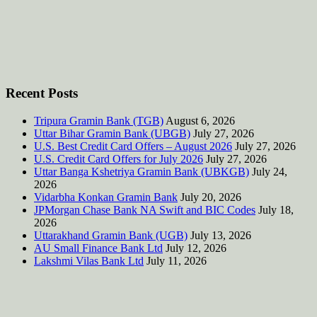
Recent Posts
Tripura Gramin Bank (TGB)
August 6, 2026
Uttar Bihar Gramin Bank (UBGB)
July 27, 2026
U.S. Best Credit Card Offers – August 2026
July 27, 2026
U.S. Credit Card Offers for July 2026
July 27, 2026
Uttar Banga Kshetriya Gramin Bank (UBKGB)
July 24,
2026
Vidarbha Konkan Gramin Bank
July 20, 2026
JPMorgan Chase Bank NA Swift and BIC Codes
July 18,
2026
Uttarakhand Gramin Bank (UGB)
July 13, 2026
AU Small Finance Bank Ltd
July 12, 2026
Lakshmi Vilas Bank Ltd
July 11, 2026