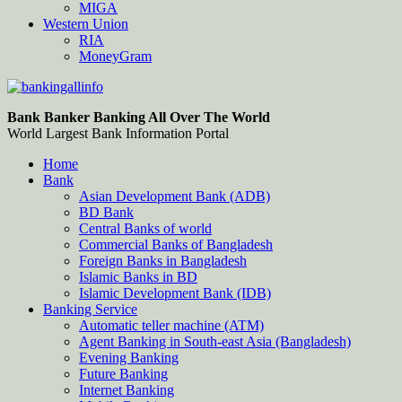
MIGA
Western Union
RIA
MoneyGram
Bankingallinfo-World Largest Bank Information Portal
World Largest Bank Information Portal
Bank Banker Banking All Over The World
World Largest Bank Information Portal
Home
Bank
Asian Development Bank (ADB)
BD Bank
Central Banks of world
Commercial Banks of Bangladesh
Foreign Banks in Bangladesh
Islamic Banks in BD
Islamic Development Bank (IDB)
Banking Service
Automatic teller machine (ATM)
Agent Banking in South-east Asia (Bangladesh)
Evening Banking
Future Banking
Internet Banking