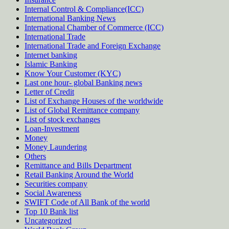
Internal Control & Compliance(ICC)
International Banking News
International Chamber of Commerce (ICC)
International Trade
International Trade and Foreign Exchange
Internet banking
Islamic Banking
Know Your Customer (KYC)
Last one hour- global Banking news
Letter of Credit
List of Exchange Houses of the worldwide
List of Global Remittance company
List of stock exchanges
Loan-Investment
Money
Money Laundering
Others
Remittance and Bills Department
Retail Banking Around the World
Securities company
Social Awareness
SWIFT Code of All Bank of the world
Top 10 Bank list
Uncategorized