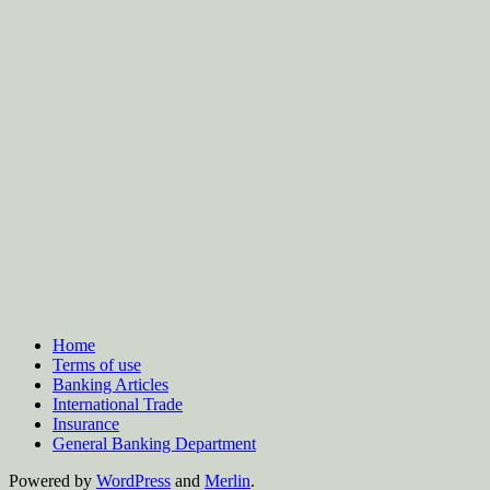
Home
Terms of use
Banking Articles
International Trade
Insurance
General Banking Department
Powered by
WordPress
and
Merlin
.