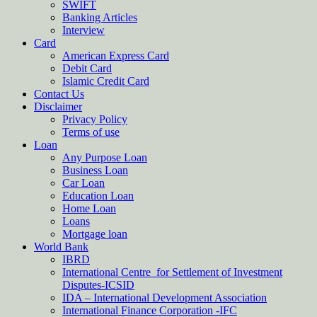
SWIFT
Banking Articles
Interview
Card
American Express Card
Debit Card
Islamic Credit Card
Contact Us
Disclaimer
Privacy Policy
Terms of use
Loan
Any Purpose Loan
Business Loan
Car Loan
Education Loan
Home Loan
Loans
Mortgage loan
World Bank
IBRD
International Centre for Settlement of Investment
Disputes-ICSID
IDA – International Development Association
International Finance Corporation -IFC