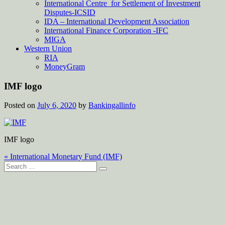
International Centre for Settlement of Investment
Disputes-ICSID
IDA – International Development Association
International Finance Corporation -IFC
MIGA
Western Union
RIA
MoneyGram
IMF logo
Posted on
July 6, 2020
by
Bankingallinfo
IMF logo
Post
« International Monetary Fund (IMF)
Search
navigation
for: