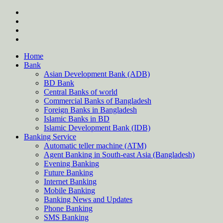
Skip
twitter
to
facebook
content
instagram
Forum
Home
Bank
Asian Development Bank (ADB)
BD Bank
Central Banks of world
Commercial Banks of Bangladesh
Foreign Banks in Bangladesh
Islamic Banks in BD
Islamic Development Bank (IDB)
Banking Service
Automatic teller machine (ATM)
Agent Banking in South-east Asia (Bangladesh)
Evening Banking
Future Banking
Internet Banking
Mobile Banking
Banking News and Updates
Phone Banking
SMS Banking