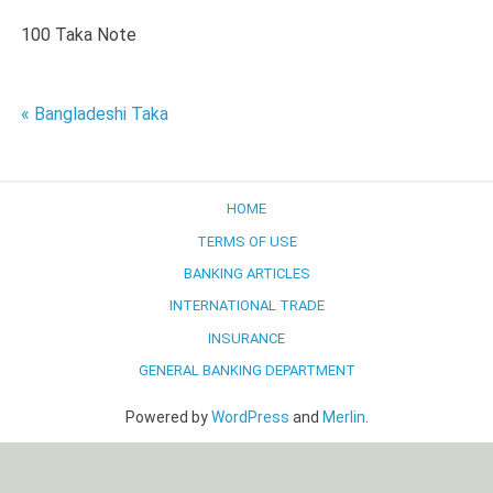
100 Taka Note
Post
« Bangladeshi Taka
navigation
HOME
TERMS OF USE
BANKING ARTICLES
INTERNATIONAL TRADE
INSURANCE
GENERAL BANKING DEPARTMENT
Powered by
WordPress
and
Merlin
.