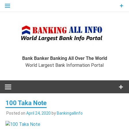
Skip
to
content
Ban
Wo
World Largest Bank Information Portal
Bank Banker Banking All Over The World
World Largest Bank Information Portal
I
100 Taka Note
Posted on
April 24, 2020
by
Bankingallinfo