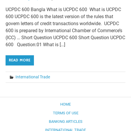
UCPDC 600 Bangla What is UCPDC 600 What is UCPDC
600 UCPDC 600 is the latest version of the rules that
govern letters of credit transactions worldwide. UCPDC
600 is prepared by International Chamber of Commerce’s
(ICC) … Short Question UCPDC 600 Short Question UCPDC
600 Question:01 What is […]
READ MORE
International Trade
HOME
TERMS OF USE
BANKING ARTICLES
INTERNATIONAL TRADE