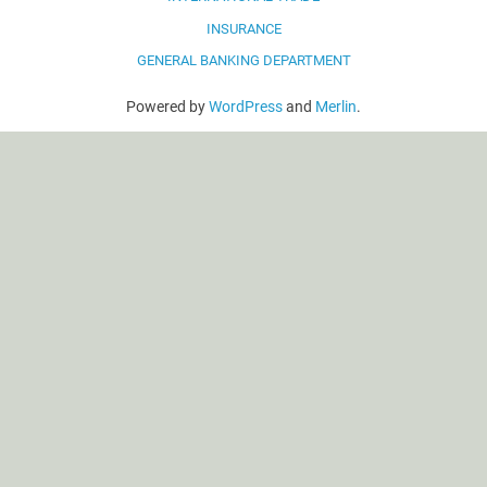
INSURANCE
GENERAL BANKING DEPARTMENT
Powered by
WordPress
and
Merlin
.