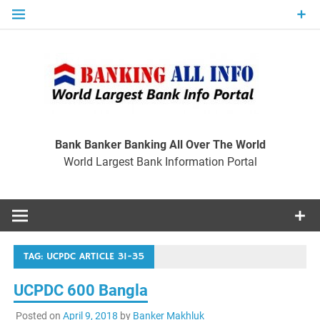
Skip
to
content
Ban
Wo
World Largest Bank Information Portal
Bank Banker Banking All Over The World
World Largest Bank Information Portal
I
TAG:
UCPDC ARTICLE 31-35
UCPDC 600 Bangla
Posted on
April 9, 2018
by
Banker Makhluk