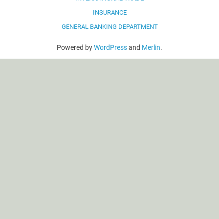
INSURANCE
GENERAL BANKING DEPARTMENT
Powered by
WordPress
and
Merlin
.