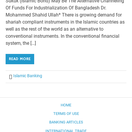
Sukuk (Islamic Bond) May Be The Alternative Channeling
Of Funds For Industrialization Of Bangladesh Dr.
Mohammed Shahid Ullah* There is growing demand for
shariah compliant instruments in the Islamic countries as
well as the rest of the world as an alternative to
conventional instruments. In the conventional financial
system, the […]
READ MORE
Islamic Banking
HOME
TERMS OF USE
BANKING ARTICLES
INTERNATIONAL TRADE