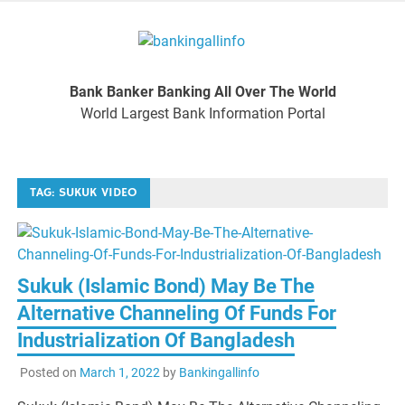
Skip
to
Bankinga
content
World Largest Bank Information Portal
Bank Banker Banking All Over The World
World L
World Largest Bank Information Portal
Ban
TAG:
SUKUK VIDEO
Inform
Port
Sukuk (Islamic Bond) May Be The
Alternative Channeling Of Funds For
Industrialization Of Bangladesh
Posted on
March 1, 2022
by
Bankingallinfo