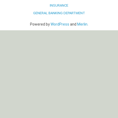
INSURANCE
GENERAL BANKING DEPARTMENT
Powered by
WordPress
and
Merlin
.