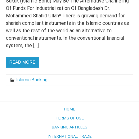
Sukuk (Islamic Bond) May Be The Alternative Channeling
Of Funds For Industrialization Of Bangladesh Dr.
Mohammed Shahid Ullah* There is growing demand for
shariah compliant instruments in the Islamic countries as
well as the rest of the world as an alternative to
conventional instruments. In the conventional financial
system, the […]
READ MORE
Islamic Banking
HOME
TERMS OF USE
BANKING ARTICLES
INTERNATIONAL TRADE