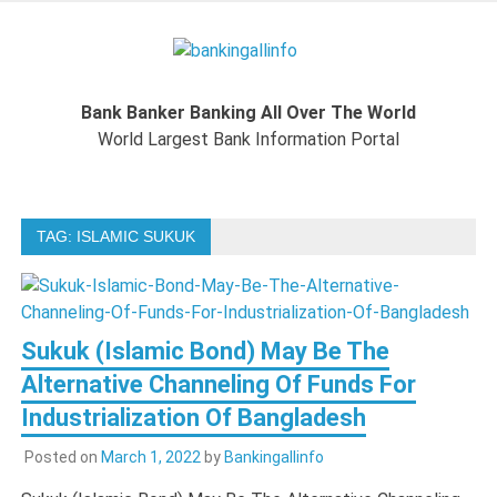
Skip
to
Bankingal
content
World Largest Bank Information Portal
Bank Banker Banking All Over The World
World L
World Largest Bank Information Portal
Ban
TAG:
ISLAMIC SUKUK
Inform
Port
Sukuk (Islamic Bond) May Be The
Alternative Channeling Of Funds For
Industrialization Of Bangladesh
Posted on
March 1, 2022
by
Bankingallinfo