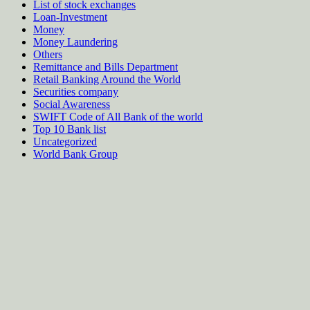
List of stock exchanges
Loan-Investment
Money
Money Laundering
Others
Remittance and Bills Department
Retail Banking Around the World
Securities company
Social Awareness
SWIFT Code of All Bank of the world
Top 10 Bank list
Uncategorized
World Bank Group