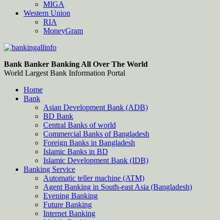
MIGA
Western Union
RIA
MoneyGram
Bankingallinfo-World Largest Bank Information Portal
World Largest Bank Information Portal
Bank Banker Banking All Over The World
World Largest Bank Information Portal
Home
Bank
Asian Development Bank (ADB)
BD Bank
Central Banks of world
Commercial Banks of Bangladesh
Foreign Banks in Bangladesh
Islamic Banks in BD
Islamic Development Bank (IDB)
Banking Service
Automatic teller machine (ATM)
Agent Banking in South-east Asia (Bangladesh)
Evening Banking
Future Banking
Internet Banking