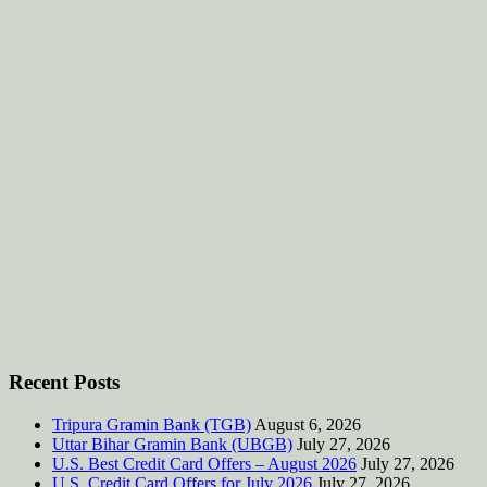
Recent Posts
Tripura Gramin Bank (TGB)
August 6, 2026
Uttar Bihar Gramin Bank (UBGB)
July 27, 2026
U.S. Best Credit Card Offers – August 2026
July 27, 2026
U.S. Credit Card Offers for July 2026
July 27, 2026