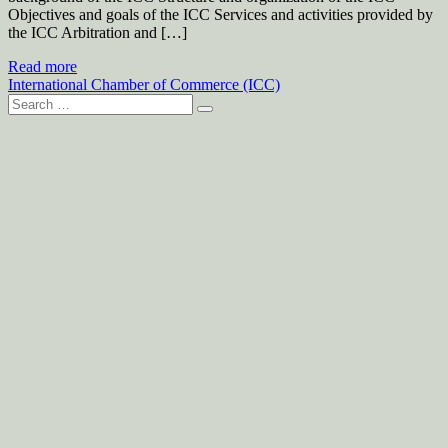
Objectives and goals of the ICC Services and activities provided by
the ICC Arbitration and […]
Read more
International Chamber of Commerce (ICC)
Search
for: