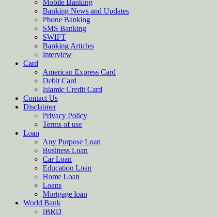
Mobile Banking
Banking News and Updates
Phone Banking
SMS Banking
SWIFT
Banking Articles
Interview
Card
American Express Card
Debit Card
Islamic Credit Card
Contact Us
Disclaimer
Privacy Policy
Terms of use
Loan
Any Purpose Loan
Business Loan
Car Loan
Education Loan
Home Loan
Loans
Mortgage loan
World Bank
IBRD