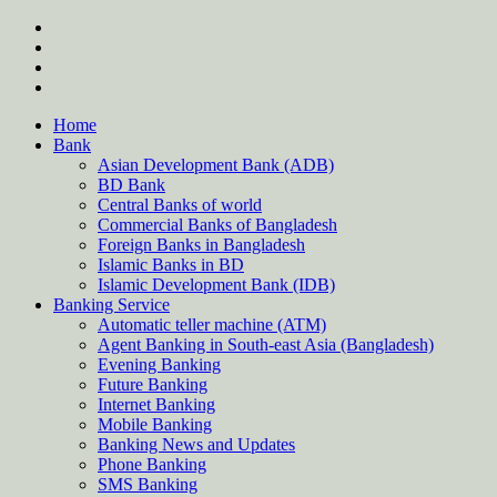
Skip
twitter
to
facebook
content
instagram
Forum
Home
Bank
Asian Development Bank (ADB)
BD Bank
Central Banks of world
Commercial Banks of Bangladesh
Foreign Banks in Bangladesh
Islamic Banks in BD
Islamic Development Bank (IDB)
Banking Service
Automatic teller machine (ATM)
Agent Banking in South-east Asia (Bangladesh)
Evening Banking
Future Banking
Internet Banking
Mobile Banking
Banking News and Updates
Phone Banking
SMS Banking