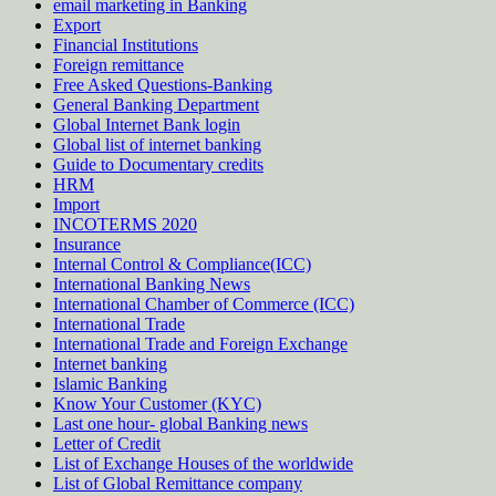
email marketing in Banking
Export
Financial Institutions
Foreign remittance
Free Asked Questions-Banking
General Banking Department
Global Internet Bank login
Global list of internet banking
Guide to Documentary credits
HRM
Import
INCOTERMS 2020
Insurance
Internal Control & Compliance(ICC)
International Banking News
International Chamber of Commerce (ICC)
International Trade
International Trade and Foreign Exchange
Internet banking
Islamic Banking
Know Your Customer (KYC)
Last one hour- global Banking news
Letter of Credit
List of Exchange Houses of the worldwide
List of Global Remittance company