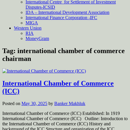
International Centre for Settlement of Investment
Disputes-ICSID
IDA – International Development Association
International Finance Corporation -IFC
MIGA
Western Union
RIA
MoneyGram
Tag:
international chamber of commerce
chairman
International Chamber of Commerce
(ICC)
Posted on
May 30, 2025
by
Banker Makhluk
International Chamber of Commerce (ICC) Established: In 1919
International Chamber of Commerce (ICC) Outline: Introduction to
the International Chamber of Commerce (ICC) History and
background of the ICC Structure and organization of the ICC