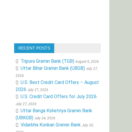
RECENT POSTS
Tripura Gramin Bank (TGB)
August 6, 2026
Uttar Bihar Gramin Bank (UBGB)
July 27,
2026
U.S. Best Credit Card Offers – August
2026
July 27, 2026
U.S. Credit Card Offers for July 2026
July 27, 2026
Uttar Banga Kshetriya Gramin Bank
(UBKGB)
July 24, 2026
Vidarbha Konkan Gramin Bank
July 20,