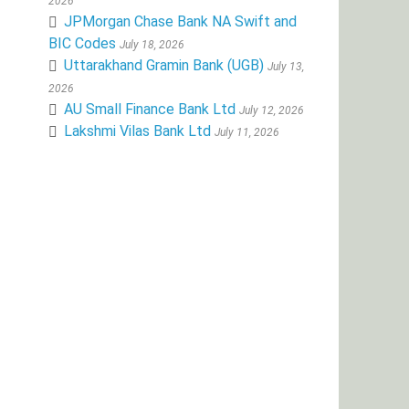
2026
JPMorgan Chase Bank NA Swift and
BIC Codes
July 18, 2026
Uttarakhand Gramin Bank (UGB)
July 13,
2026
AU Small Finance Bank Ltd
July 12, 2026
Lakshmi Vilas Bank Ltd
July 11, 2026