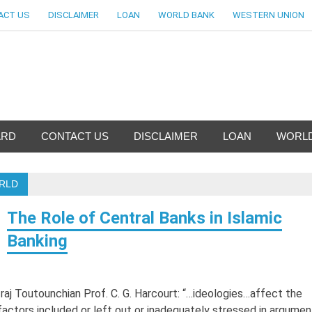
ACT US
DISCLAIMER
LOAN
WORLD BANK
WESTERN UNION
nfo-World Largest Bank Inf
ARD
CONTACT US
DISCLAIMER
LOAN
WORLD
ORLD
The Role of Central Banks in Islamic
Banking
Iraj Toutounchian Prof. C. G. Harcourt: “…ideologies…affect the
factors included or left out or inadequately stressed in argumen