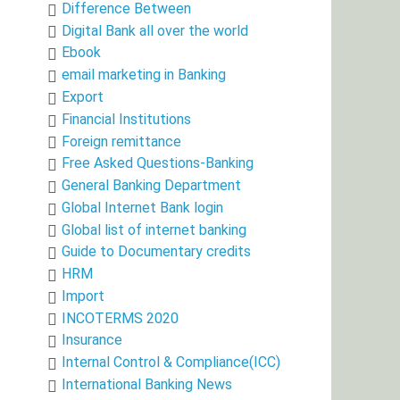
Difference Between
Digital Bank all over the world
Ebook
email marketing in Banking
Export
Financial Institutions
Foreign remittance
Free Asked Questions-Banking
General Banking Department
Global Internet Bank login
Global list of internet banking
Guide to Documentary credits
HRM
Import
INCOTERMS 2020
Insurance
Internal Control & Compliance(ICC)
International Banking News