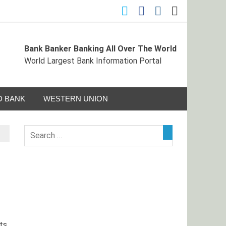
Bank Banker Banking All Over The World
ormation Portal
World Largest Bank Information Portal
 BANK
WESTERN UNION
ts,