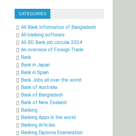
CATEGORIES
All Bank Information of Bangladesh
All banking software
All BD Bank job circular 2024
An overview of Foreign Trade
Bank
Bank in Japan
Bank in Spain
Bank Jobs all over the world
Bank of Australia
Bank of Bangladesh
Bank of New Zealand
Banking
Banking Apps in the world
Banking Articles
Banking Diploma Examination