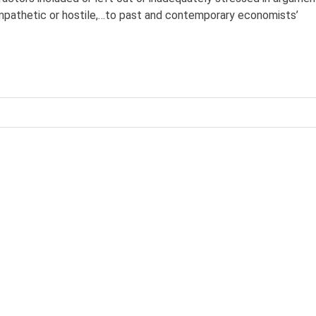
pathetic or hostile,…to past and contemporary economists’