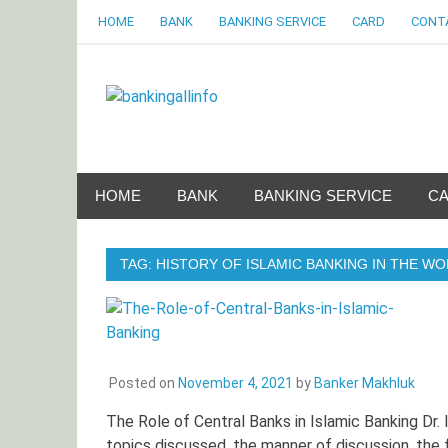
Skip
HOME
BANK
BANKING SERVICE
CARD
CONT
to
content
Bankingalli
World Largest Bank Information Portal
HOME
BANK
BANKING SERVICE
C
TAG:
HISTORY OF ISLAMIC BANKING IN THE W
Posted on
November 4, 2021
by
Banker Makhluk
The Role of Central Banks in Islamic Banking Dr. 
topics discussed, the manner of discussion, the 