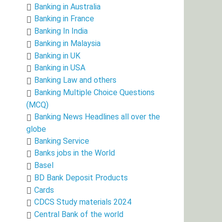
Banking in Australia
Banking in France
Banking In India
Banking in Malaysia
Banking in UK
Banking in USA
Banking Law and others
Banking Multiple Choice Questions
(MCQ)
Banking News Headlines all over the
globe
Banking Service
Banks jobs in the World
Basel
BD Bank Deposit Products
Cards
CDCS Study materials 2024
Central Bank of the world