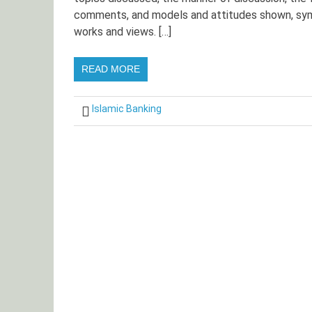
comments, and models and attitudes shown, sym
works and views. […]
READ MORE
Islamic Banking