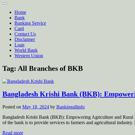
Home
Bank
Banking Service
Card
Contact Us
Disclaimer
Loan
World Bank
Western Union
Tag:
All Branches of BKB
Bangladesh Krishi Bank (BKB): Empoweri
Posted on
May 18, 2024
by
Bankingallinfo
Bangladesh Krishi Bank (BKB): Empowering Agriculture and Rural D
of the bank is to provide services to farmers and agricultural indust
Read more