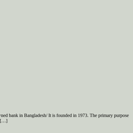
d bank in Bangladesh/ It is founded in 1973. The primary purpose
 […]