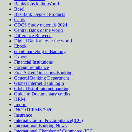
Banks jobs in the World
Basel
BD Bank Deposit Products
Cards
CDCS Study materials 2024
Central Bank of the world
Difference Between
Digital Bank all over the world
Ebook
email marketing in Banking
Export
Financial Institutions
Foreign remittance
Free Asked Questions-Banking
General Banking Department
Global Internet Bank login
Global list of internet banking
Guide to Documentary credits
HRM
Import
INCOTERMS 2020
Insurance
Internal Control & Compliance(ICC)
International Banking News
International Chamber of Commerce (ICC)