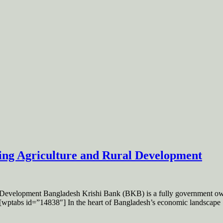
ng Agriculture and Rural Development
evelopment Bangladesh Krishi Bank (BKB) is a fully government owne
ry. [wptabs id=”14838″] In the heart of Bangladesh’s economic landscape