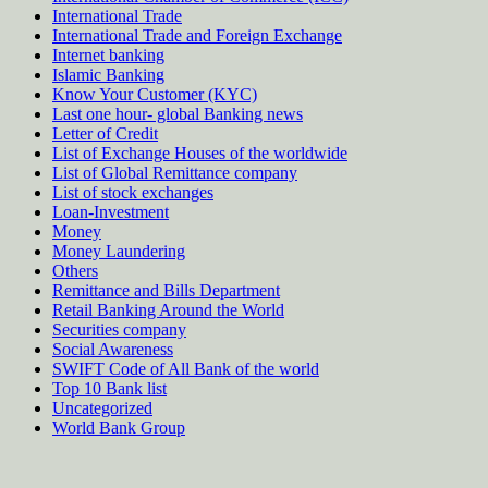
International Trade
International Trade and Foreign Exchange
Internet banking
Islamic Banking
Know Your Customer (KYC)
Last one hour- global Banking news
Letter of Credit
List of Exchange Houses of the worldwide
List of Global Remittance company
List of stock exchanges
Loan-Investment
Money
Money Laundering
Others
Remittance and Bills Department
Retail Banking Around the World
Securities company
Social Awareness
SWIFT Code of All Bank of the world
Top 10 Bank list
Uncategorized
World Bank Group