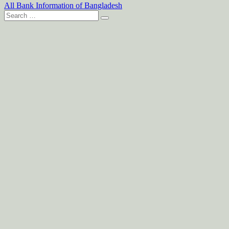
All Bank Information of Bangladesh
Search
for: