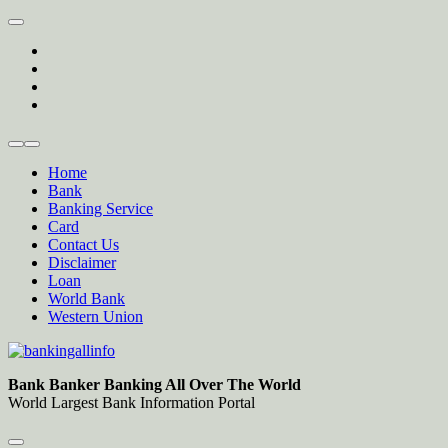
Skip
to
twitter
content
facebook
instagram
Forum
Home
Bank
Banking Service
Card
Contact Us
Disclaimer
Loan
World Bank
Western Union
Bankingallinfo-World Largest Bank Information Portal
World Largest Bank Information Portal
Bank Banker Banking All Over The World
World Largest Bank Information Portal