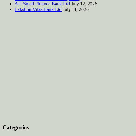
AU Small Finance Bank Ltd
July 12, 2026
Lakshmi Vilas Bank Ltd
July 11, 2026
Categories