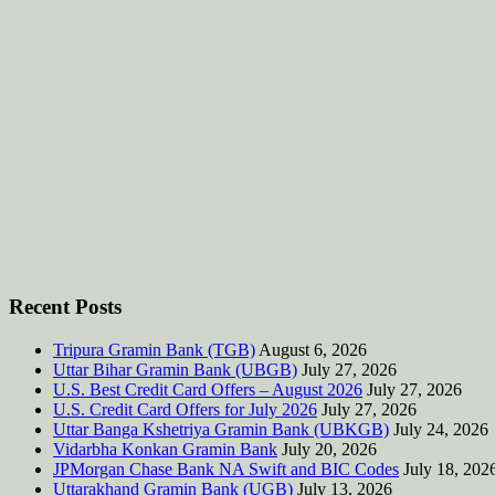
Recent Posts
Tripura Gramin Bank (TGB)
August 6, 2026
Uttar Bihar Gramin Bank (UBGB)
July 27, 2026
U.S. Best Credit Card Offers – August 2026
July 27, 2026
U.S. Credit Card Offers for July 2026
July 27, 2026
Uttar Banga Kshetriya Gramin Bank (UBKGB)
July 24, 2026
Vidarbha Konkan Gramin Bank
July 20, 2026
JPMorgan Chase Bank NA Swift and BIC Codes
July 18, 202
Uttarakhand Gramin Bank (UGB)
July 13, 2026