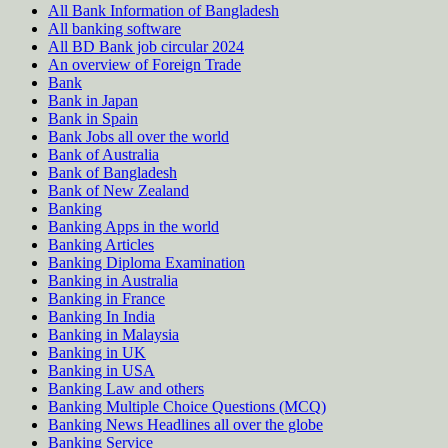
All Bank Information of Bangladesh
All banking software
All BD Bank job circular 2024
An overview of Foreign Trade
Bank
Bank in Japan
Bank in Spain
Bank Jobs all over the world
Bank of Australia
Bank of Bangladesh
Bank of New Zealand
Banking
Banking Apps in the world
Banking Articles
Banking Diploma Examination
Banking in Australia
Banking in France
Banking In India
Banking in Malaysia
Banking in UK
Banking in USA
Banking Law and others
Banking Multiple Choice Questions (MCQ)
Banking News Headlines all over the globe
Banking Service