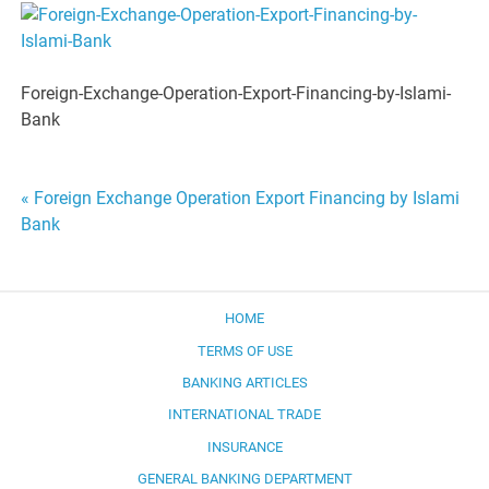
Foreign-Exchange-Operation-Export-Financing-by-Islami-
Bank
Post
« Foreign Exchange Operation Export Financing by Islami
Bank
navigation
HOME
TERMS OF USE
BANKING ARTICLES
INTERNATIONAL TRADE
INSURANCE
GENERAL BANKING DEPARTMENT