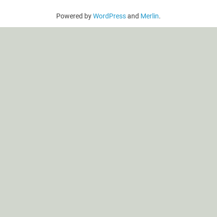
Powered by
WordPress
and
Merlin
.