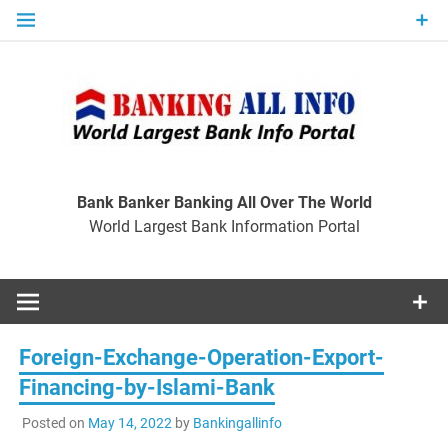
Skip
to
content
Ban
Wo
World Largest Bank Information Portal
Bank Banker Banking All Over The World
World Largest Bank Information Portal
I
Foreign-Exchange-Operation-Export-
Financing-by-Islami-Bank
Posted on
May 14, 2022
by
Bankingallinfo