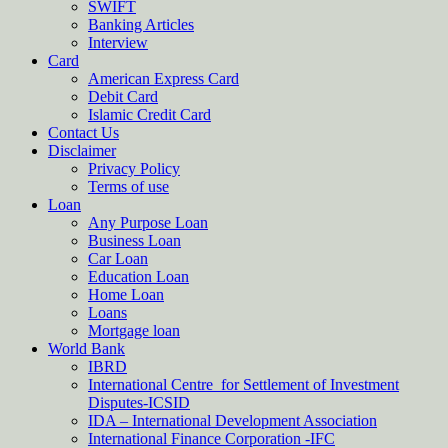
SWIFT
Banking Articles
Interview
Card
American Express Card
Debit Card
Islamic Credit Card
Contact Us
Disclaimer
Privacy Policy
Terms of use
Loan
Any Purpose Loan
Business Loan
Car Loan
Education Loan
Home Loan
Loans
Mortgage loan
World Bank
IBRD
International Centre for Settlement of Investment
Disputes-ICSID
IDA – International Development Association
International Finance Corporation -IFC