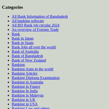
Categories
All Bank Information of Bangladesh
All banking software
All BD Bank job circular 2024
An overview of Foreign Trade
Bank
Bank in Japan
Bank in Spain
Bank Jobs all over the world
Bank of Australia
Bank of Bangladesh
Bank of New Zealand
Banking
Banking Apps in the world
Banking Articles
Banking Diploma Examination
Banking in Australia
Banking in France
Banking In India
Banking in Malaysia
Banking in UK
Banking in USA
Banking Law and others