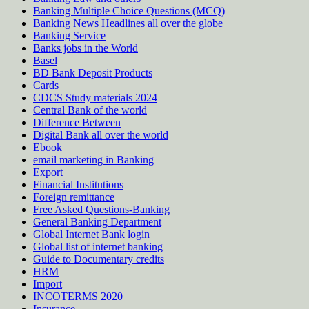
Banking Multiple Choice Questions (MCQ)
Banking News Headlines all over the globe
Banking Service
Banks jobs in the World
Basel
BD Bank Deposit Products
Cards
CDCS Study materials 2024
Central Bank of the world
Difference Between
Digital Bank all over the world
Ebook
email marketing in Banking
Export
Financial Institutions
Foreign remittance
Free Asked Questions-Banking
General Banking Department
Global Internet Bank login
Global list of internet banking
Guide to Documentary credits
HRM
Import
INCOTERMS 2020
Insurance