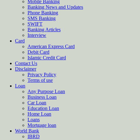
Mobile Banking
Banking News and Updates
Phone Banking
SMS Banking
SWIFT
Banking Articles
Interview
Card
American Express Card
Debit Card
Islamic Credit Card
Contact Us
Disclaimer
Privacy Policy
Terms of use
Loan
Any Purpose Loan
Business Loan
Car Loan
Education Loan
Home Loan
Loans
Mortgage loan
World Bank
IBRD