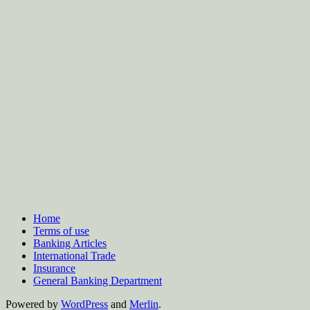
Home
Terms of use
Banking Articles
International Trade
Insurance
General Banking Department
Powered by
WordPress
and
Merlin
.