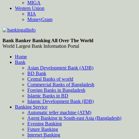
MIGA
Western Union
RIA
MoneyGram
Bankingallinfo-World Largest Bank Information Portal
World Largest Bank Information Portal
Bank Banker Banking All Over The World
World Largest Bank Information Portal
Home
Bank
Asian Development Bank (ADB)
BD Bank
Central Banks of world
Commercial Banks of Bangladesh
Foreign Banks in Bangladesh
Islamic Banks in BD
Islamic Development Bank (IDB)
Banking Service
Automatic teller machine (ATM)
Agent Banking in South-east Asia (Bangladesh)
Evening Banking
Future Banking
Internet Banking