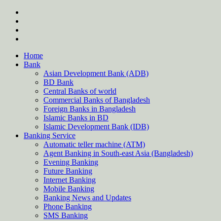
Skip
twitter
to
facebook
content
instagram
Forum
Home
Bank
Asian Development Bank (ADB)
BD Bank
Central Banks of world
Commercial Banks of Bangladesh
Foreign Banks in Bangladesh
Islamic Banks in BD
Islamic Development Bank (IDB)
Banking Service
Automatic teller machine (ATM)
Agent Banking in South-east Asia (Bangladesh)
Evening Banking
Future Banking
Internet Banking
Mobile Banking
Banking News and Updates
Phone Banking
SMS Banking