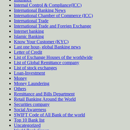
Internal Control & Compliance(ICC)
International Banking News
International Chamber of Commerce (ICC)
International Trade
International Trade and Foreign Exchange
Internet banking
Islamic Banking
Know Your Customer (KYC)
Last one hour- global Banking news
Letter of Credit
List of Exchange Houses of the worldwide
List of Global Remittance company
List of stock exchanges
Loan-Investment
Money
Money Laundering
Others
Remittance and Bills Department
Retail Banking Around the World
Securities company
Social Awareness
SWIFT Code of All Bank of the world
Top 10 Bank list
Uncategorized