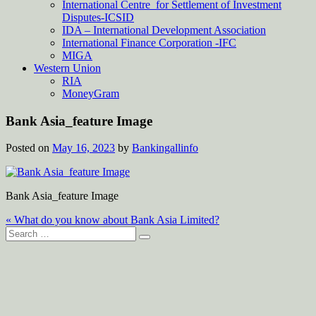
International Centre for Settlement of Investment
Disputes-ICSID
IDA – International Development Association
International Finance Corporation -IFC
MIGA
Western Union
RIA
MoneyGram
Bank Asia_feature Image
Posted on
May 16, 2023
by
Bankingallinfo
Bank Asia_feature Image
Post
« What do you know about Bank Asia Limited?
Search
navigation
for: