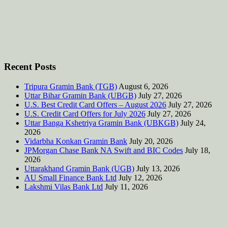
Recent Posts
Tripura Gramin Bank (TGB)
August 6, 2026
Uttar Bihar Gramin Bank (UBGB)
July 27, 2026
U.S. Best Credit Card Offers – August 2026
July 27, 2026
U.S. Credit Card Offers for July 2026
July 27, 2026
Uttar Banga Kshetriya Gramin Bank (UBKGB)
July 24,
2026
Vidarbha Konkan Gramin Bank
July 20, 2026
JPMorgan Chase Bank NA Swift and BIC Codes
July 18,
2026
Uttarakhand Gramin Bank (UGB)
July 13, 2026
AU Small Finance Bank Ltd
July 12, 2026
Lakshmi Vilas Bank Ltd
July 11, 2026