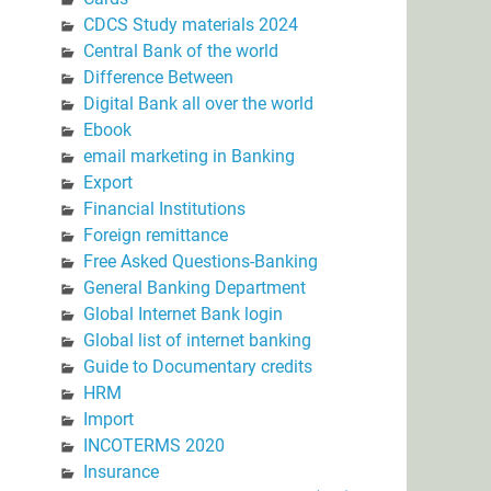
CDCS Study materials 2024
Central Bank of the world
Difference Between
Digital Bank all over the world
Ebook
email marketing in Banking
Export
Financial Institutions
Foreign remittance
Free Asked Questions-Banking
General Banking Department
Global Internet Bank login
Global list of internet banking
Guide to Documentary credits
HRM
Import
INCOTERMS 2020
Insurance