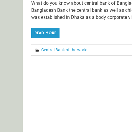
What do you know about central bank of Bangla
Bangladesh Bank the central bank as well as chie
was established in Dhaka as a body corporate v
READ MORE
Central Bank of the world