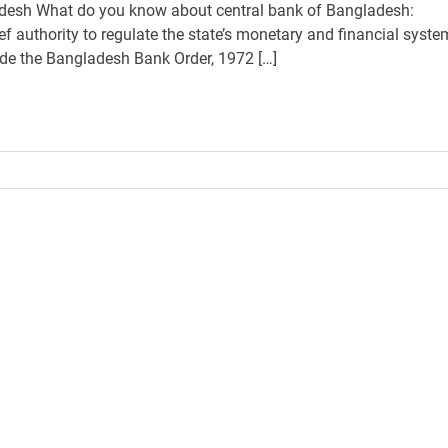
desh What do you know about central bank of Bangladesh:
f authority to regulate the state’s monetary and financial syste
ide the Bangladesh Bank Order, 1972 […]