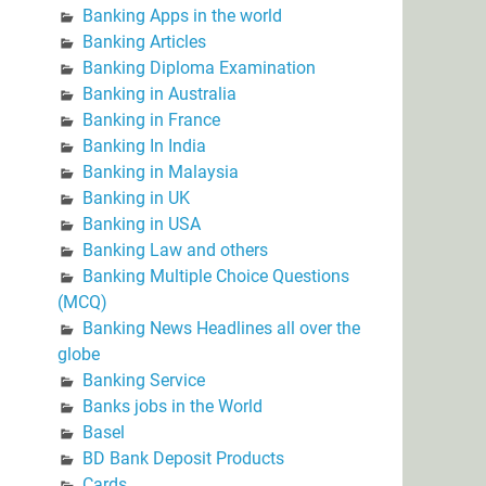
Banking Apps in the world
Banking Articles
Banking Diploma Examination
Banking in Australia
Banking in France
Banking In India
Banking in Malaysia
Banking in UK
Banking in USA
Banking Law and others
Banking Multiple Choice Questions
(MCQ)
Banking News Headlines all over the
globe
Banking Service
Banks jobs in the World
Basel
BD Bank Deposit Products
Cards