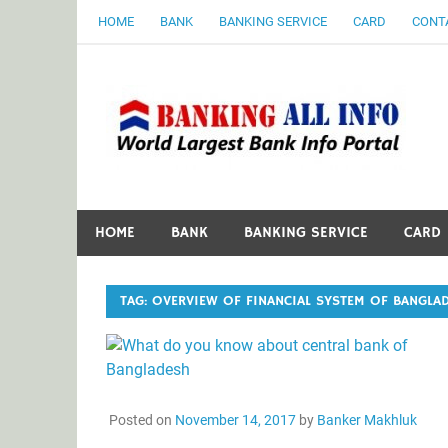
Skip
HOME
BANK
BANKING SERVICE
CARD
CONT
to
content
B
World Largest Bank Information Portal
HOME
BANK
BANKING SERVICE
CARD
TAG:
OVERVIEW OF FINANCIAL SYSTEM OF BANGLA
Posted on
November 14, 2017
by
Banker Makhluk