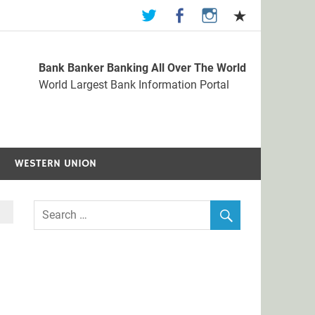
Bank Banker Banking All Over The World
st Bank Information Portal
World Largest Bank Information Portal
WESTERN UNION