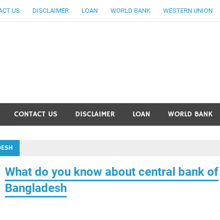
ACT US
DISCLAIMER
LOAN
WORLD BANK
WESTERN UNION
ankingallinfo-World Large
CONTACT US
DISCLAIMER
LOAN
WORLD BANK
DESH
What do you know about central bank of
Bangladesh