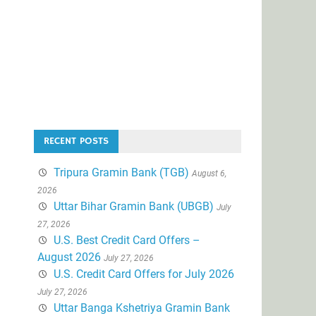
RECENT POSTS
Tripura Gramin Bank (TGB)
August 6,
2026
Uttar Bihar Gramin Bank (UBGB)
July
27, 2026
U.S. Best Credit Card Offers –
August 2026
July 27, 2026
U.S. Credit Card Offers for July 2026
July 27, 2026
Uttar Banga Kshetriya Gramin Bank