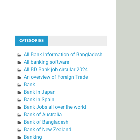
CATEGORIES
All Bank Information of Bangladesh
All banking software
All BD Bank job circular 2024
An overview of Foreign Trade
Bank
Bank in Japan
Bank in Spain
Bank Jobs all over the world
Bank of Australia
Bank of Bangladesh
Bank of New Zealand
Banking