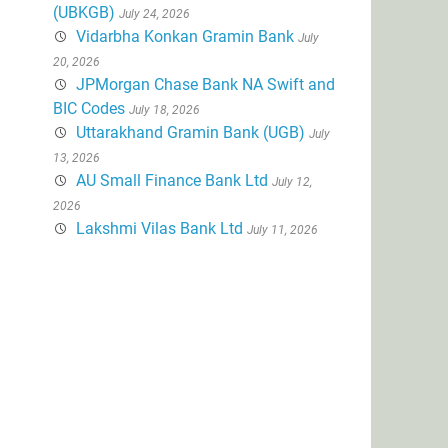
(UBKGB)
July 24, 2026
Vidarbha Konkan Gramin Bank
July
20, 2026
JPMorgan Chase Bank NA Swift and
BIC Codes
July 18, 2026
Uttarakhand Gramin Bank (UGB)
July
13, 2026
AU Small Finance Bank Ltd
July 12,
2026
Lakshmi Vilas Bank Ltd
July 11, 2026