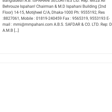
Bangladesh A.B. ISPAHANI SECURITIES LID. Rep: Mirza Ali
Behrouze Ispahan! Chairman & M.D Ispahani Building (2nd
Floor) 14-15, Motijheel C/A, Dhaka-1000 Ph: 9555192, Res
:8827061, Mobile : 01819-240459 Fax : 9565319, 9553193 E-
mail : mmi@mmpahani.com A.B.S. SAFDAR & CO. LTD. Rep: D
A.M.B […]