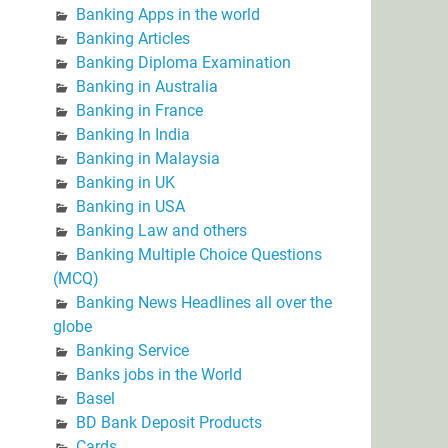
Banking Apps in the world
Banking Articles
Banking Diploma Examination
Banking in Australia
Banking in France
Banking In India
Banking in Malaysia
Banking in UK
Banking in USA
Banking Law and others
Banking Multiple Choice Questions
(MCQ)
Banking News Headlines all over the
globe
Banking Service
Banks jobs in the World
Basel
BD Bank Deposit Products
Cards