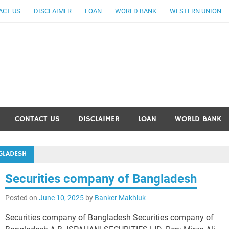
ACT US
DISCLAIMER
LOAN
WORLD BANK
WESTERN UNION
ankingallinfo-World Large
CONTACT US
DISCLAIMER
LOAN
WORLD BANK
GLADESH
Securities company of Bangladesh
Posted on
June 10, 2025
by
Banker Makhluk
Securities company of Bangladesh Securities company of