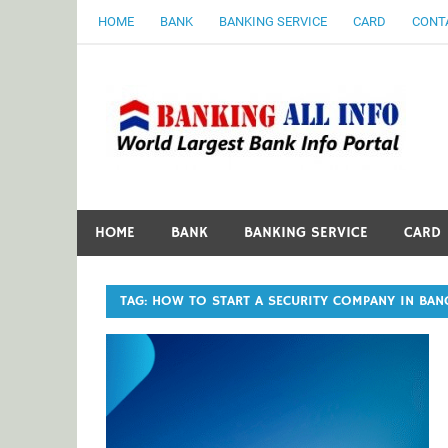
Skip
HOME
BANK
BANKING SERVICE
CARD
CONT
to
content
B
World Largest Bank Information Portal
HOME
BANK
BANKING SERVICE
CARD
TAG:
HOW TO START A SECURITY COMPANY IN BAN