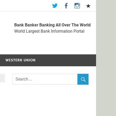
Bank Banker Banking All Over The World
st Bank Information Portal
World Largest Bank Information Portal
WESTERN UNION