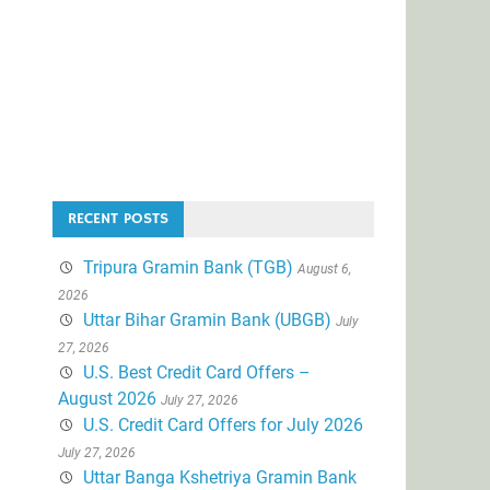
RECENT POSTS
Tripura Gramin Bank (TGB)
August 6,
2026
Uttar Bihar Gramin Bank (UBGB)
July
27, 2026
U.S. Best Credit Card Offers –
August 2026
July 27, 2026
U.S. Credit Card Offers for July 2026
July 27, 2026
Uttar Banga Kshetriya Gramin Bank