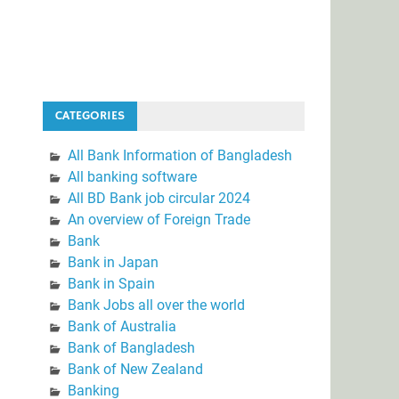
CATEGORIES
All Bank Information of Bangladesh
All banking software
All BD Bank job circular 2024
An overview of Foreign Trade
Bank
Bank in Japan
Bank in Spain
Bank Jobs all over the world
Bank of Australia
Bank of Bangladesh
Bank of New Zealand
Banking