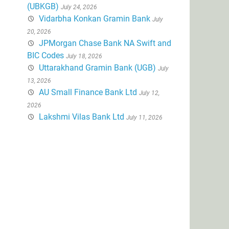
(UBKGB)
July 24, 2026
Vidarbha Konkan Gramin Bank
July
20, 2026
JPMorgan Chase Bank NA Swift and
BIC Codes
July 18, 2026
Uttarakhand Gramin Bank (UGB)
July
13, 2026
AU Small Finance Bank Ltd
July 12,
2026
Lakshmi Vilas Bank Ltd
July 11, 2026