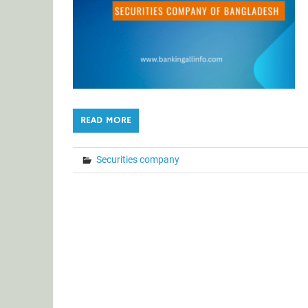
READ MORE
Securities company