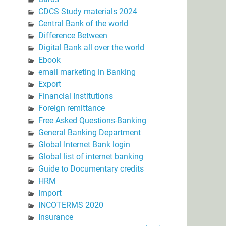
CDCS Study materials 2024
Central Bank of the world
Difference Between
Digital Bank all over the world
Ebook
email marketing in Banking
Export
Financial Institutions
Foreign remittance
Free Asked Questions-Banking
General Banking Department
Global Internet Bank login
Global list of internet banking
Guide to Documentary credits
HRM
Import
INCOTERMS 2020
Insurance