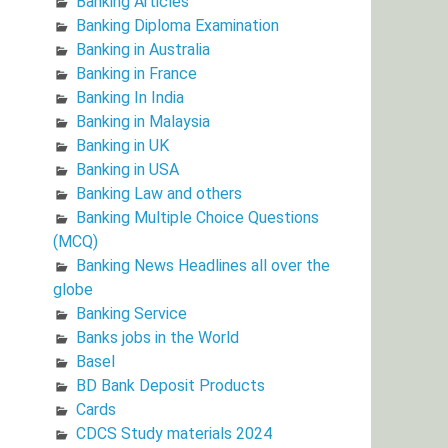
Banking Articles
Banking Diploma Examination
Banking in Australia
Banking in France
Banking In India
Banking in Malaysia
Banking in UK
Banking in USA
Banking Law and others
Banking Multiple Choice Questions
(MCQ)
Banking News Headlines all over the
globe
Banking Service
Banks jobs in the World
Basel
BD Bank Deposit Products
Cards
CDCS Study materials 2024