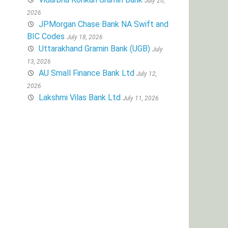
July 20,
2026
JPMorgan Chase Bank NA Swift and
BIC Codes
July 18, 2026
Uttarakhand Gramin Bank (UGB)
July
13, 2026
AU Small Finance Bank Ltd
July 12,
2026
Lakshmi Vilas Bank Ltd
July 11, 2026