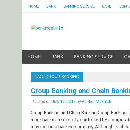
Skip
HOME
BANK
BANKING SERVICE
CARD
CONT
to
content
Bankingalli
World Largest Bank Information Portal
HOME
BANK
BANKING SERVICE
C
TAG:
GROUP BANKING
Group Banking and Chain Banki
Posted on
July 15, 2016
by
Banker Makhluk
Group Banking and Chain Banking Group Banking. 
more banks are directly controlled by a corporat
may not be a banking company. Although each ban