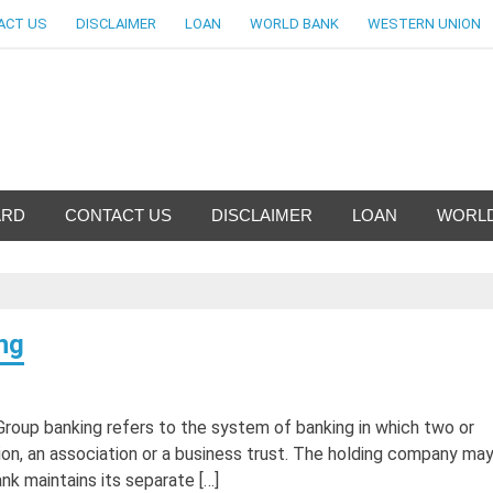
ACT US
DISCLAIMER
LOAN
WORLD BANK
WESTERN UNION
nfo-World Largest Bank Inf
ARD
CONTACT US
DISCLAIMER
LOAN
WORLD
ng
Group banking refers to the system of banking in which two or
ion, an association or a business trust. The holding company may
k maintains its separate […]