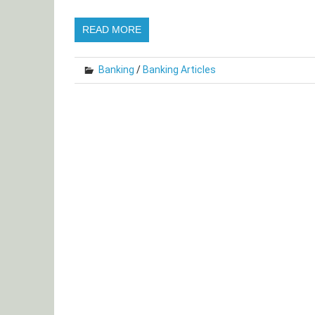
READ MORE
Banking
/
Banking Articles