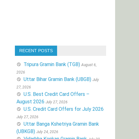
RECENT POSTS
Tripura Gramin Bank (TGB)
August 6,
2026
Uttar Bihar Gramin Bank (UBGB)
July
27, 2026
U.S. Best Credit Card Offers –
August 2026
July 27, 2026
U.S. Credit Card Offers for July 2026
July 27, 2026
Uttar Banga Kshetriya Gramin Bank
(UBKGB)
July 24, 2026
Vidarbha Konkan Gramin Bank