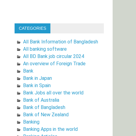
CATEGORIES
All Bank Information of Bangladesh
All banking software
All BD Bank job circular 2024
An overview of Foreign Trade
Bank
Bank in Japan
Bank in Spain
Bank Jobs all over the world
Bank of Australia
Bank of Bangladesh
Bank of New Zealand
Banking
Banking Apps in the world