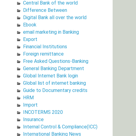
Central Bank of the world
Difference Between
Digital Bank all over the world
Ebook
email marketing in Banking
Export
Financial Institutions
Foreign remittance
Free Asked Questions-Banking
General Banking Department
Global Internet Bank login
Global list of internet banking
Guide to Documentary credits
HRM
Import
INCOTERMS 2020
Insurance
Internal Control & Compliance(ICC)
International Banking News