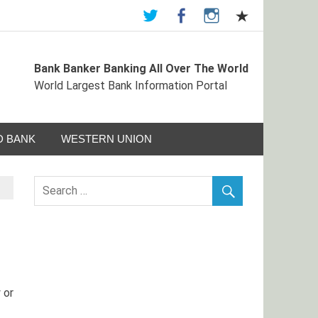
Bank Banker Banking All Over The World
ormation Portal
World Largest Bank Information Portal
 BANK
WESTERN UNION
 or