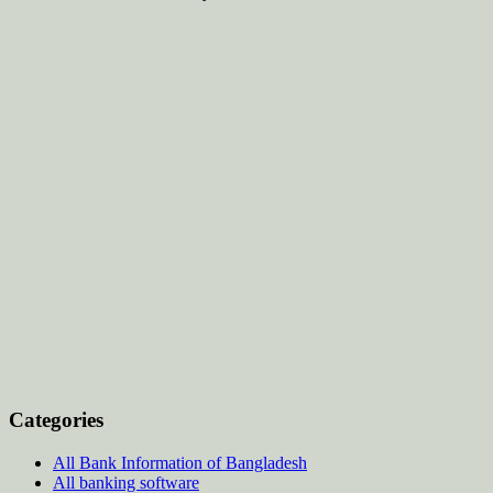
Categories
All Bank Information of Bangladesh
All banking software