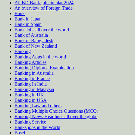
All BD Bank job circular 2024
An overview of Foreign Trade
Bank
Bank in Japan
Bank in Spain
Bank Jobs all over the world
Bank of Australia
Bank of Bangladesh
Bank of New Zealand
Banking
Banking Apps in the world
Banking Articles
Banking Diploma Examination
Banking in Australia
Banking in France
Banking In India
Banking in Malaysia
Banking in UK
Banking in USA
Banking Law and others
Banking Multiple Choice Questions (MCQ)
Banking News Headlines all over the globe
Banking Service
Banks jobs in the World
Basel