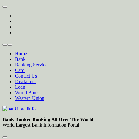
Skip
to
twitter
content
facebook
instagram
Forum
Home
Bank
Banking Service
Card
Contact Us
Disclaimer
Loan
World Bank
Western Union
Bankingallinfo-World Largest Bank Information Portal
World Largest Bank Information Portal
Bank Banker Banking All Over The World
World Largest Bank Information Portal