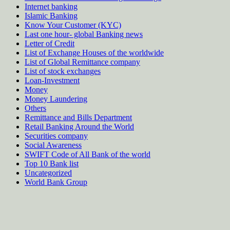
Internet banking
Islamic Banking
Know Your Customer (KYC)
Last one hour- global Banking news
Letter of Credit
List of Exchange Houses of the worldwide
List of Global Remittance company
List of stock exchanges
Loan-Investment
Money
Money Laundering
Others
Remittance and Bills Department
Retail Banking Around the World
Securities company
Social Awareness
SWIFT Code of All Bank of the world
Top 10 Bank list
Uncategorized
World Bank Group