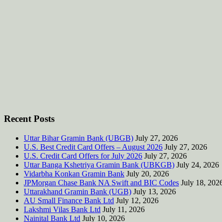
Recent Posts
Uttar Bihar Gramin Bank (UBGB)
July 27, 2026
U.S. Best Credit Card Offers – August 2026
July 27, 2026
U.S. Credit Card Offers for July 2026
July 27, 2026
Uttar Banga Kshetriya Gramin Bank (UBKGB)
July 24, 2026
Vidarbha Konkan Gramin Bank
July 20, 2026
JPMorgan Chase Bank NA Swift and BIC Codes
July 18, 202
Uttarakhand Gramin Bank (UGB)
July 13, 2026
AU Small Finance Bank Ltd
July 12, 2026
Lakshmi Vilas Bank Ltd
July 11, 2026
Nainital Bank Ltd
July 10, 2026