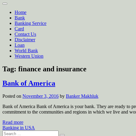
Home
Bank
Banking Service
Card
Contact Us
Disclaimer
Loan
World Bank
Western Union
Tag:
finance and insurance
Bank of America
Posted on
November 3, 2016
by
Banker Makhluk
Bank of America Bank of America is your bank. They are ready to pr
commitment to the communities and regions in which we live and wo
Read more
Banking in USA
Search