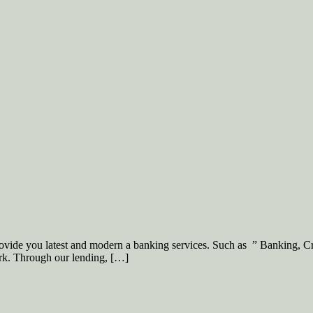
ovide you latest and modern a banking services. Such as ” Banking, C
rk. Through our lending, […]