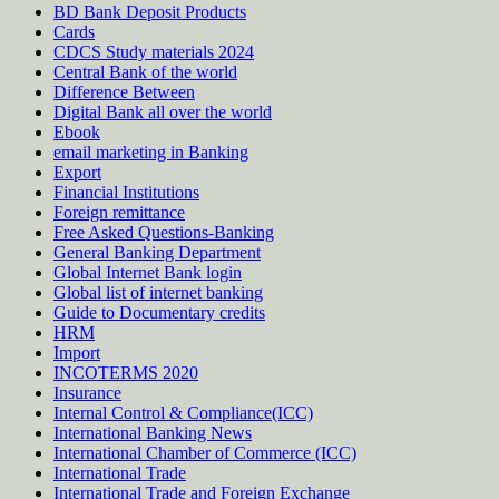
BD Bank Deposit Products
Cards
CDCS Study materials 2024
Central Bank of the world
Difference Between
Digital Bank all over the world
Ebook
email marketing in Banking
Export
Financial Institutions
Foreign remittance
Free Asked Questions-Banking
General Banking Department
Global Internet Bank login
Global list of internet banking
Guide to Documentary credits
HRM
Import
INCOTERMS 2020
Insurance
Internal Control & Compliance(ICC)
International Banking News
International Chamber of Commerce (ICC)
International Trade
International Trade and Foreign Exchange