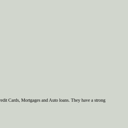
redit Cards, Mortgages and Auto loans. They have a strong