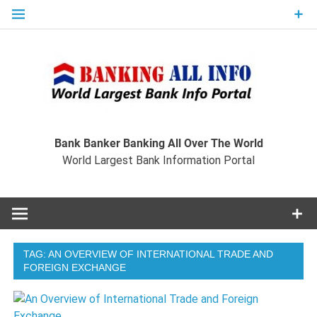
Skip
to
content
Ban
Wo
World Largest Bank Information Portal
Bank Banker Banking All Over The World
World Largest Bank Information Portal
I
TAG:
AN OVERVIEW OF INTERNATIONAL TRADE AND
FOREIGN EXCHANGE