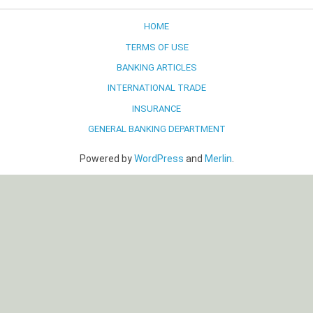
HOME
TERMS OF USE
BANKING ARTICLES
INTERNATIONAL TRADE
INSURANCE
GENERAL BANKING DEPARTMENT
Powered by
WordPress
and
Merlin
.