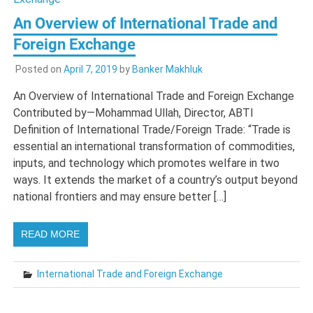
An Overview of International Trade and
Foreign Exchange
Posted on
April 7, 2019
by
Banker Makhluk
An Overview of International Trade and Foreign Exchange
Contributed by—Mohammad Ullah, Director, ABTI
Definition of International Trade/Foreign Trade: “Trade is
essential an international transformation of commodities,
inputs, and technology which promotes welfare in two
ways. It extends the market of a country’s output beyond
national frontiers and may ensure better […]
READ MORE
International Trade and Foreign Exchange