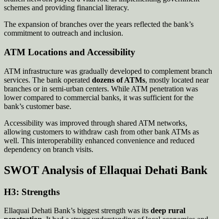
schemes and providing financial literacy.
The expansion of branches over the years reflected the bank’s
commitment to outreach and inclusion.
ATM Locations and Accessibility
ATM infrastructure was gradually developed to complement branch
services. The bank operated
dozens of ATMs
, mostly located near
branches or in semi-urban centers. While ATM penetration was
lower compared to commercial banks, it was sufficient for the
bank’s customer base.
Accessibility was improved through shared ATM networks,
allowing customers to withdraw cash from other bank ATMs as
well. This interoperability enhanced convenience and reduced
dependency on branch visits.
SWOT Analysis of Ellaquai Dehati Bank
H3: Strengths
Ellaquai Dehati Bank’s biggest strength was its
deep rural