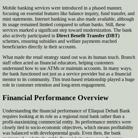
Mobile banking services were introduced in a phased manner,
focusing on essential features like balance inquiry, fund transfer, and
mini statements. Internet banking was also made available, although
its usage remained limited compared to urban banks. Still, these
services marked a significant step toward modernization. The bank
also actively participated in
Direct Benefit Transfer (DBT)
schemes, ensuring subsidies and welfare payments reached
beneficiaries directly in their accounts.
What made the retail strategy stand out was its human touch. Branch
staff often acted as financial educators, helping customers
understand how to use ATMs or maintain accounts. In many ways,
the bank functioned not just as a service provider but as a financial
mentor to its community. This trust-based relationship played a huge
role in customer retention and long-term engagement.
Financial Performance Overview
Understanding the financial performance of Ellaquai Dehati Bank
requires looking at its role as a regional rural bank rather than a
profit-maximizing commercial entity. Its performance metrics were
closely tied to socio-economic objectives, which means profitability
was balanced with developmental goals. Even then, the bank