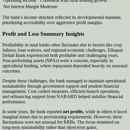
Operating Income
Consistent with rural lending growth
Net Interest Margin
Moderate
The bank’s income structure reflected its developmental mandate,
prioritizing accessibility over aggressive profit margins.
Profit and Loss Summary Insights
Profitability in rural banks often fluctuates due to factors like crop
failures, loan waivers, and regional economic challenges. Ellaquai
Dehati Bank experienced both profitable and challenging years.
Non-performing assets (NPAs) were a concern, especially in
agricultural lending, where repayment depended heavily on seasonal
outcomes.
Despite these challenges, the bank managed to maintain operational
sustainability through government support and prudent financial
management. Cost control measures, efficient branch operations,
and refinancing support from NABARD helped stabilize financial
performance.
In some years, the bank reported
net profits
, while in others it faced
marginal losses due to provisioning requirements. However, these
fluctuations were not unusual for RRBs. The focus remained on
long-term sustainability rather than short-term gains.