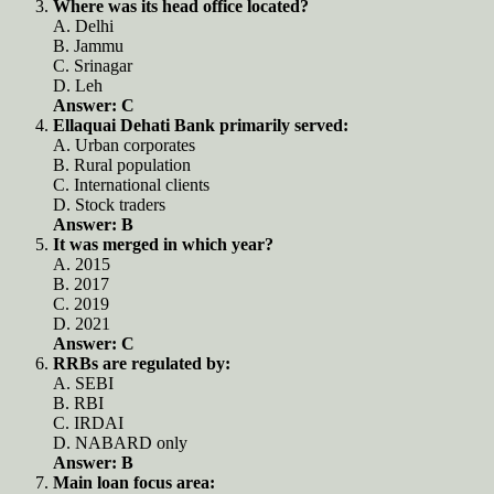
Where was its head office located?
A. Delhi
B. Jammu
C. Srinagar
D. Leh
Answer: C
Ellaquai Dehati Bank primarily served:
A. Urban corporates
B. Rural population
C. International clients
D. Stock traders
Answer: B
It was merged in which year?
A. 2015
B. 2017
C. 2019
D. 2021
Answer: C
RRBs are regulated by:
A. SEBI
B. RBI
C. IRDAI
D. NABARD only
Answer: B
Main loan focus area: