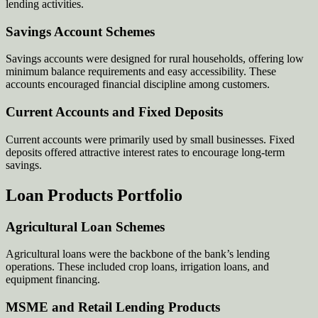
lending activities.
Savings Account Schemes
Savings accounts were designed for rural households, offering low
minimum balance requirements and easy accessibility. These
accounts encouraged financial discipline among customers.
Current Accounts and Fixed Deposits
Current accounts were primarily used by small businesses. Fixed
deposits offered attractive interest rates to encourage long-term
savings.
Loan Products Portfolio
Agricultural Loan Schemes
Agricultural loans were the backbone of the bank’s lending
operations. These included crop loans, irrigation loans, and
equipment financing.
MSME and Retail Lending Products