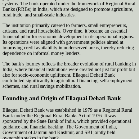
systems. The bank operated under the framework of Regional Rural
Banks (RRBs) in India, which are designed to promote agriculture,
rural trade, and small-scale industries.
The institution primarily catered to farmers, small entrepreneurs,
artisans, and rural households. Over time, it became an essential
financial pillar for economic development in its operational regions.
Its operations were aligned with government policies aimed at
improving credit availability in underserved areas, thereby reducing
dependence on informal money lenders.
The bank’s journey reflects the broader evolution of rural banking in
India, where financial institutions were created not just for profit but
also for socio-economic upliftment. Ellaquai Dehati Bank
contributed significantly to agricultural financing, self-employment
schemes, and rural savings mobilization.
Founding and Origin of Ellaquai Dehati Bank
Ellaquai Dehati Bank was established in 1979 as a Regional Rural
Bank under the Regional Rural Banks Act of 1976. It was
sponsored by the State Bank of India, which provided operational
guidance and financial backing. The Government of India,
Government of Jammu and Kashmir, and SBI jointly held
ownership stakes in the bank.