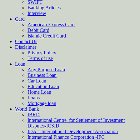
SWIFT
Banking Articles
Interview
Card
American Express Card
Debit Card
Islamic Credit Card
Contact Us
Disclaimer
Privacy Policy
Terms of use
Loan
Any Purpose Loan
Business Loan
Car Loan
Education Loan
Home Loan
Loans
Mortgage loan
World Bank
IBRD
International Centre for Settlement of Investment
Disputes-ICSID
IDA – International Development Association
International Finance Corporation -IFC