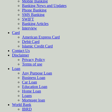
Mobile Banking
Banking News and Updates
Phone Banking
SMS Banking
SWIFT
Banking Articles
Interview
Card
American Express Card
Debit Card
Islamic Credit Card
Contact Us
Disclaimer
Privacy Policy
Terms of use
Loan
Any Purpose Loan
Business Loan
Car Loan
Education Loan
Home Loan
Loans
Mortgage loan
World Bank
IBRD