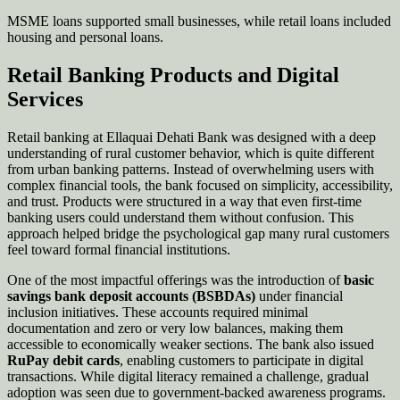
MSME loans supported small businesses, while retail loans included
housing and personal loans.
Retail Banking Products and Digital
Services
Retail banking at Ellaquai Dehati Bank was designed with a deep
understanding of rural customer behavior, which is quite different
from urban banking patterns. Instead of overwhelming users with
complex financial tools, the bank focused on simplicity, accessibility,
and trust. Products were structured in a way that even first-time
banking users could understand them without confusion. This
approach helped bridge the psychological gap many rural customers
feel toward formal financial institutions.
One of the most impactful offerings was the introduction of
basic
savings bank deposit accounts (BSBDAs)
under financial
inclusion initiatives. These accounts required minimal
documentation and zero or very low balances, making them
accessible to economically weaker sections. The bank also issued
RuPay debit cards
, enabling customers to participate in digital
transactions. While digital literacy remained a challenge, gradual
adoption was seen due to government-backed awareness programs.