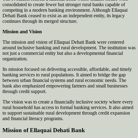
consolidated to create fewer but stronger rural banks capable of
competing in a modern banking environment. Although Ellaquai
Dehati Bank ceased to exist as an independent entity, its legacy
continues through its merged structure.
Mission and Vision
The mission and vision of Ellaquai Dehati Bank were centered
around inclusive banking and rural development. The institution was
not just a commercial entity but also a developmental financial
organization.
Its mission focused on delivering accessible, affordable, and timely
banking services to rural populations. It aimed to bridge the gap
between urban financial systems and rural economic needs. The
bank also emphasized empowering farmers and small businesses
through credit support.
The vision was to create a financially inclusive society where every
rural household has access to formal banking services. It also aimed
to support sustainable rural development through credit expansion
and financial literacy programs.
Mission of Ellaquai Dehati Bank