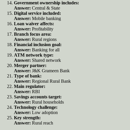
Government ownership includes:
Answer:
Central & State
Digital service included:
Answer:
Mobile banking
Loan waiver affects:
Answer:
Profitability
Branch focus area:
Answer:
Rural regions
Financial inclusion goal:
Answer:
Banking for all
ATM network type:
Answer:
Shared network
Merger partner:
Answer:
J&K Grameen Bank
Type of bank:
Answer:
Regional Rural Bank
Main regulator:
Answer:
RBI
Savings accounts target:
Answer:
Rural households
Technology challenge:
Answer:
Low adoption
Key strength:
Answer:
Rural reach