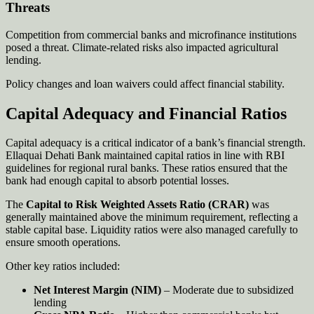
Threats
Competition from commercial banks and microfinance institutions
posed a threat. Climate-related risks also impacted agricultural
lending.
Policy changes and loan waivers could affect financial stability.
Capital Adequacy and Financial Ratios
Capital adequacy is a critical indicator of a bank’s financial strength.
Ellaquai Dehati Bank maintained capital ratios in line with RBI
guidelines for regional rural banks. These ratios ensured that the
bank had enough capital to absorb potential losses.
The
Capital to Risk Weighted Assets Ratio (CRAR)
was
generally maintained above the minimum requirement, reflecting a
stable capital base. Liquidity ratios were also managed carefully to
ensure smooth operations.
Other key ratios included:
Net Interest Margin (NIM)
– Moderate due to subsidized
lending