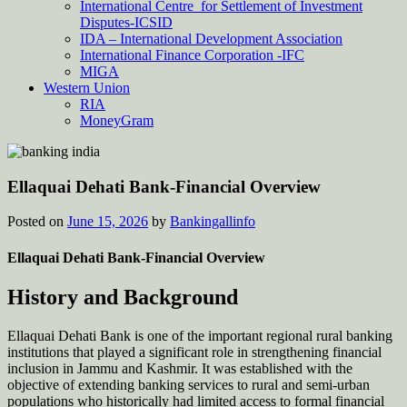
International Centre for Settlement of Investment
Disputes-ICSID
IDA – International Development Association
International Finance Corporation -IFC
MIGA
Western Union
RIA
MoneyGram
Ellaquai Dehati Bank-Financial Overview
Posted on
June 15, 2026
by
Bankingallinfo
Ellaquai Dehati Bank-Financial Overview
History and Background
Ellaquai Dehati Bank is one of the important regional rural banking
institutions that played a significant role in strengthening financial
inclusion in Jammu and Kashmir. It was established with the
objective of extending banking services to rural and semi-urban
populations who historically had limited access to formal financial