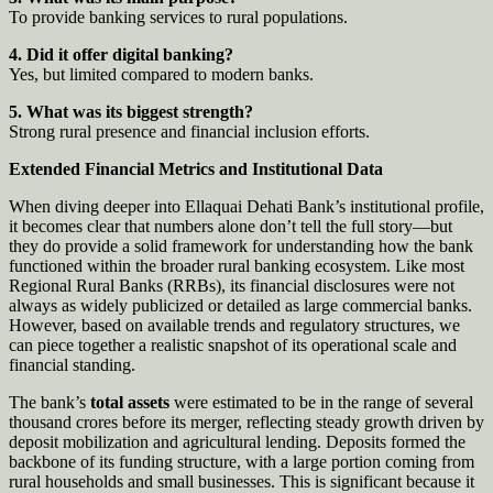
To provide banking services to rural populations.
4. Did it offer digital banking?
Yes, but limited compared to modern banks.
5. What was its biggest strength?
Strong rural presence and financial inclusion efforts.
Extended Financial Metrics and Institutional Data
When diving deeper into Ellaquai Dehati Bank’s institutional profile,
it becomes clear that numbers alone don’t tell the full story—but
they do provide a solid framework for understanding how the bank
functioned within the broader rural banking ecosystem. Like most
Regional Rural Banks (RRBs), its financial disclosures were not
always as widely publicized or detailed as large commercial banks.
However, based on available trends and regulatory structures, we
can piece together a realistic snapshot of its operational scale and
financial standing.
The bank’s
total assets
were estimated to be in the range of several
thousand crores before its merger, reflecting steady growth driven by
deposit mobilization and agricultural lending. Deposits formed the
backbone of its funding structure, with a large portion coming from
rural households and small businesses. This is significant because it