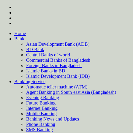
Skip
twitter
to
facebook
content
instagram
Forum
Home
Bank
Asian Development Bank (ADB)
BD Bank
Central Banks of world
Commercial Banks of Bangladesh
Foreign Banks in Bangladesh
Islamic Banks in BD
Islamic Development Bank (IDB)
Banking Service
Automatic teller machine (ATM)
Agent Banking in South-east Asia (Bangladesh)
Evening Banking
Future Banking
Internet Banking
Mobile Banking
Banking News and Updates
Phone Banking
SMS Banking