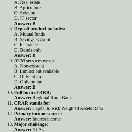
A. Real estate
B. Agriculture
C. Aviation
D. IT sector
Answer: B
Deposit product includes:
A. Mutual funds
B. Savings account
C. Insurance
D. Bonds only
Answer: B
ATM services were:
A. Non-existent
B. Limited but available
C. Only urban
D. Only online
Answer: B
Full form of RRB:
Answer:
Regional Rural Bank
CRAR stands for:
Answer:
Capital to Risk Weighted Assets Ratio
Primary income source:
Answer:
Interest income
Major challenge:
Answer:
NPAs