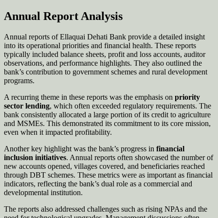
Annual Report Analysis
Annual reports of Ellaquai Dehati Bank provide a detailed insight
into its operational priorities and financial health. These reports
typically included balance sheets, profit and loss accounts, auditor
observations, and performance highlights. They also outlined the
bank’s contribution to government schemes and rural development
programs.
A recurring theme in these reports was the emphasis on
priority
sector lending
, which often exceeded regulatory requirements. The
bank consistently allocated a large portion of its credit to agriculture
and MSMEs. This demonstrated its commitment to its core mission,
even when it impacted profitability.
Another key highlight was the bank’s progress in
financial
inclusion initiatives
. Annual reports often showcased the number of
new accounts opened, villages covered, and beneficiaries reached
through DBT schemes. These metrics were as important as financial
indicators, reflecting the bank’s dual role as a commercial and
developmental institution.
The reports also addressed challenges such as rising NPAs and the
need for technological upgrades. Management discussions often