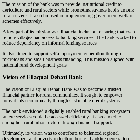
The mission of the bank was to provide institutional credit to
agriculture and rural sectors while promoting savings habits among
rural citizens. It also focused on implementing government welfare
schemes effectively.
A key part of its mission was financial inclusion, ensuring that even
remote villages had access to banking services. The bank worked to
reduce dependency on informal lending sources.
It also aimed to support self-employment generation through
microloans and small business financing. This mission aligned with
national rural development goals.
Vision of Ellaquai Dehati Bank
The vision of Ellaquai Dehati Bank was to become a trusted
financial partner for rural communities. It sought to empower
individuals economically through sustainable credit systems.
The bank envisioned a digitally enabled rural banking ecosystem
where services could be accessed efficiently. It also aimed to
strengthen rural infrastructure through financial support.
Ultimately, its vision was to contribute to balanced regional
development and poverty reduction through banking penetration.