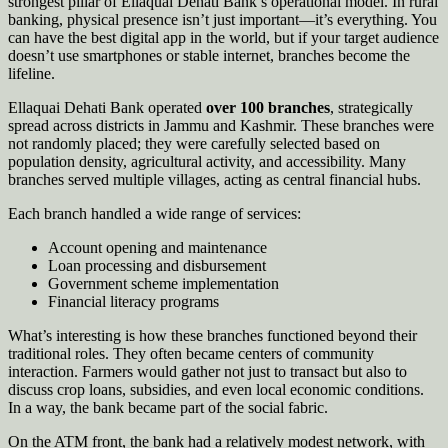
strongest pillar of Ellaquai Dehati Bank’s operational model. In rural
banking, physical presence isn’t just important—it’s everything. You
can have the best digital app in the world, but if your target audience
doesn’t use smartphones or stable internet, branches become the
lifeline.
Ellaquai Dehati Bank operated
over 100 branches
, strategically
spread across districts in Jammu and Kashmir. These branches were
not randomly placed; they were carefully selected based on
population density, agricultural activity, and accessibility. Many
branches served multiple villages, acting as central financial hubs.
Each branch handled a wide range of services:
Account opening and maintenance
Loan processing and disbursement
Government scheme implementation
Financial literacy programs
What’s interesting is how these branches functioned beyond their
traditional roles. They often became centers of community
interaction. Farmers would gather not just to transact but also to
discuss crop loans, subsidies, and even local economic conditions.
In a way, the bank became part of the social fabric.
On the ATM front, the bank had a relatively modest network, with