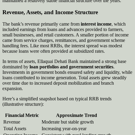
maintained a relatively stable financial structure over the years.
Revenue, Assets, and Income Structure
The bank’s revenue primarily came from
interest income
, which
included earnings from loans and advances provided to farmers,
small businesses, and retail customers. A smaller portion of income
came from service charges, remittances, and government scheme
handling fees. Like most RRBs, the interest spread was modest
because loans were often provided at subsidized rates.
In terms of assets, Ellaquai Dehati Bank maintained a strong base
dominated by
loan portfolios and government securities
.
Investments in government bonds ensured safety and liquidity, while
loans contributed to income generation. Total assets grew steadily
over time due to increased deposit mobilization and branch
expansion.
Here’s a simplified snapshot based on typical RRB trends
(illustrative structure):
Financial Metric
Approximate Trend
Revenue
Moderate but stable growth
Total Assets
Increasing year-on-year