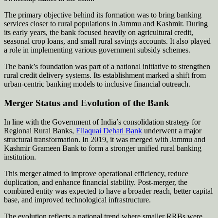
The primary objective behind its formation was to bring banking
services closer to rural populations in Jammu and Kashmir. During
its early years, the bank focused heavily on agricultural credit,
seasonal crop loans, and small rural savings accounts. It also played
a role in implementing various government subsidy schemes.
The bank’s foundation was part of a national initiative to strengthen
rural credit delivery systems. Its establishment marked a shift from
urban-centric banking models to inclusive financial outreach.
Merger Status and Evolution of the Bank
In line with the Government of India’s consolidation strategy for
Regional Rural Banks,
Ellaquai Dehati Bank
underwent a major
structural transformation. In 2019, it was merged with Jammu and
Kashmir Grameen Bank to form a stronger unified rural banking
institution.
This merger aimed to improve operational efficiency, reduce
duplication, and enhance financial stability. Post-merger, the
combined entity was expected to have a broader reach, better capital
base, and improved technological infrastructure.
The evolution reflects a national trend where smaller RRBs were