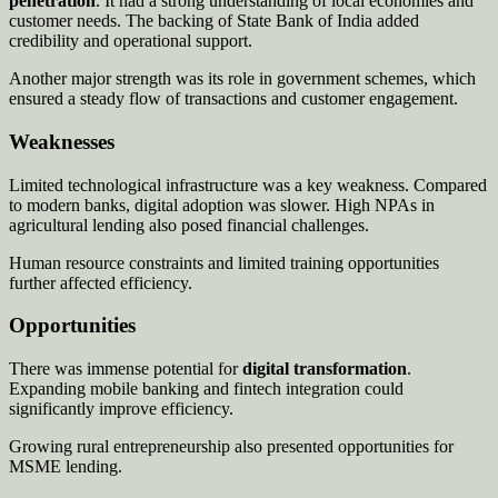
penetration
. It had a strong understanding of local economies and
customer needs. The backing of State Bank of India added
credibility and operational support.
Another major strength was its role in government schemes, which
ensured a steady flow of transactions and customer engagement.
Weaknesses
Limited technological infrastructure was a key weakness. Compared
to modern banks, digital adoption was slower. High NPAs in
agricultural lending also posed financial challenges.
Human resource constraints and limited training opportunities
further affected efficiency.
Opportunities
There was immense potential for
digital transformation
.
Expanding mobile banking and fintech integration could
significantly improve efficiency.
Growing rural entrepreneurship also presented opportunities for
MSME lending.