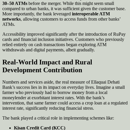
30–50 ATMs
before the merger. While this might seem small
compared to urban banks, it was sufficient given the customer base.
More importantly, the bank leveraged
interoperable ATM
networks
, allowing customers to access funds from other banks’
ATMs.
Accessibility improved significantly after the introduction of RuPay
cards and financial inclusion initiatives. Customers who previously
relied entirely on cash transactions began exploring ATM
withdrawals and digital payments, albeit gradually.
Real-World Impact and Rural
Development Contribution
Numbers and services aside, the real measure of Ellaquai Dehati
Bank’s success lies in its impact on everyday lives. Imagine a small
farmer who previously had to borrow money from a local
moneylender at exorbitant interest rates. With the bank’s
intervention, that same farmer could access a crop loan at a regulated
interest rate, significantly reducing financial stress.
The bank played a critical role in implementing schemes like:
Kisan Credit Card (KCC)