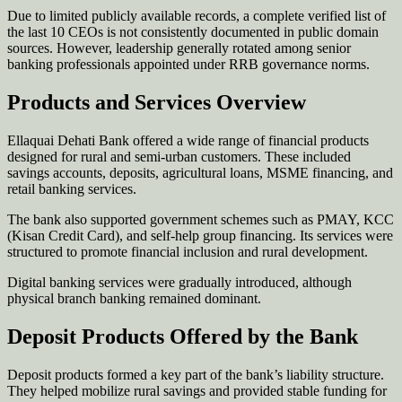
Due to limited publicly available records, a complete verified list of
the last 10 CEOs is not consistently documented in public domain
sources. However, leadership generally rotated among senior
banking professionals appointed under RRB governance norms.
Products and Services Overview
Ellaquai Dehati Bank offered a wide range of financial products
designed for rural and semi-urban customers. These included
savings accounts, deposits, agricultural loans, MSME financing, and
retail banking services.
The bank also supported government schemes such as PMAY, KCC
(Kisan Credit Card), and self-help group financing. Its services were
structured to promote financial inclusion and rural development.
Digital banking services were gradually introduced, although
physical branch banking remained dominant.
Deposit Products Offered by the Bank
Deposit products formed a key part of the bank’s liability structure.
They helped mobilize rural savings and provided stable funding for