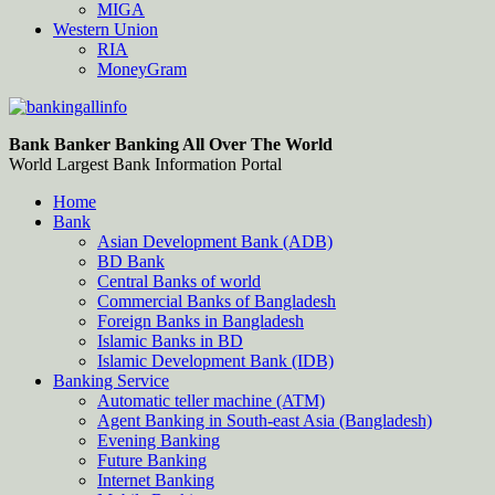
MIGA
Western Union
RIA
MoneyGram
Bankingallinfo-World Largest Bank Information Portal
World Largest Bank Information Portal
Bank Banker Banking All Over The World
World Largest Bank Information Portal
Home
Bank
Asian Development Bank (ADB)
BD Bank
Central Banks of world
Commercial Banks of Bangladesh
Foreign Banks in Bangladesh
Islamic Banks in BD
Islamic Development Bank (IDB)
Banking Service
Automatic teller machine (ATM)
Agent Banking in South-east Asia (Bangladesh)
Evening Banking
Future Banking
Internet Banking