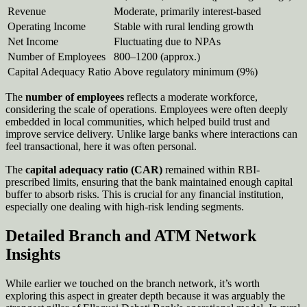
Revenue
Moderate, primarily interest-based
Operating Income
Stable with rural lending growth
Net Income
Fluctuating due to NPAs
Number of Employees
800–1200 (approx.)
Capital Adequacy Ratio
Above regulatory minimum (9%)
The
number of employees
reflects a moderate workforce,
considering the scale of operations. Employees were often deeply
embedded in local communities, which helped build trust and
improve service delivery. Unlike large banks where interactions can
feel transactional, here it was often personal.
The
capital adequacy ratio (CAR)
remained within RBI-
prescribed limits, ensuring that the bank maintained enough capital
buffer to absorb risks. This is crucial for any financial institution,
especially one dealing with high-risk lending segments.
Detailed Branch and ATM Network
Insights
While earlier we touched on the branch network, it’s worth
exploring this aspect in greater depth because it was arguably the