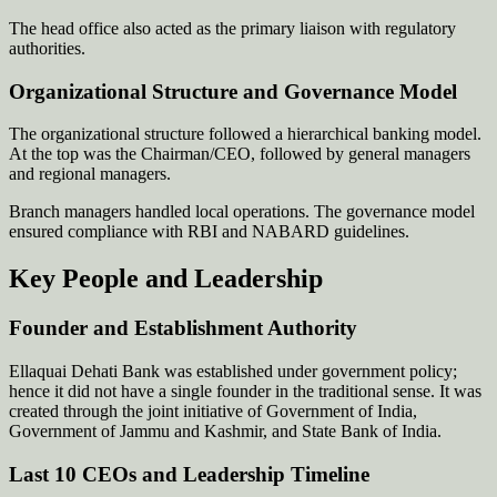
The head office also acted as the primary liaison with regulatory
authorities.
Organizational Structure and Governance Model
The organizational structure followed a hierarchical banking model.
At the top was the Chairman/CEO, followed by general managers
and regional managers.
Branch managers handled local operations. The governance model
ensured compliance with RBI and NABARD guidelines.
Key People and Leadership
Founder and Establishment Authority
Ellaquai Dehati Bank was established under government policy;
hence it did not have a single founder in the traditional sense. It was
created through the joint initiative of Government of India,
Government of Jammu and Kashmir, and State Bank of India.
Last 10 CEOs and Leadership Timeline