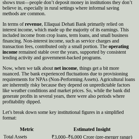
shows trust—people don’t deposit money in institutions they don’t
believe in, especially in rural settings where informal saving
methods are common.
In terms of
revenue
, Ellaquai Dehati Bank primarily relied on
interest income, which made up the majority of its earnings. This
included income from crop loans, term loans, and small business
financing. Non-interest income, such as service charges and
transaction fees, contributed only a small portion. The
operating
income
remained stable over the years, supported by consistent
lending activity and government-backed programs.
Now, when we talk about
net income
, things get a bit more
nuanced. The bank experienced fluctuations due to provisioning
requirements for NPAs (Non-Performing Assets). Agricultural loans
are inherently risky because they depend on unpredictable factors
like weather conditions and market prices. So, while the bank did
generate profits in several years, there were also periods where
profitability dipped.
Let’s break down some key institutional figures in a simplified
format:
Metric
Estimated Insight
Total Assets
₹3,000–₹6,000 Crore (pre-merger range)