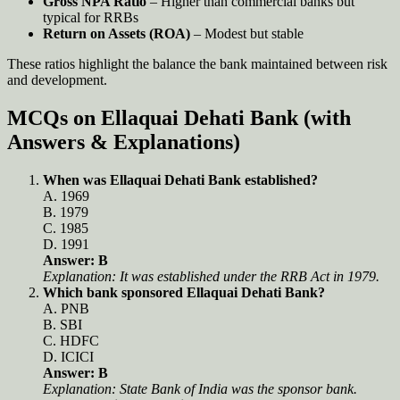
Gross NPA Ratio
– Higher than commercial banks but
typical for RRBs
Return on Assets (ROA)
– Modest but stable
These ratios highlight the balance the bank maintained between risk
and development.
MCQs on Ellaquai Dehati Bank (with
Answers & Explanations)
When was Ellaquai Dehati Bank established?
A. 1969
B. 1979
C. 1985
D. 1991
Answer: B
Explanation: It was established under the RRB Act in 1979.
Which bank sponsored Ellaquai Dehati Bank?
A. PNB
B. SBI
C. HDFC
D. ICICI
Answer: B
Explanation: State Bank of India was the sponsor bank.