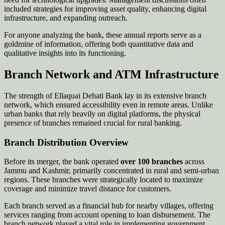
included strategies for improving asset quality, enhancing digital
infrastructure, and expanding outreach.
For anyone analyzing the bank, these annual reports serve as a
goldmine of information, offering both quantitative data and
qualitative insights into its functioning.
Branch Network and ATM Infrastructure
The strength of Ellaquai Dehati Bank lay in its extensive branch
network, which ensured accessibility even in remote areas. Unlike
urban banks that rely heavily on digital platforms, the physical
presence of branches remained crucial for rural banking.
Branch Distribution Overview
Before its merger, the bank operated
over 100 branches
across
Jammu and Kashmir, primarily concentrated in rural and semi-urban
regions. These branches were strategically located to maximize
coverage and minimize travel distance for customers.
Each branch served as a financial hub for nearby villages, offering
services ranging from account opening to loan disbursement. The
branch network played a vital role in implementing government