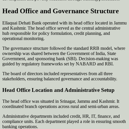
Head Office and Governance Structure
Ellaquai Dehati Bank operated with its head office located in Jammu
and Kashmir. The head office served as the central administrative
hub responsible for policy formulation, credit planning, and
operational monitoring.
The governance structure followed the standard RRB model, where
ownership was shared between the Government of India, State
Government, and sponsoring bank (SBI). Decision-making was
guided by regulatory frameworks set by NABARD and RBI.
The board of directors included representatives from all three
stakeholders, ensuring balanced governance and accountability.
Head Office Location and Administrative Setup
The head office was situated in Srinagar, Jammu and Kashmir. It
coordinated branch operations across rural and semi-urban areas.
Administrative departments included credit, HR, IT, finance, and
compliance units. Each department played a role in ensuring smooth
banking operations.