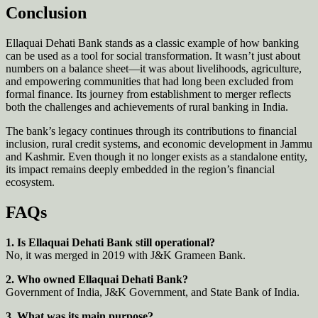
Conclusion
Ellaquai Dehati Bank stands as a classic example of how banking
can be used as a tool for social transformation. It wasn’t just about
numbers on a balance sheet—it was about livelihoods, agriculture,
and empowering communities that had long been excluded from
formal finance. Its journey from establishment to merger reflects
both the challenges and achievements of rural banking in India.
The bank’s legacy continues through its contributions to financial
inclusion, rural credit systems, and economic development in Jammu
and Kashmir. Even though it no longer exists as a standalone entity,
its impact remains deeply embedded in the region’s financial
ecosystem.
FAQs
1. Is Ellaquai Dehati Bank still operational?
No, it was merged in 2019 with J&K Grameen Bank.
2. Who owned Ellaquai Dehati Bank?
Government of India, J&K Government, and State Bank of India.
3. What was its main purpose?