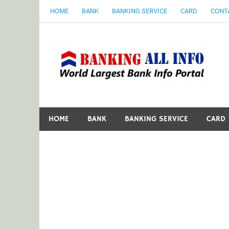
Skip
HOME
BANK
BANKING SERVICE
CARD
CONT
to
content
B
World Largest Bank Information Portal
HOME
BANK
BANKING SERVICE
CARD