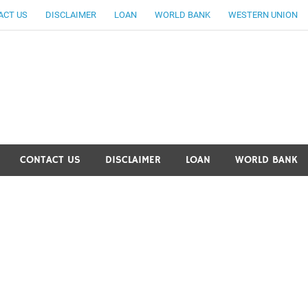
ACT US
DISCLAIMER
LOAN
WORLD BANK
WESTERN UNION
ankingallinfo-World Large
CONTACT US
DISCLAIMER
LOAN
WORLD BANK