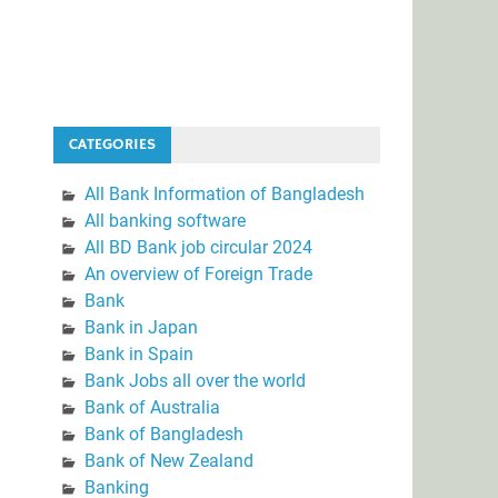
CATEGORIES
All Bank Information of Bangladesh
All banking software
All BD Bank job circular 2024
An overview of Foreign Trade
Bank
Bank in Japan
Bank in Spain
Bank Jobs all over the world
Bank of Australia
Bank of Bangladesh
Bank of New Zealand
Banking