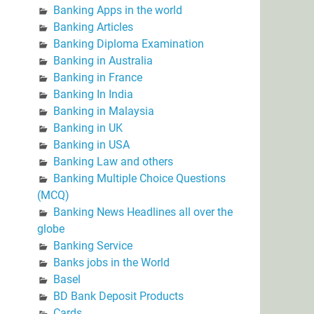
Banking Apps in the world
Banking Articles
Banking Diploma Examination
Banking in Australia
Banking in France
Banking In India
Banking in Malaysia
Banking in UK
Banking in USA
Banking Law and others
Banking Multiple Choice Questions
(MCQ)
Banking News Headlines all over the
globe
Banking Service
Banks jobs in the World
Basel
BD Bank Deposit Products
Cards