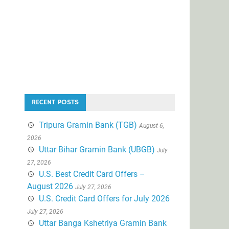
RECENT POSTS
Tripura Gramin Bank (TGB)
August 6,
2026
Uttar Bihar Gramin Bank (UBGB)
July
27, 2026
U.S. Best Credit Card Offers –
August 2026
July 27, 2026
U.S. Credit Card Offers for July 2026
July 27, 2026
Uttar Banga Kshetriya Gramin Bank