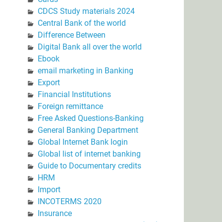
CDCS Study materials 2024
Central Bank of the world
Difference Between
Digital Bank all over the world
Ebook
email marketing in Banking
Export
Financial Institutions
Foreign remittance
Free Asked Questions-Banking
General Banking Department
Global Internet Bank login
Global list of internet banking
Guide to Documentary credits
HRM
Import
INCOTERMS 2020
Insurance