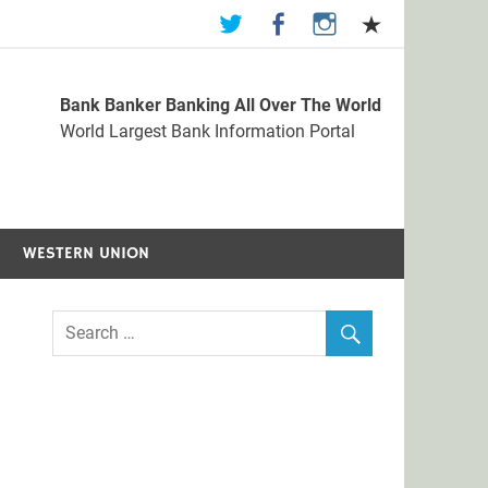
Bank Banker Banking All Over The World
st Bank Information Portal
World Largest Bank Information Portal
WESTERN UNION