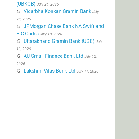
(UBKGB)
July 24, 2026
Vidarbha Konkan Gramin Bank
July
20, 2026
JPMorgan Chase Bank NA Swift and
BIC Codes
July 18, 2026
Uttarakhand Gramin Bank (UGB)
July
13, 2026
AU Small Finance Bank Ltd
July 12,
2026
Lakshmi Vilas Bank Ltd
July 11, 2026