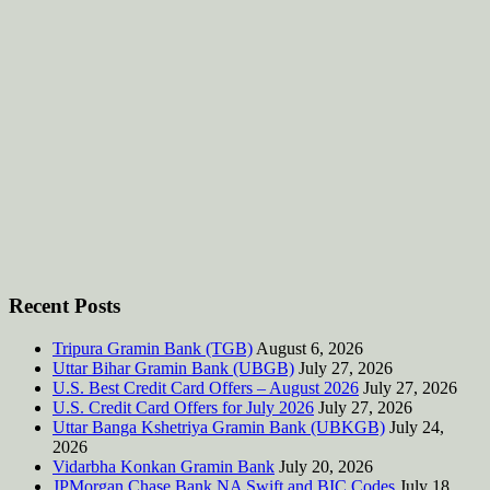
Recent Posts
Tripura Gramin Bank (TGB)
August 6, 2026
Uttar Bihar Gramin Bank (UBGB)
July 27, 2026
U.S. Best Credit Card Offers – August 2026
July 27, 2026
U.S. Credit Card Offers for July 2026
July 27, 2026
Uttar Banga Kshetriya Gramin Bank (UBKGB)
July 24,
2026
Vidarbha Konkan Gramin Bank
July 20, 2026
JPMorgan Chase Bank NA Swift and BIC Codes
July 18,