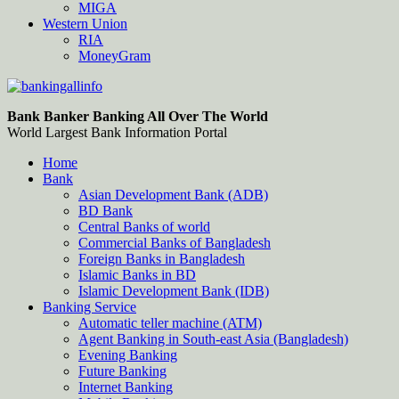
MIGA
Western Union
RIA
MoneyGram
Bankingallinfo-World Largest Bank Information Portal
World Largest Bank Information Portal
Bank Banker Banking All Over The World
World Largest Bank Information Portal
Home
Bank
Asian Development Bank (ADB)
BD Bank
Central Banks of world
Commercial Banks of Bangladesh
Foreign Banks in Bangladesh
Islamic Banks in BD
Islamic Development Bank (IDB)
Banking Service
Automatic teller machine (ATM)
Agent Banking in South-east Asia (Bangladesh)
Evening Banking
Future Banking
Internet Banking