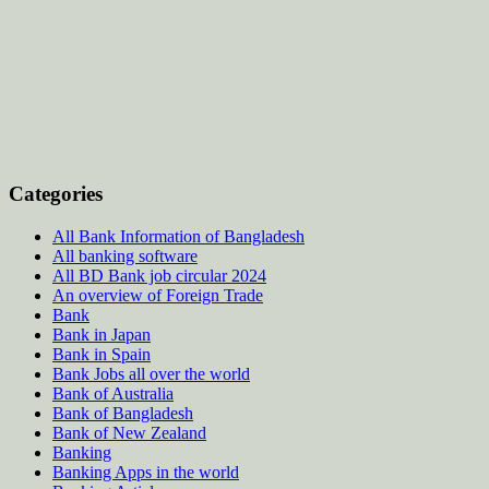
Categories
All Bank Information of Bangladesh
All banking software
All BD Bank job circular 2024
An overview of Foreign Trade
Bank
Bank in Japan
Bank in Spain
Bank Jobs all over the world
Bank of Australia
Bank of Bangladesh
Bank of New Zealand
Banking
Banking Apps in the world