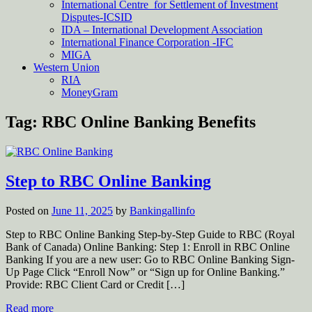
International Centre for Settlement of Investment
Disputes-ICSID
IDA – International Development Association
International Finance Corporation -IFC
MIGA
Western Union
RIA
MoneyGram
Tag:
RBC Online Banking Benefits
Step to RBC Online Banking
Posted on
June 11, 2025
by
Bankingallinfo
Step to RBC Online Banking Step-by-Step Guide to RBC (Royal
Bank of Canada) Online Banking: Step 1: Enroll in RBC Online
Banking If you are a new user: Go to RBC Online Banking Sign-
Up Page Click “Enroll Now” or “Sign up for Online Banking.”
Provide: RBC Client Card or Credit […]
Read more