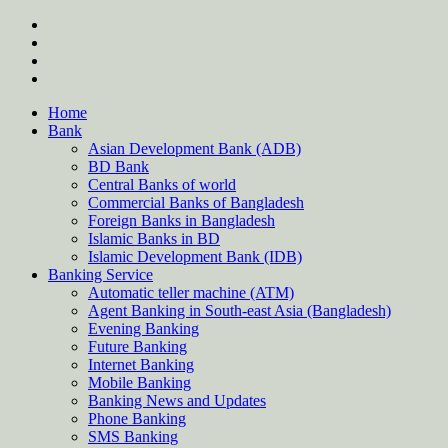
Skip
twitter
to
facebook
content
instagram
Forum
Home
Bank
Asian Development Bank (ADB)
BD Bank
Central Banks of world
Commercial Banks of Bangladesh
Foreign Banks in Bangladesh
Islamic Banks in BD
Islamic Development Bank (IDB)
Banking Service
Automatic teller machine (ATM)
Agent Banking in South-east Asia (Bangladesh)
Evening Banking
Future Banking
Internet Banking
Mobile Banking
Banking News and Updates
Phone Banking
SMS Banking