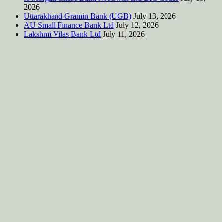
2026
Uttarakhand Gramin Bank (UGB)
July 13, 2026
AU Small Finance Bank Ltd
July 12, 2026
Lakshmi Vilas Bank Ltd
July 11, 2026