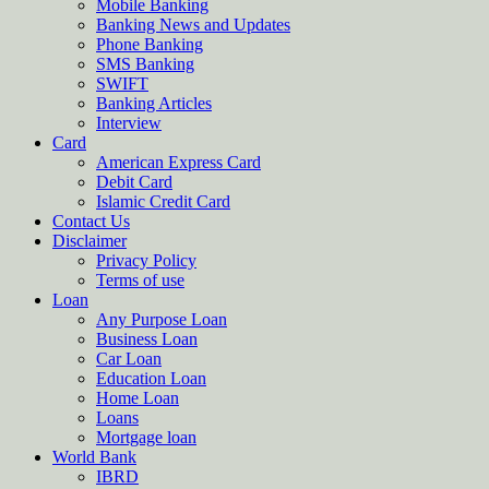
Mobile Banking
Banking News and Updates
Phone Banking
SMS Banking
SWIFT
Banking Articles
Interview
Card
American Express Card
Debit Card
Islamic Credit Card
Contact Us
Disclaimer
Privacy Policy
Terms of use
Loan
Any Purpose Loan
Business Loan
Car Loan
Education Loan
Home Loan
Loans
Mortgage loan
World Bank
IBRD