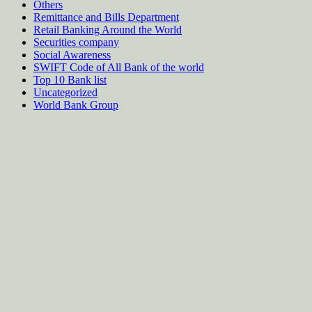
Others
Remittance and Bills Department
Retail Banking Around the World
Securities company
Social Awareness
SWIFT Code of All Bank of the world
Top 10 Bank list
Uncategorized
World Bank Group