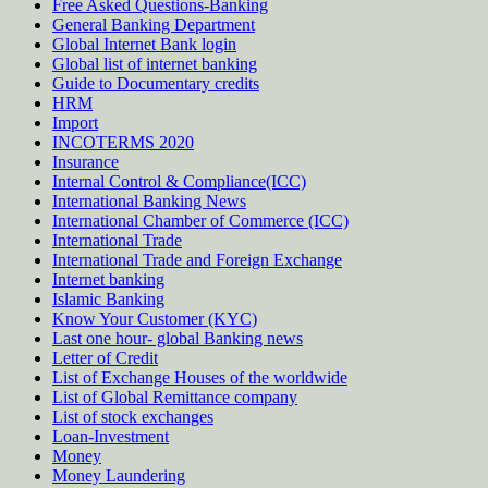
Free Asked Questions-Banking
General Banking Department
Global Internet Bank login
Global list of internet banking
Guide to Documentary credits
HRM
Import
INCOTERMS 2020
Insurance
Internal Control & Compliance(ICC)
International Banking News
International Chamber of Commerce (ICC)
International Trade
International Trade and Foreign Exchange
Internet banking
Islamic Banking
Know Your Customer (KYC)
Last one hour- global Banking news
Letter of Credit
List of Exchange Houses of the worldwide
List of Global Remittance company
List of stock exchanges
Loan-Investment
Money
Money Laundering