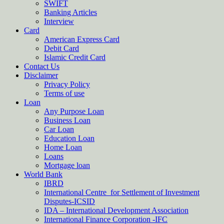
SWIFT
Banking Articles
Interview
Card
American Express Card
Debit Card
Islamic Credit Card
Contact Us
Disclaimer
Privacy Policy
Terms of use
Loan
Any Purpose Loan
Business Loan
Car Loan
Education Loan
Home Loan
Loans
Mortgage loan
World Bank
IBRD
International Centre for Settlement of Investment
Disputes-ICSID
IDA – International Development Association
International Finance Corporation -IFC