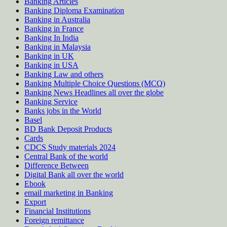
Banking Articles
Banking Diploma Examination
Banking in Australia
Banking in France
Banking In India
Banking in Malaysia
Banking in UK
Banking in USA
Banking Law and others
Banking Multiple Choice Questions (MCQ)
Banking News Headlines all over the globe
Banking Service
Banks jobs in the World
Basel
BD Bank Deposit Products
Cards
CDCS Study materials 2024
Central Bank of the world
Difference Between
Digital Bank all over the world
Ebook
email marketing in Banking
Export
Financial Institutions
Foreign remittance