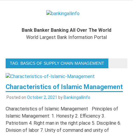
Skip
to
Bankingal
content
World Largest Bank Information Portal
Bank Banker Banking All Over The World
World L
World Largest Bank Information Portal
Ban
TAG:
BASICS OF SUPPLY CHAIN MANAGEMENT
Inform
Port
Characteristics of Islamic Management
Posted on
October 2, 2021
by
Bankingallinfo
Characteristics of Islamic Management Principles of
Islamic Management: 1. Honesty 2. Efficiency 3.
Patriotism 4. Right man in the right place 5. Discipline 6.
Division of labor 7. Unity of command and unity of