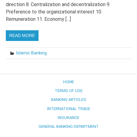
direction 8. Centralization and decentralization 9.
Preference to the organizational interest 10.
Remuneration 11. Economy […]
READ MORE
Islamic Banking
HOME
TERMS OF USE
BANKING ARTICLES
INTERNATIONAL TRADE
INSURANCE
GENERAL BANKING DEPARTMENT