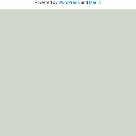
Powered by
WordPress
and
Merlin
.