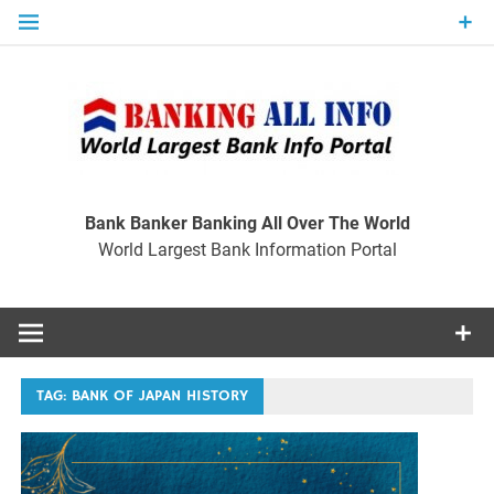
Skip
to
content
Ban
Wo
World Largest Bank Information Portal
Bank Banker Banking All Over The World
World Largest Bank Information Portal
I
TAG:
BANK OF JAPAN HISTORY