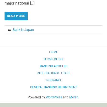
major national […]
READ MORE
Bank in Japan
HOME
TERMS OF USE
BANKING ARTICLES
INTERNATIONAL TRADE
INSURANCE
GENERAL BANKING DEPARTMENT
Powered by
WordPress
and
Merlin
.