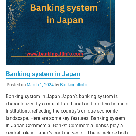
Banking system in Japan
Posted on
March 1, 2024
by
Bankingallinfo
Banking system in Japan Japan’s banking system is
characterized by a mix of traditional and modern financial
institutions, reflecting the country’s unique economic
landscape. Here are some key features: Banking system
in Japan Commercial Banks: Commercial banks play a
central role in Japan’s banking sector. These include both