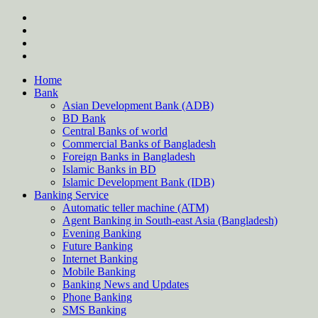
Skip
twitter
to
facebook
content
instagram
Forum
Home
Bank
Asian Development Bank (ADB)
BD Bank
Central Banks of world
Commercial Banks of Bangladesh
Foreign Banks in Bangladesh
Islamic Banks in BD
Islamic Development Bank (IDB)
Banking Service
Automatic teller machine (ATM)
Agent Banking in South-east Asia (Bangladesh)
Evening Banking
Future Banking
Internet Banking
Mobile Banking
Banking News and Updates
Phone Banking
SMS Banking