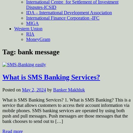
International Centre for Settlement of Investment
Disputes-ICSID
IDA – International Development Association
International Finance Corporation -IFC
MIGA
Western Union
RIA
MoneyGram
Tag:
bank message
What is SMS Banking Services?
Posted on
May 2, 2024
by
Banker Makhluk
What is SMS Banking Services? 1. What is SMS Banking? This is a
service that allows customers to access their account information via
mobile phones. SMS banking services are operated by using both
push and pull messages. Push messages are those messages that the
bank chooses to send out to […]
Read more