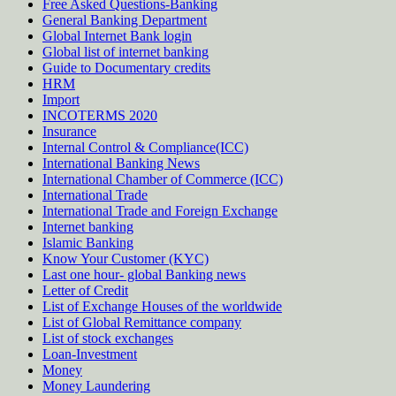
Free Asked Questions-Banking
General Banking Department
Global Internet Bank login
Global list of internet banking
Guide to Documentary credits
HRM
Import
INCOTERMS 2020
Insurance
Internal Control & Compliance(ICC)
International Banking News
International Chamber of Commerce (ICC)
International Trade
International Trade and Foreign Exchange
Internet banking
Islamic Banking
Know Your Customer (KYC)
Last one hour- global Banking news
Letter of Credit
List of Exchange Houses of the worldwide
List of Global Remittance company
List of stock exchanges
Loan-Investment
Money
Money Laundering