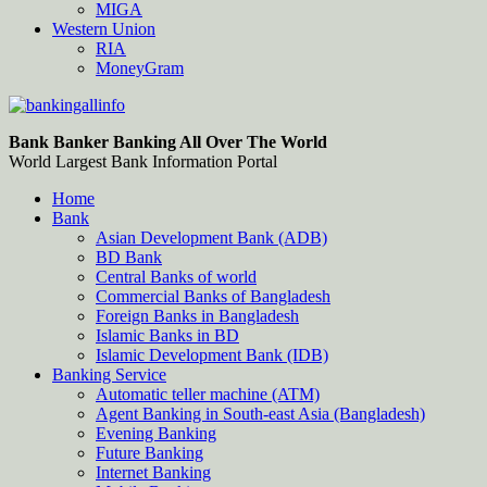
MIGA
Western Union
RIA
MoneyGram
Bankingallinfo-World Largest Bank Information Portal
World Largest Bank Information Portal
Bank Banker Banking All Over The World
World Largest Bank Information Portal
Home
Bank
Asian Development Bank (ADB)
BD Bank
Central Banks of world
Commercial Banks of Bangladesh
Foreign Banks in Bangladesh
Islamic Banks in BD
Islamic Development Bank (IDB)
Banking Service
Automatic teller machine (ATM)
Agent Banking in South-east Asia (Bangladesh)
Evening Banking
Future Banking
Internet Banking