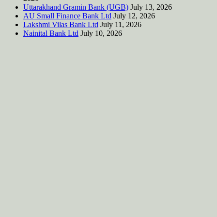
Uttarakhand Gramin Bank (UGB)
July 13, 2026
AU Small Finance Bank Ltd
July 12, 2026
Lakshmi Vilas Bank Ltd
July 11, 2026
Nainital Bank Ltd
July 10, 2026