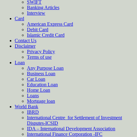
SWIFT
Banking Articles
Interview
Card
American Express Card
Debit Card
Islamic Credit Card
Contact Us
Disclaimer
Privacy Policy
Terms of use
Loan
Any Purpose Loan
Business Loan
Car Loan
Education Loan
Home Loan
Loans
Mortgage loan
World Bank
IBRD
International Centre for Settlement of Investment
Disputes-ICSID
IDA – International Development Association
International Finance Corporation -IFC