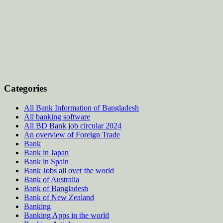
Categories
All Bank Information of Bangladesh
All banking software
All BD Bank job circular 2024
An overview of Foreign Trade
Bank
Bank in Japan
Bank in Spain
Bank Jobs all over the world
Bank of Australia
Bank of Bangladesh
Bank of New Zealand
Banking
Banking Apps in the world