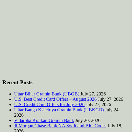
Recent Posts
Uttar Bihar Gramin Bank (UBGB)
July 27, 2026
U.S. Best Credit Card Offers – August 2026
July 27, 2026
U.S. Credit Card Offers for July 2026
July 27, 2026
Uttar Banga Kshetriya Gramin Bank (UBKGB)
July 24,
2026
Vidarbha Konkan Gramin Bank
July 20, 2026
JPMorgan Chase Bank NA Swift and BIC Codes
July 18,
2026