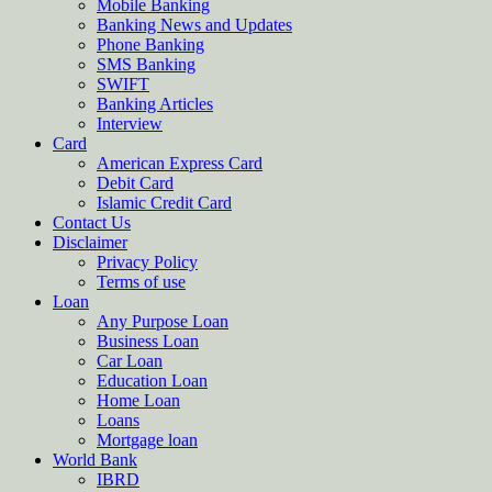
Mobile Banking
Banking News and Updates
Phone Banking
SMS Banking
SWIFT
Banking Articles
Interview
Card
American Express Card
Debit Card
Islamic Credit Card
Contact Us
Disclaimer
Privacy Policy
Terms of use
Loan
Any Purpose Loan
Business Loan
Car Loan
Education Loan
Home Loan
Loans
Mortgage loan
World Bank
IBRD