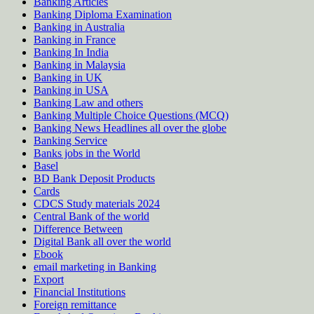
Banking Articles
Banking Diploma Examination
Banking in Australia
Banking in France
Banking In India
Banking in Malaysia
Banking in UK
Banking in USA
Banking Law and others
Banking Multiple Choice Questions (MCQ)
Banking News Headlines all over the globe
Banking Service
Banks jobs in the World
Basel
BD Bank Deposit Products
Cards
CDCS Study materials 2024
Central Bank of the world
Difference Between
Digital Bank all over the world
Ebook
email marketing in Banking
Export
Financial Institutions
Foreign remittance