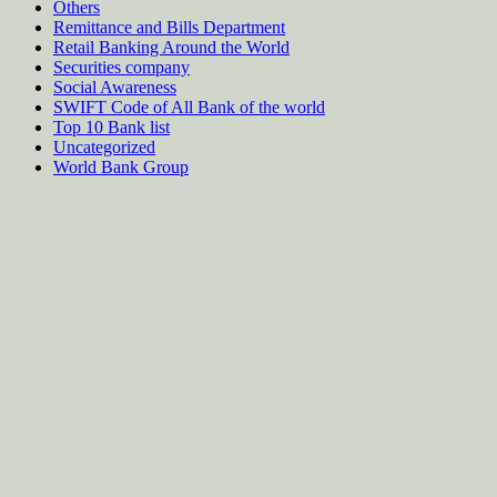
Others
Remittance and Bills Department
Retail Banking Around the World
Securities company
Social Awareness
SWIFT Code of All Bank of the world
Top 10 Bank list
Uncategorized
World Bank Group