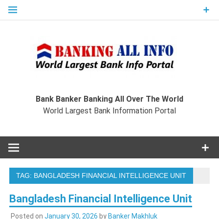
Skip
to
content
Ban
Wo
World Largest Bank Information Portal
Bank Banker Banking All Over The World
World Largest Bank Information Portal
I
TAG:
BANGLADESH FINANCIAL INTELLIGENCE UNIT
Bangladesh Financial Intelligence Unit
Posted on
January 30, 2026
by
Banker Makhluk