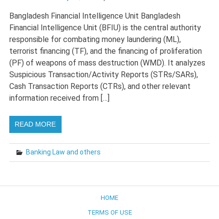
Bangladesh Financial Intelligence Unit Bangladesh
Financial Intelligence Unit (BFIU) is the central authority
responsible for combating money laundering (ML),
terrorist financing (TF), and the financing of proliferation
(PF) of weapons of mass destruction (WMD). It analyzes
Suspicious Transaction/Activity Reports (STRs/SARs),
Cash Transaction Reports (CTRs), and other relevant
information received from […]
READ MORE
Banking Law and others
HOME
TERMS OF USE