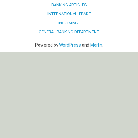
BANKING ARTICLES
INTERNATIONAL TRADE
INSURANCE
GENERAL BANKING DEPARTMENT
Powered by
WordPress
and
Merlin
.