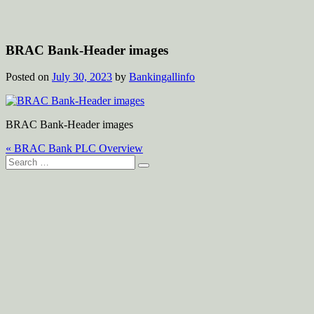
BRAC Bank-Header images
Posted on
July 30, 2023
by
Bankingallinfo
BRAC Bank-Header images
Post
« BRAC Bank PLC Overview
Search
navigation
for: