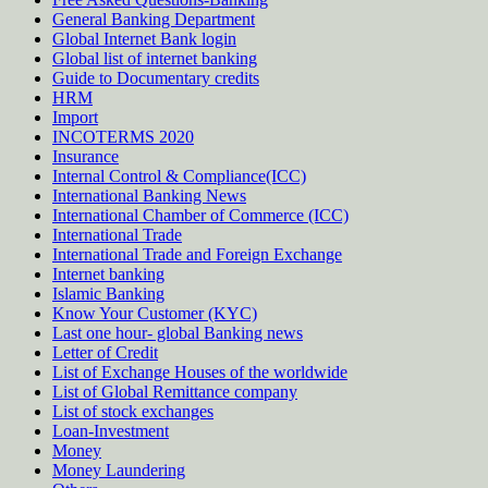
General Banking Department
Global Internet Bank login
Global list of internet banking
Guide to Documentary credits
HRM
Import
INCOTERMS 2020
Insurance
Internal Control & Compliance(ICC)
International Banking News
International Chamber of Commerce (ICC)
International Trade
International Trade and Foreign Exchange
Internet banking
Islamic Banking
Know Your Customer (KYC)
Last one hour- global Banking news
Letter of Credit
List of Exchange Houses of the worldwide
List of Global Remittance company
List of stock exchanges
Loan-Investment
Money
Money Laundering