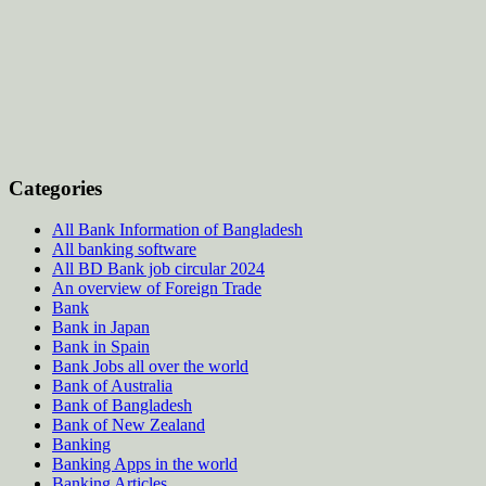
Categories
All Bank Information of Bangladesh
All banking software
All BD Bank job circular 2024
An overview of Foreign Trade
Bank
Bank in Japan
Bank in Spain
Bank Jobs all over the world
Bank of Australia
Bank of Bangladesh
Bank of New Zealand
Banking
Banking Apps in the world
Banking Articles