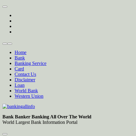
Skip
to
twitter
content
facebook
instagram
Forum
Home
Bank
Banking Service
Card
Contact Us
Disclaimer
Loan
World Bank
Western Union
Bankingallinfo-World Largest Bank Information Portal
World Largest Bank Information Portal
Bank Banker Banking All Over The World
World Largest Bank Information Portal