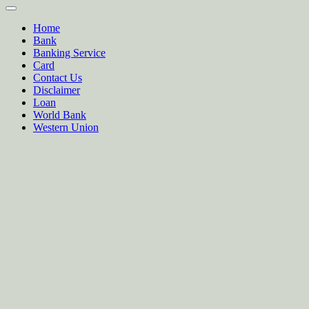
Home
Bank
Banking Service
Card
Contact Us
Disclaimer
Loan
World Bank
Western Union