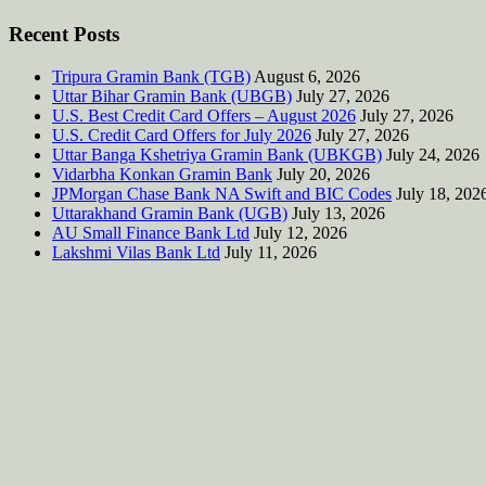
Recent Posts
Tripura Gramin Bank (TGB)
August 6, 2026
Uttar Bihar Gramin Bank (UBGB)
July 27, 2026
U.S. Best Credit Card Offers – August 2026
July 27, 2026
U.S. Credit Card Offers for July 2026
July 27, 2026
Uttar Banga Kshetriya Gramin Bank (UBKGB)
July 24, 2026
Vidarbha Konkan Gramin Bank
July 20, 2026
JPMorgan Chase Bank NA Swift and BIC Codes
July 18, 202
Uttarakhand Gramin Bank (UGB)
July 13, 2026
AU Small Finance Bank Ltd
July 12, 2026
Lakshmi Vilas Bank Ltd
July 11, 2026