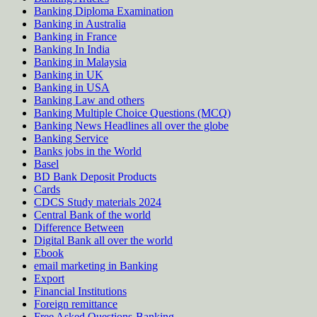
Banking Diploma Examination
Banking in Australia
Banking in France
Banking In India
Banking in Malaysia
Banking in UK
Banking in USA
Banking Law and others
Banking Multiple Choice Questions (MCQ)
Banking News Headlines all over the globe
Banking Service
Banks jobs in the World
Basel
BD Bank Deposit Products
Cards
CDCS Study materials 2024
Central Bank of the world
Difference Between
Digital Bank all over the world
Ebook
email marketing in Banking
Export
Financial Institutions
Foreign remittance
Free Asked Questions-Banking