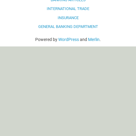
INTERNATIONAL TRADE
INSURANCE
GENERAL BANKING DEPARTMENT
Powered by
WordPress
and
Merlin
.