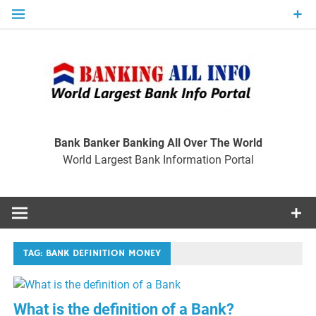
Skip
to
content
Ban
Wo
World Largest Bank Information Portal
Bank Banker Banking All Over The World
World Largest Bank Information Portal
I
TAG:
BANK DEFINITION MONEY
What is the definition of a Bank?