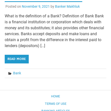
Posted on
November 9, 2021
by
Banker Makhluk
What is the definition of a Bank? Definition of Bank Bank
is a financial institution or corporation which deals with
money and its substitutes; it also provides other financial
services. Banks accept deposits and make loans and
obtain a profit from the difference in the interest paid to
lenders (depositors) […]
READ MORE
Bank
HOME
TERMS OF USE
BANKING ARTICLES