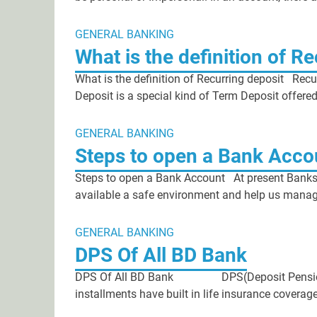
GENERAL BANKING
What is the definition of R
What is the definition of Recurring deposit Recu
Deposit is a special kind of Term Deposit offere
GENERAL BANKING
Steps to open a Bank Acco
Steps to open a Bank Account At present Banks 
available a safe environment and help us manage
GENERAL BANKING
DPS Of All BD Bank
DPS Of All BD Bank DPS(Deposit Pension S
installments have built in life insurance coverag