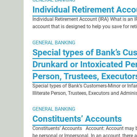
Individual Retirement Acco
Individual Retirement Account (IRA) What is an I
account that is designed to help you save for re
GENERAL BANKING
Special types of Bank’s Cus
Drunkard or Intoxicated Per
Person, Trustees, Executor
Special types of Bank’s Customers-Minor or Infa
Illiterate Person, Trustees, Executors and Admin
GENERAL BANKING
Constituents’ Accounts
Constituents’ Accounts Account: Account may be 
be personal or Impersonal. In an account, there