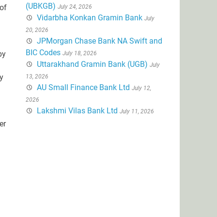
(UBKGB)
 of
July 24, 2026
Vidarbha Konkan Gramin Bank
July
20, 2026
JPMorgan Chase Bank NA Swift and
BIC Codes
by
July 18, 2026
Uttarakhand Gramin Bank (UGB)
July
y
13, 2026
AU Small Finance Bank Ltd
July 12,
2026
Lakshmi Vilas Bank Ltd
July 11, 2026
er