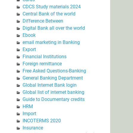
CDCS Study materials 2024
Central Bank of the world
Difference Between
Digital Bank all over the world
Ebook
email marketing in Banking
Export
Financial Institutions
Foreign remittance
Free Asked Questions-Banking
General Banking Department
Global Internet Bank login
Global list of internet banking
Guide to Documentary credits
HRM
Import
INCOTERMS 2020
Insurance