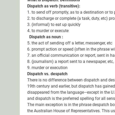
Dispatch as verb (transitive):
1. to send off promptly, as to a destination or to
2. to discharge or complete (a task, duty, etc) pr
3. (informal) to eat up quickly
4. to murder or execute
Dispatch as noun :
5. the act of sending off a letter, messenger, etc
6. prompt action or speed (often in the phrase wi
7. an official communication or report, sent in ha
8. (journalism) a report sent to a newspaper, etc
9. murder or execution
Dispatch vs. despatch
There is no difference between dispatch and desp
19th century and earlier, but dispatch has gai
disappeared from the language—except in the U.K.
and dispatch is the preferred spelling for all sen
The main exception is in the phrase despatch box
the Australian House of Representatives. This use