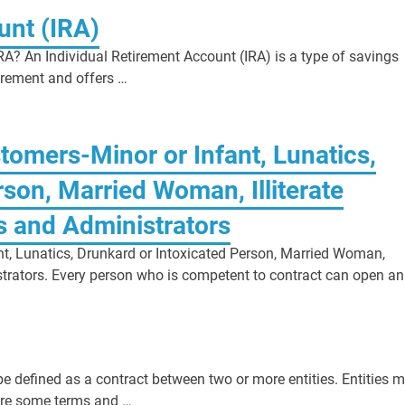
unt (IRA)
RA? An Individual Retirement Account (IRA) is a type of savings
tirement and offers …
tomers-Minor or Infant, Lunatics,
son, Married Woman, Illiterate
s and Administrators
nt, Lunatics, Drunkard or Intoxicated Person, Married Woman,
istrators. Every person who is competent to contract can open an
defined as a contract between two or more entities. Entities 
 are some terms and …