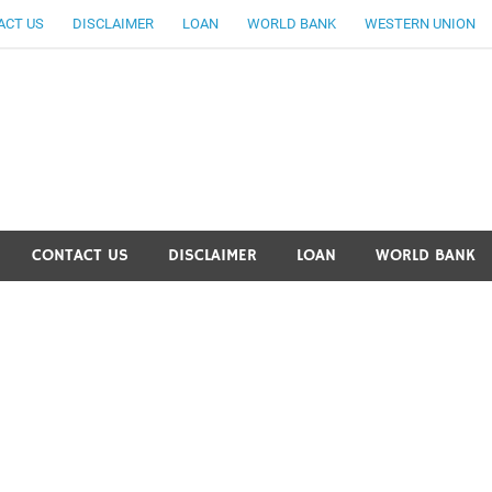
ACT US
DISCLAIMER
LOAN
WORLD BANK
WESTERN UNION
ankingallinfo-World Large
CONTACT US
DISCLAIMER
LOAN
WORLD BANK