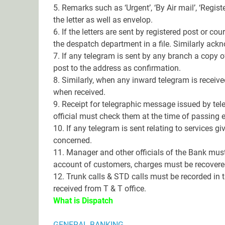
5. Remarks such as ‘Urgent’, ‘By Air mail’, ‘Regist
the letter as well as envelop.
6. If the letters are sent by registered post or co
the despatch department in a file. Similarly ack
7. If any telegram is sent by any branch a copy 
post to the address as confirmation.
8. Similarly, when any inward telegram is receiv
when received.
9. Receipt for telegraphic message issued by tele
official must check them at the time of passing
10. If any telegram is sent relating to services 
concerned.
11. Manager and other officials of the Bank mus
account of customers, charges must be recovere
12. Trunk calls & STD calls must be recorded in th
received from T & T office.
What is Dispatch
GENERAL BANKING