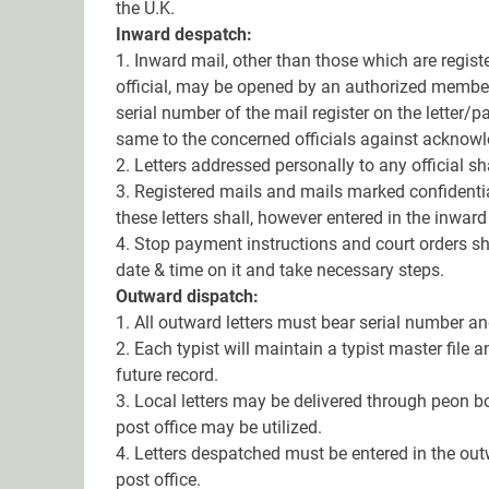
the U.K.
Inward despatch:
1. Inward mail, other than those which are regis
official, may be opened by an authorized member
serial number of the mail register on the letter/p
same to the concerned officials against acknow
2. Letters addressed personally to any official s
3. Registered mails and mails marked confidentia
these letters shall, however entered in the inward
4. Stop payment instructions and court orders sh
date & time on it and take necessary steps.
Outward dispatch:
1. All outward letters must bear serial number a
2. Each typist will maintain a typist master file 
future record.
3. Local letters may be delivered through peon bo
post office may be utilized.
4. Letters despatched must be entered in the out
post office.