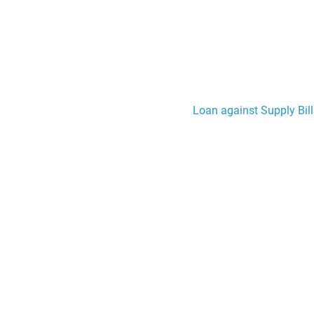
Loan against Supply Bill