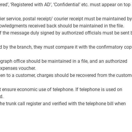
ered’, ‘Registered with AD’, ‘Confidential’ etc. must appear on top
urier service, postal receipt/ courier receipt must be maintained by
nowledgments received back should be maintained in the file.
of the message duly signed by authorized officials must be sent 
ed by the branch, they must compare it with the confirmatory cop
graph office should be maintained in a file, and an authorized
 expenses voucher.
given to a customer, charges should be recovered from the custom
t ensure economic use of telephone. If telephone is used on
d.
e trunk call register and verified with the telephone bill when