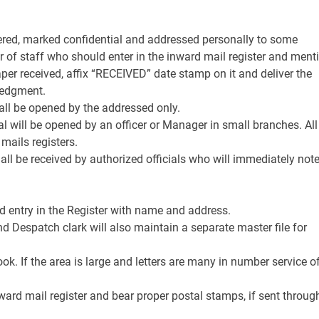
tered, marked confidential and addressed personally to some
 of staff who should enter in the inward mail register and ment
aper received, affix “RECEIVED” date stamp on it and deliver the
ledgment.
hall be opened by the addressed only.
l will be opened by an officer or Manager in small branches. All
 mails registers.
all be received by authorized officials who will immediately not
nd entry in the Register with name and address.
and Despatch clark will also maintain a separate master file for
ok. If the area is large and letters are many in number service o
ward mail register and bear proper postal stamps, if sent throug