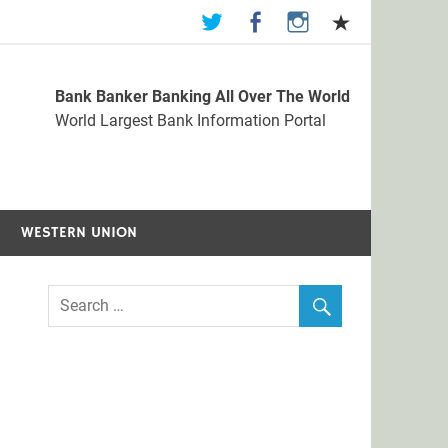
Bank Banker Banking All Over The World
st Bank Information Portal
World Largest Bank Information Portal
WESTERN UNION