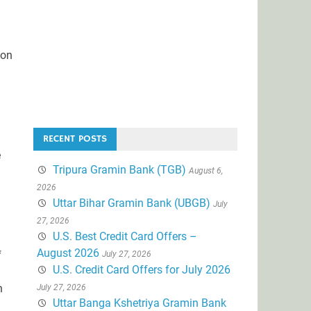
ion
RECENT POSTS
e
Tripura Gramin Bank (TGB)
August 6,
2026
Uttar Bihar Gramin Bank (UBGB)
July
27, 2026
U.S. Best Credit Card Offers –
August 2026
f
July 27, 2026
U.S. Credit Card Offers for July 2026
h
July 27, 2026
Uttar Banga Kshetriya Gramin Bank