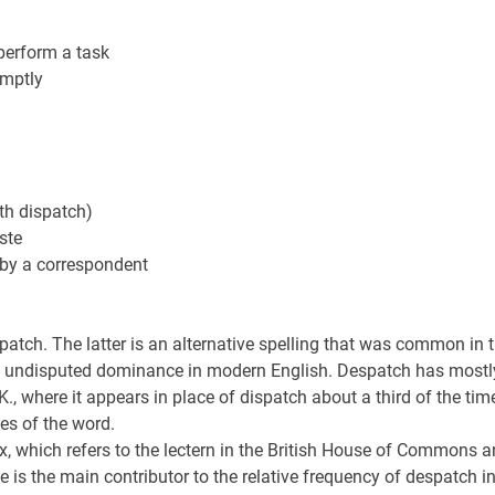
 perform a task
omptly
th dispatch)
ste
, by a correspondent
atch. The latter is an alternative spelling that was common in 
ned undisputed dominance in modern English. Despatch has mostl
, where it appears in place of dispatch about a third of the ti
ses of the word.
, which refers to the lectern in the British House of Commons 
 is the main contributor to the relative frequency of despatch i