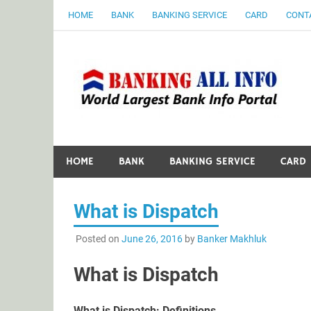
Skip
HOME
BANK
BANKING SERVICE
CARD
CONT
to
content
B
World Largest Bank Information Portal
HOME
BANK
BANKING SERVICE
CARD
What is Dispatch
Posted on
June 26, 2016
by
Banker Makhluk
What is Dispatch
What is Dispatch: Definitions