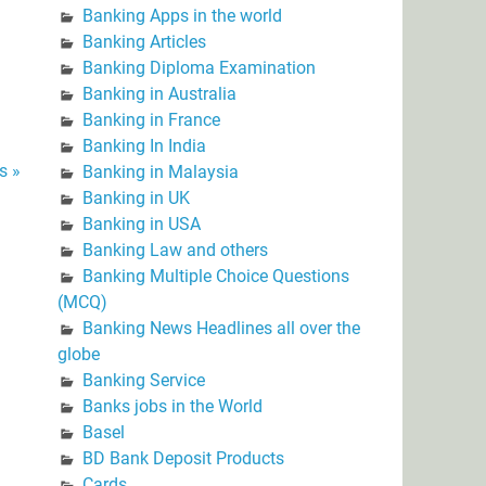
Banking Apps in the world
Banking Articles
Banking Diploma Examination
Banking in Australia
Banking in France
Banking In India
s »
Banking in Malaysia
Banking in UK
Banking in USA
Banking Law and others
Banking Multiple Choice Questions
(MCQ)
Banking News Headlines all over the
globe
Banking Service
Banks jobs in the World
Basel
BD Bank Deposit Products
Cards