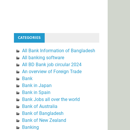
CATEGORIES
All Bank Information of Bangladesh
All banking software
All BD Bank job circular 2024
An overview of Foreign Trade
Bank
Bank in Japan
Bank in Spain
Bank Jobs all over the world
Bank of Australia
Bank of Bangladesh
Bank of New Zealand
Banking