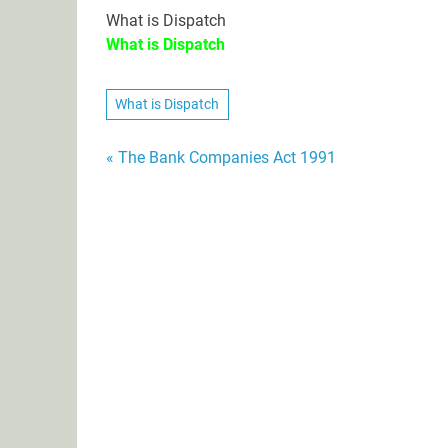
What is Dispatch
What is Dispatch
What is Dispatch
Post
« The Bank Companies Act 1991
navigation