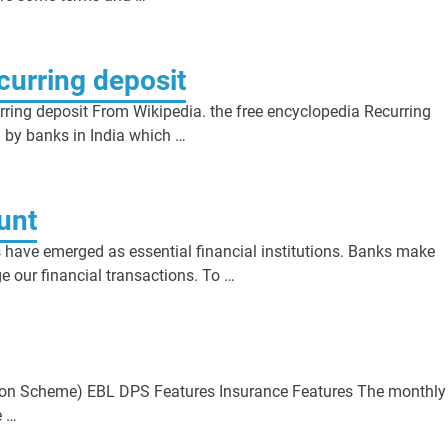
ecurring deposit
rring deposit From Wikipedia. the free encyclopedia Recurring
d by banks in India which …
unt
have emerged as essential financial institutions. Banks make
 our financial transactions. To …
cheme) EBL DPS Features Insurance Features The monthly
e …