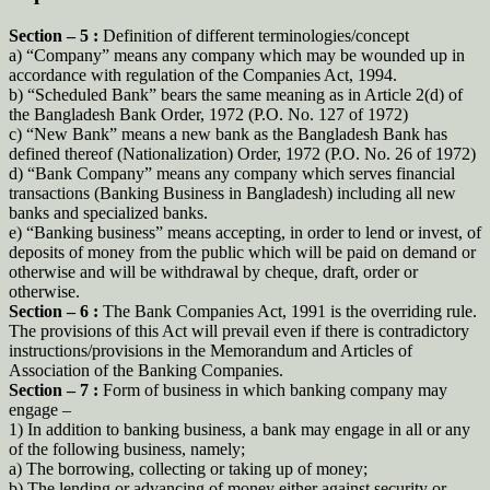
Section – 5 :
Definition of different terminologies/concept
a) “Company” means any company which may be wounded up in
accordance with regulation of the Companies Act, 1994.
b) “Scheduled Bank” bears the same meaning as in Article 2(d) of
the Bangladesh Bank Order, 1972 (P.O. No. 127 of 1972)
c) “New Bank” means a new bank as the Bangladesh Bank has
defined thereof (Nationalization) Order, 1972 (P.O. No. 26 of 1972)
d) “Bank Company” means any company which serves financial
transactions (Banking Business in Bangladesh) including all new
banks and specialized banks.
e) “Banking business” means accepting, in order to lend or invest, of
deposits of money from the public which will be paid on demand or
otherwise and will be withdrawal by cheque, draft, order or
otherwise.
Section – 6 :
The Bank Companies Act, 1991 is the overriding rule.
The provisions of this Act will prevail even if there is contradictory
instructions/provisions in the Memorandum and Articles of
Association of the Banking Companies.
Section – 7 :
Form of business in which banking company may
engage –
1) In addition to banking business, a bank may engage in all or any
of the following business, namely;
a) The borrowing, collecting or taking up of money;
b) The lending or advancing of money either against security or