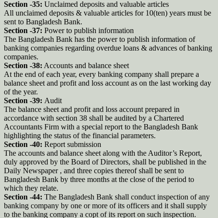
Section -35:
Unclaimed deposits and valuable articles
All unclaimed deposits & valuable articles for 10(ten) years must be
sent to Bangladesh Bank.
Section -37:
Power to publish information
The Bangladesh Bank has the power to publish information of
banking companies regarding overdue loans & advances of banking
companies.
Section -38:
Accounts and balance sheet
At the end of each year, every banking company shall prepare a
balance sheet and profit and loss account as on the last working day
of the year.
Section -39:
Audit
The balance sheet and profit and loss account prepared in
accordance with section 38 shall be audited by a Chartered
Accountants Firm with a special report to the Bangladesh Bank
highlighting the status of the financial parameters.
Section -40:
Report submission
The accounts and balance sheet along with the Auditor’s Report,
duly approved by the Board of Directors, shall be published in the
Daily Newspaper , and three copies thereof shall be sent to
Bangladesh Bank by three months at the close of the period to
which they relate.
Section -44:
The Bangladesh Bank shall conduct inspection of any
banking company by one or more of its officers and it shall supply
to the banking company a copt of its report on such inspection.