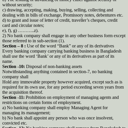
without security;
c) drawing, accepting, making, buying, selling, collecting and
dealing with in bills of exchange, Promissory notes, debentures etc.
d) to grant and issue of letter of credit, traveller’s cheques, credit
card and circular notes;
e), f), g) ………..z).
2) No bank company shall engage in any other business form except
those referred to in sub-section (1).
Section – 8 :
Use of the word “Bank” or any of its derivatives
Every banking company carrying banking business in Bangladesh
shall use the word ‘Bank’ or any of its derivatives as part of its
name.
Section -10:
Disposal of non-banking assets
Notwithstanding anything contained in section-7, no banking
company shall
Hold any immovable property however acquired, except such as is
required for its own use, for any period exceeding seven years from
the acquisition thereof.
Section -11:
Prohibition on employment of managing agents and
restrictions on certain forms of employment.
a) No banking company shall employ Managing Agent for
managing its management;
b) No bank shall appoint any person who was once insolvent,
convicted etc.