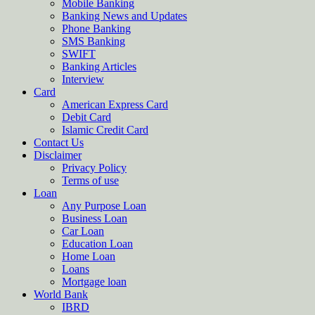
Mobile Banking
Banking News and Updates
Phone Banking
SMS Banking
SWIFT
Banking Articles
Interview
Card
American Express Card
Debit Card
Islamic Credit Card
Contact Us
Disclaimer
Privacy Policy
Terms of use
Loan
Any Purpose Loan
Business Loan
Car Loan
Education Loan
Home Loan
Loans
Mortgage loan
World Bank
IBRD