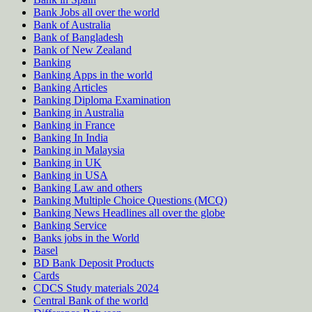
Bank Jobs all over the world
Bank of Australia
Bank of Bangladesh
Bank of New Zealand
Banking
Banking Apps in the world
Banking Articles
Banking Diploma Examination
Banking in Australia
Banking in France
Banking In India
Banking in Malaysia
Banking in UK
Banking in USA
Banking Law and others
Banking Multiple Choice Questions (MCQ)
Banking News Headlines all over the globe
Banking Service
Banks jobs in the World
Basel
BD Bank Deposit Products
Cards
CDCS Study materials 2024
Central Bank of the world