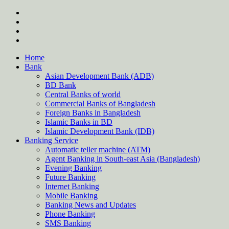
Skip
twitter
to
facebook
content
instagram
Forum
Home
Bank
Asian Development Bank (ADB)
BD Bank
Central Banks of world
Commercial Banks of Bangladesh
Foreign Banks in Bangladesh
Islamic Banks in BD
Islamic Development Bank (IDB)
Banking Service
Automatic teller machine (ATM)
Agent Banking in South-east Asia (Bangladesh)
Evening Banking
Future Banking
Internet Banking
Mobile Banking
Banking News and Updates
Phone Banking
SMS Banking