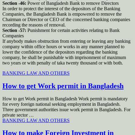
Section -46:
Power of Bangladesh Bank to remove Directors
In order to protect the interest of the depositors of the Banking
Companies, the Bangladesh Bank is empowered to remove the
Chairman or Director or CEO of the concerned banking companies
recording the reasons of removal.
Section -57:
Punishment for certain activities relating to Bank
Companies
If anybody makes obstruction from entering or leaving any banking
company within office hours or works in any manner planned to
lower the confidence of the depositors regarding the banking
company, he shall be punishable with imprisonment of maximum
two years or with penalty of taka twenty thousand or with both.
BANKING LAW AND OTHERS
How to get Work permit in Bangladesh
How to get Work permit in Bangladesh Work permit is mandatory
for every foreign national seeking employment in Bangladesh.
Three government authorities issue work permit in Bangladesh. For
private sector …
BANKING LAW AND OTHERS
How to make Foreign Investment in