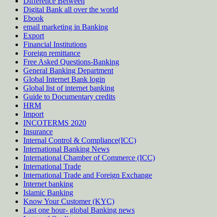
Difference Between
Digital Bank all over the world
Ebook
email marketing in Banking
Export
Financial Institutions
Foreign remittance
Free Asked Questions-Banking
General Banking Department
Global Internet Bank login
Global list of internet banking
Guide to Documentary credits
HRM
Import
INCOTERMS 2020
Insurance
Internal Control & Compliance(ICC)
International Banking News
International Chamber of Commerce (ICC)
International Trade
International Trade and Foreign Exchange
Internet banking
Islamic Banking
Know Your Customer (KYC)
Last one hour- global Banking news