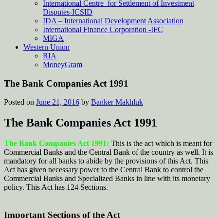
International Centre for Settlement of Investment
Disputes-ICSID
IDA – International Development Association
International Finance Corporation -IFC
MIGA
Western Union
RIA
MoneyGram
The Bank Companies Act 1991
Posted on
June 21, 2016
by
Banker Makhluk
The Bank Companies Act 1991
The Bank Companies Act 1991:
This is the act which is meant for
Commercial Banks and the Central Bank of the country as well. It is
mandatory for all banks to abide by the provisions of this Act. This
Act has given necessary power to the Central Bank to control the
Commercial Banks and Specialized Banks in line with its monetary
policy. This Act has 124 Sections.
Important Sections of the Act