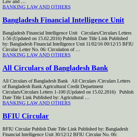
Law and …
BANKING LAW AND OTHERS
Bangladesh Financial Intelligence Unit
Bangladesh Financial Intelligence Unit Circulars/Circulars Letters
1-56 (Updated on 15.02.2016) Publish Date Title Link Published
by: Bangladesh Financial Intelligence Unit 11/02/16 09/12/15 BFIU
Circular Letter No. 06: Circulation of …
BANKING LAW AND OTHERS
All Circulars of Bangladesh Bank
All Circulars of Bangladesh Bank All Circulars /Circulars Letters
of Bangladesh Bank Agricultural Credit Department
Circulars/Circulars Letters 1-100 (Updated on 15.02.2016) Publish
Date Title Link Published by: Agricultural …
BANKING LAW AND OTHERS
BFIU Circular
BFIU Circular Publish Date Title Link Published by: Bangladesh
Financial Intelligence Unit 30/12/12 BFIU Circular No. 06: