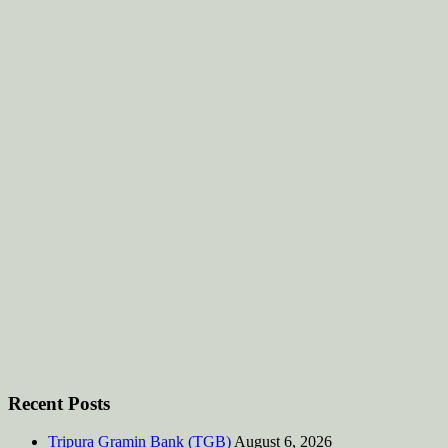
Recent Posts
Tripura Gramin Bank (TGB)
August 6, 2026