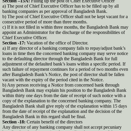
Section –15A:
Filling up the post of Chief Executive Officer
a) The post of Chief Executive Officer has to be filled up by all
banking companies as per approval of Bangladesh Bank.
b) The post of Chief Executive Officer shall not be kept vacant for a
consecutive period of more than three months.
c) If it is not filled in within three months, the Bangladesh Bank may
appoint an Administrator for the discharge of the responsibilities of
Chief Executive Officer.
Section -17:
Vacation of the office of Director.
a) If any director of a banking company fails to repay/adjust bank’s
loans in time then the concerned banking company may serve notice
to the defaulting director through the Bangladesh Bank for full
adjustment of the defaulted bank’s loans within a specific period. If
such failure of repayment continues for a period of two months even
after Bangladesh Bank’s Notice, the post of director shall be fallen
vacant with the expiry of the period cited in the Notice.
b) Any person receiving a Notice from concerned bank through
Bangladesh Bank may explain his position to the Bangladesh Bank
within thirty one days from the date of receipt of such notice with a
copy of the explanation to the concerned banking company. The
Bangladesh Bank shall give reply of the explanation within 15 days
from the date of receipt of the explanation and the decision of the
Bangladesh Bank in this regard shall be final.
Section -18:
Certain benefit of the directors
Any director of any banking company shall not accept pecuniary