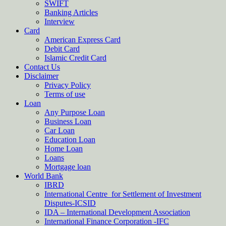
SWIFT
Banking Articles
Interview
Card
American Express Card
Debit Card
Islamic Credit Card
Contact Us
Disclaimer
Privacy Policy
Terms of use
Loan
Any Purpose Loan
Business Loan
Car Loan
Education Loan
Home Loan
Loans
Mortgage loan
World Bank
IBRD
International Centre for Settlement of Investment
Disputes-ICSID
IDA – International Development Association
International Finance Corporation -IFC