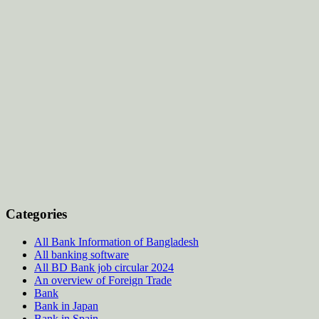
Categories
All Bank Information of Bangladesh
All banking software
All BD Bank job circular 2024
An overview of Foreign Trade
Bank
Bank in Japan
Bank in Spain