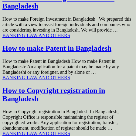
Bangladesh
How to make Foreign Investment in Bangladesh We prepared this
article with a view to assist foreign individuals and companies who
are considering investing in Bangladesh. We will provide …
BANKING LAW AND OTHERS
How to make Patent in Bangladesh
How to make Patent in Bangladesh How to make Patent in
Bangladesh: An application for a patent may be made by any
Bangladeshi or any foreigner, and by alone or …
BANKING LAW AND OTHERS
How to Copyright registration in
Bangladesh
How to Copyright registration in Bangladesh In Bangladesh,
Copyright Office is responsible maintaining the register of
copyrighted works. Any application for registration, transfer,
abandonment, modification of register should be made …
BANKING LAW AND OTHERS