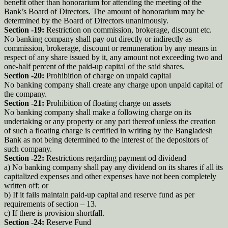
benefit other than honorarium for attending the meeting of the
Bank’s Board of Directors. The amount of honorarium may be
determined by the Board of Directors unanimously.
Section -19:
Restriction on commission, brokerage, discount etc.
No banking company shall pay out directly or indirectly as
commission, brokerage, discount or remuneration by any means in
respect of any share issued by it, any amount not exceeding two and
one-half percent of the paid-up capital of the said shares.
Section -20:
Prohibition of charge on unpaid capital
No banking company shall create any charge upon unpaid capital of
the company.
Section -21:
Prohibition of floating charge on assets
No banking company shall make a following charge on its
undertaking or any property or any part thereof unless the creation
of such a floating charge is certified in writing by the Bangladesh
Bank as not being determined to the interest of the depositors of
such company.
Section -22:
Restrictions regarding payment od dividend
a) No banking company shall pay any dividend on its shares if all its
capitalized expenses and other expenses have not been completely
written off; or
b) If it fails maintain paid-up capital and reserve fund as per
requirements of section – 13.
c) If there is provision shortfall.
Section -24:
Reserve Fund