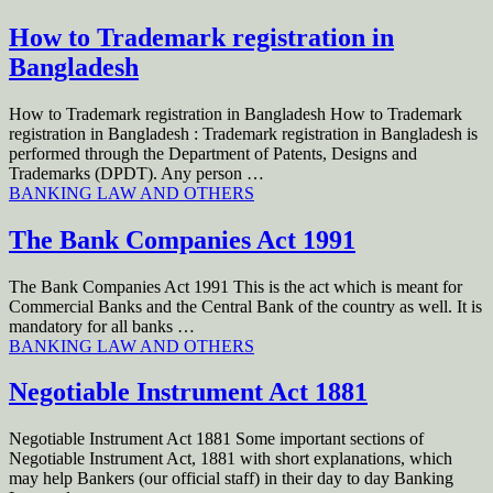
How to Trademark registration in
Bangladesh
How to Trademark registration in Bangladesh How to Trademark
registration in Bangladesh : Trademark registration in Bangladesh is
performed through the Department of Patents, Designs and
Trademarks (DPDT). Any person …
BANKING LAW AND OTHERS
The Bank Companies Act 1991
The Bank Companies Act 1991 This is the act which is meant for
Commercial Banks and the Central Bank of the country as well. It is
mandatory for all banks …
BANKING LAW AND OTHERS
Negotiable Instrument Act 1881
Negotiable Instrument Act 1881 Some important sections of
Negotiable Instrument Act, 1881 with short explanations, which
may help Bankers (our official staff) in their day to day Banking