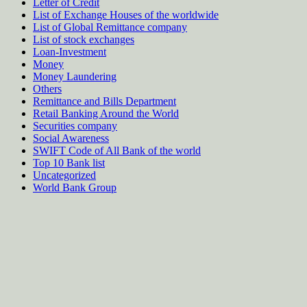
Letter of Credit
List of Exchange Houses of the worldwide
List of Global Remittance company
List of stock exchanges
Loan-Investment
Money
Money Laundering
Others
Remittance and Bills Department
Retail Banking Around the World
Securities company
Social Awareness
SWIFT Code of All Bank of the world
Top 10 Bank list
Uncategorized
World Bank Group