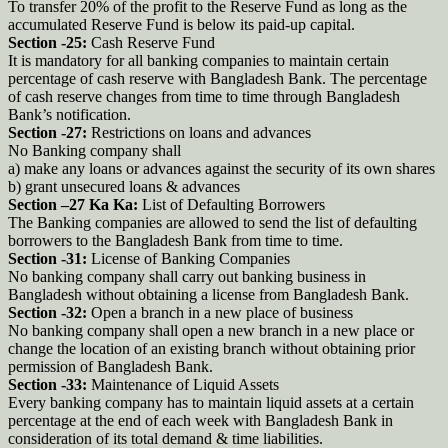
To transfer 20% of the profit to the Reserve Fund as long as the
accumulated Reserve Fund is below its paid-up capital.
Section -25:
Cash Reserve Fund
It is mandatory for all banking companies to maintain certain
percentage of cash reserve with Bangladesh Bank. The percentage
of cash reserve changes from time to time through Bangladesh
Bank’s notification.
Section -27:
Restrictions on loans and advances
No Banking company shall
a) make any loans or advances against the security of its own shares
b) grant unsecured loans & advances
Section –27 Ka Ka:
List of Defaulting Borrowers
The Banking companies are allowed to send the list of defaulting
borrowers to the Bangladesh Bank from time to time.
Section -31:
License of Banking Companies
No banking company shall carry out banking business in
Bangladesh without obtaining a license from Bangladesh Bank.
Section -32:
Open a branch in a new place of business
No banking company shall open a new branch in a new place or
change the location of an existing branch without obtaining prior
permission of Bangladesh Bank.
Section -33:
Maintenance of Liquid Assets
Every banking company has to maintain liquid assets at a certain
percentage at the end of each week with Bangladesh Bank in
consideration of its total demand & time liabilities.