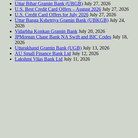
Uttar Bihar Gramin Bank (UBGB)
July 27, 2026
U.S. Best Credit Card Offers – August 2026
July 27, 2026
U.S. Credit Card Offers for July 2026
July 27, 2026
Uttar Banga Kshetriya Gramin Bank (UBKGB)
July 24,
2026
Vidarbha Konkan Gramin Bank
July 20, 2026
JPMorgan Chase Bank NA Swift and BIC Codes
July 18,
2026
Uttarakhand Gramin Bank (UGB)
July 13, 2026
AU Small Finance Bank Ltd
July 12, 2026
Lakshmi Vilas Bank Ltd
July 11, 2026