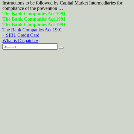
Instructions to be followed by Capital Market Intermediaries for
compliance of the prevention …
The Bank Companies Act 1991
The Bank Companies Act 1991
The Bank Companies Act 1991
The Bank Companies Act 1991
Post
« SIBL Credit Card
What is Dispatch »
navigation
Search
for: