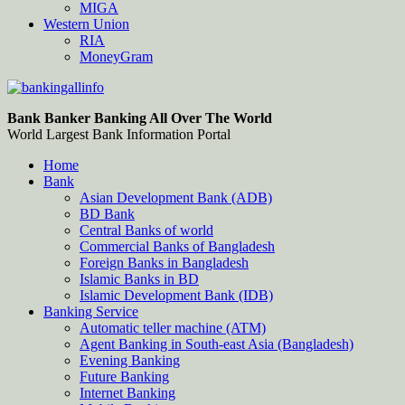
MIGA
Western Union
RIA
MoneyGram
Bankingallinfo-World Largest Bank Information Portal
World Largest Bank Information Portal
Bank Banker Banking All Over The World
World Largest Bank Information Portal
Home
Bank
Asian Development Bank (ADB)
BD Bank
Central Banks of world
Commercial Banks of Bangladesh
Foreign Banks in Bangladesh
Islamic Banks in BD
Islamic Development Bank (IDB)
Banking Service
Automatic teller machine (ATM)
Agent Banking in South-east Asia (Bangladesh)
Evening Banking
Future Banking
Internet Banking