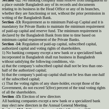
Section -12:
No banking company shall remove from Bangladesh to
a place outside Bangladesh any of its records and documents
relating to its business in the Head Office or any of its branches,
whether they are functioning or not, without the prior permission in
writing of the Bangladesh Bank.
Section -13:
Requirement as to minimum Paid-up Capital and it is
mandatory for Private Banks to maintain the minimum requirement
of paid-up capital and reserve fund. The minimum requirement is
declared by the Bangladesh Bank from time to time based on
minimum capital requirement of the Private Banks.
Section -14:
Regulation of paid-up capital, subscribed capital,
authorized capital and voting rights of shareholders.
1) No banking company except a new bank or a specialized bank
incorporated in Bangladesh shall run business in Bangladesh
without satisfying the following conditions, viz-
a) that the company’s subscribed capital shall not be less than one-
half of the authorized capital;
b) that the company’s paid-up capital shall not be less than one-half
of the subscribed capital;
c) That the voting rights of any share-holder, except those of the
Government, do not exceed 5(five) percent of the total voting rights
of all the shareholders.
Section -15:
Election of new directors
All banking companies except a new bank or a specialized bank
may elect new directors in the Annual General Meeting.