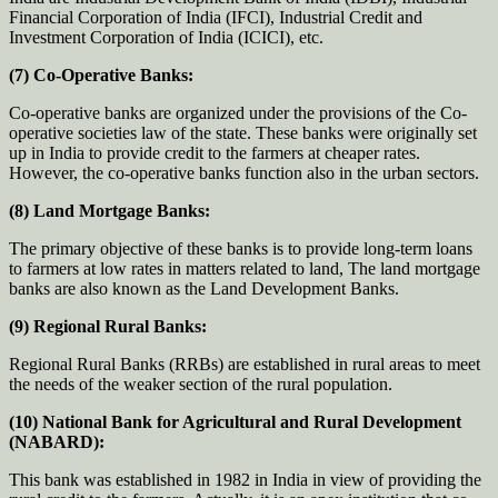
Financial Corporation of India (IFCI), Industrial Credit and
Investment Corporation of India (ICICI), etc.
(7) Co-Operative Banks:
Co-operative banks are organized under the provisions of the Co-
operative societies law of the state. These banks were originally set
up in India to provide credit to the farmers at cheaper rates.
However, the co-operative banks function also in the urban sectors.
(8) Land Mortgage Banks:
The primary objective of these banks is to provide long-term loans
to farmers at low rates in matters related to land, The land mortgage
banks are also known as the Land Development Banks.
(9) Regional Rural Banks:
Regional Rural Banks (RRBs) are established in rural areas to meet
the needs of the weaker section of the rural population.
(10) National Bank for Agricultural and Rural Development
(NABARD):
This bank was established in 1982 in India in view of providing the