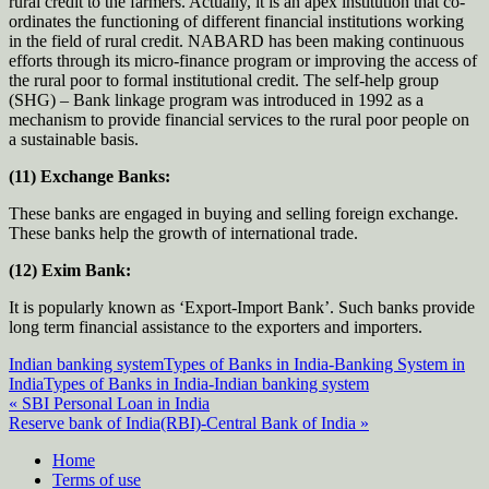
rural credit to the farmers. Actually, it is an apex institution that co­
ordinates the functioning of different financial institutions working
in the field of rural credit. NABARD has been making continuous
efforts through its micro-finance program or improving the access of
the rural poor to formal institutional credit. The self-help group
(SHG) – Bank linkage program was introduced in 1992 as a
mechanism to provide financial services to the rural poor people on
a sustainable basis.
(11) Exchange Banks:
These banks are engaged in buying and selling foreign exchange.
These banks help the growth of international trade.
(12) Exim Bank:
It is popularly known as ‘Export-Import Bank’. Such banks provide
long term financial assistance to the exporters and importers.
Indian banking system
Types of Banks in India-Banking System in
India
Types of Banks in India-Indian banking system
Post
« SBI Personal Loan in India
Reserve bank of India(RBI)-Central Bank of India »
navigation
Home
Terms of use