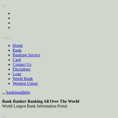
Skip
to
twitter
content
facebook
instagram
Forum
Home
Bank
Banking Service
Card
Contact Us
Disclaimer
Loan
World Bank
Western Union
Bankingallinfo-World Largest Bank Information Portal
World Largest Bank Information Portal
Bank Banker Banking All Over The World
World Largest Bank Information Portal