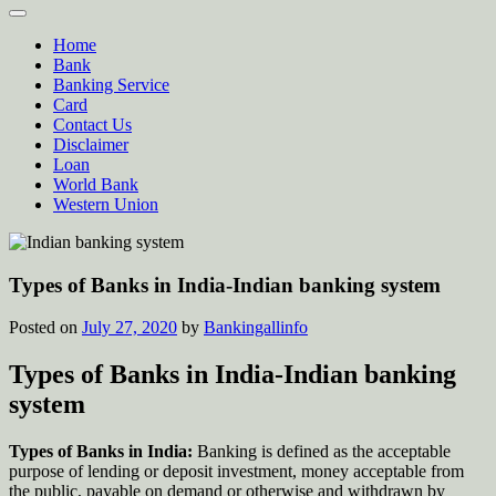
Home
Bank
Banking Service
Card
Contact Us
Disclaimer
Loan
World Bank
Western Union
Types of Banks in India-Indian banking system
Posted on
July 27, 2020
by
Bankingallinfo
Types of Banks in India-Indian banking
system
Types of Banks in India:
Banking is defined as the acceptable
purpose of lending or deposit investment, money acceptable from
the public, payable on demand or otherwise and withdrawn by