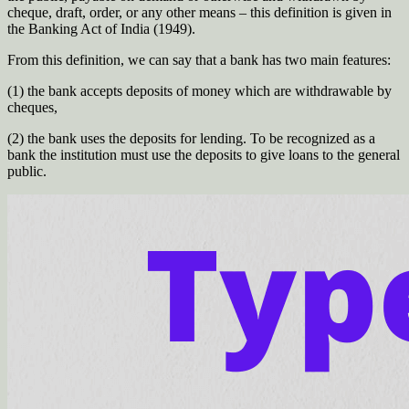
cheque, draft, order, or any other means – this definition is given in
the Banking Act of India (1949).
From this definition, we can say that a bank has two main features:
(1) the bank accepts deposits of money which are withdrawable by
cheques,
(2) the bank uses the deposits for lending. To be recognized as a
bank the institution must use the deposits to give loans to the general
public.