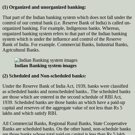
(1) Organized and unorganized banking:
That part of the Indian banking system which does not fall under the
control of our central bank (i.e. Reserve Bank of India) is called un-
organized banking. For example, Indigenous banks. Whereas,
organized banking system refers to that part of the Indian banking
system which is under the influence and control of the Reserve
Bank of India. For example. Commercial Banks, Industrial Banks,
Agricultural Banks.
Indian Banking system images
(2) Scheduled and Non-scheduled banks:
Under the Reserve Bank of India Act, 1939, banks were classified
as scheduled banks and nonscheduled banks.. The scheduled banks
are those which are entered in the second schedule of RBI Act,
1939. Scheduled banks are those banks an which have a paid-up
capital and reserves of the aggregate value of not less than Rs 5
lakhs and which satisfy RBI.
All Commercial Banks, Regional Rural Banks, State Cooperative
Banks are scheduled banks. On the other hand, non-schedule banks
are those banks whose total paid-up capital is less than Rs 5 lakh