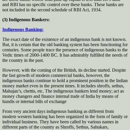
and RBI has no specific control over these banks. These banks are
not included in the second schedule of RBI Act, 1934.
(3) Indigenous Bankers:
Indigenous Banking:
The exact date of the existence of an indigenous bank is not known.
But, it is certain that the old banking system has been functioning for
centuries. Some people trace the presence of indigenous banks to the
Vedic times of 2000-1400 BC. It has admirably fulfilled the needs of
the country in the past.
However, with the coming of the British, its decline started. Despite
the fast growth of modern commercial banks, however, the
indigenous banks continue to hold a prominent position in the Indian
money market even in the present times. It includes shroffs, sethus,
Mahajan’s, chettis, etc. The indigenous bankers lend money; act as
money changers and finance internal trade of India by means of
hundis or internal bills of exchange
From very ancient days indigenous banking as different from
modern western banking has been organized in the form of family or
individual business. They have been called by various names in
different parts of the country as Shroffs, Sethus, Sahukars,