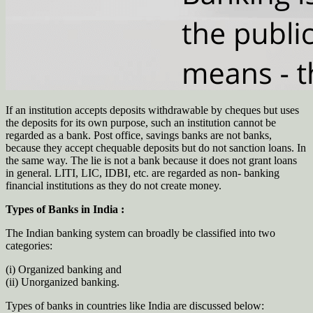
If an institution accepts deposits withdrawable by cheques but uses
the deposits for its own purpose, such an institution cannot be
regarded as a bank. Post office, savings banks are not banks,
because they accept chequable deposits but do not sanction loans. In
the same way. The lie is not a bank because it does not grant loans
in general. LITI, LIC, IDBI, etc. are regarded as non- banking
financial institutions as they do not create money.
Types of Banks in India :
The Indian banking system can broadly be classified into two
categories:
(i) Organized banking and
(ii) Unorganized banking.
Types of banks in countries like India are discussed below: