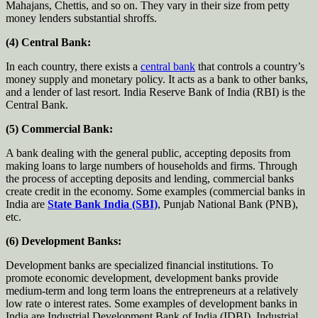
Mahajans, Chettis, and so on. They vary in their size from petty
money lenders substantial shroffs.
(4) Central Bank:
In each country, there exists a
central bank
that controls a country’s
money supply and monetary policy. It acts as a bank to other banks,
and a lender of last resort. India Reserve Bank of India (RBI) is the
Central Bank.
(5) Commercial Bank:
A bank dealing with the general public, accepting deposits from
making loans to large numbers of households and firms. Through
the process of accepting deposits and lending, commercial banks
create credit in the economy. Some examples (commercial banks in
India are
State Bank India (SBI)
, Punjab National Bank (PNB),
etc.
(6) Development Banks:
Development banks are specialized financial institutions. To
promote economic development, development banks provide
medium-term and long term loans the entrepreneurs at a relatively
low rate o interest rates. Some examples of development banks in
India are Industrial Development Bank of India (IDBI), Industrial