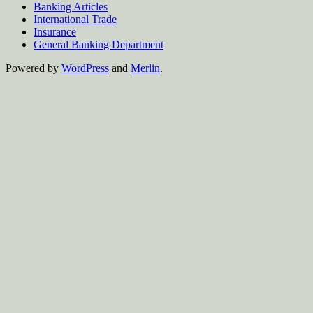
Banking Articles
International Trade
Insurance
General Banking Department
Powered by
WordPress
and
Merlin
.