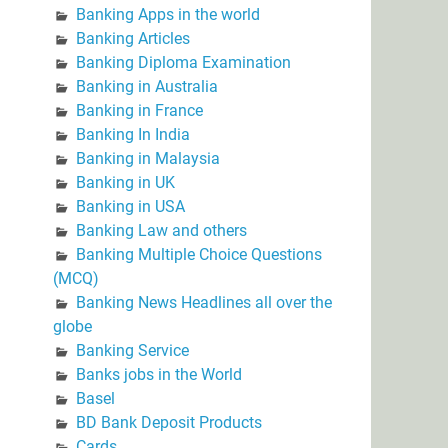
Banking Apps in the world
Banking Articles
Banking Diploma Examination
Banking in Australia
Banking in France
Banking In India
Banking in Malaysia
Banking in UK
Banking in USA
Banking Law and others
Banking Multiple Choice Questions
(MCQ)
Banking News Headlines all over the
globe
Banking Service
Banks jobs in the World
Basel
BD Bank Deposit Products
Cards