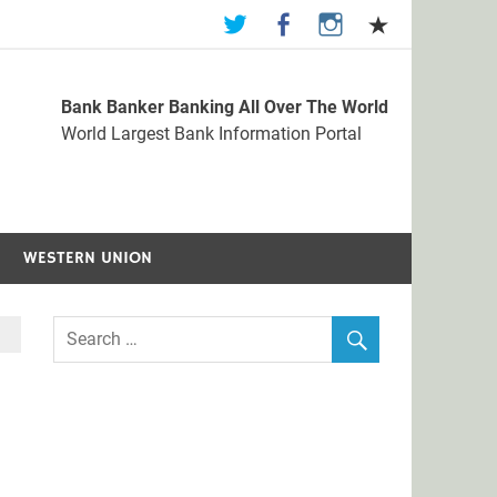
Bank Banker Banking All Over The World
st Bank Information Portal
World Largest Bank Information Portal
WESTERN UNION
f