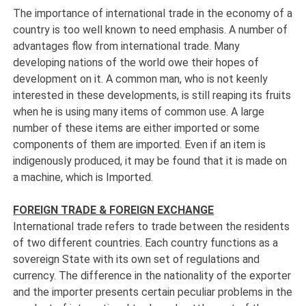
The importance of international trade in the economy of a
country is too well known to need emphasis. A number of
advantages flow from international trade. Many
developing nations of the world owe their hopes of
development on it. A common man, who is not keenly
interested in these developments, is still reaping its fruits
when he is using many items of common use. A large
number of these items are either imported or some
components of them are imported. Even if an item is
indigenously produced, it may be found that it is made on
a machine, which is Imported.
FOREIGN TRADE & FOREIGN EXCHANGE
International trade refers to trade between the residents
of two different countries. Each country functions as a
sovereign State with its own set of regulations and
currency. The difference in the nationality of the exporter
and the importer presents certain peculiar problems in the