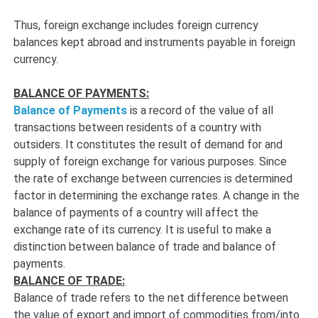
Thus, foreign exchange includes foreign currency
balances kept abroad and instruments payable in foreign
currency.
BALANCE OF PAYMENTS:
Balance of Payments
is a record of the value of all
transactions between residents of a country with
outsiders. It constitutes the result of demand for and
supply of foreign exchange for various purposes. Since
the rate of exchange between currencies is determined
factor in determining the exchange rates. A change in the
balance of payments of a country will affect the
exchange rate of its currency. It is useful to make a
distinction between balance of trade and balance of
payments.
BALANCE OF TRADE:
Balance of trade refers to the net difference between
the value of export and import of commodities from/into