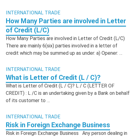
INTERNATIONAL TRADE
How Many Parties are involved in Letter
of Credit (L/C)
How Many Parties are involved in Letter of Credit (L/C)
There are mainly 6(six) parties involved in a letter of
credit which may be summed up as under: a) Opener: …
INTERNATIONAL TRADE
What is Letter of Credit (L / C)?
What is Letter of Credit (L / C)? L / C (LETTER OF
CREDIT) : L /C is an undertaking given by a Bank on behalf
of its customer to …
INTERNATIONAL TRADE
Risk in Foreign Exchange Business
Risk in Foreign Exchange Business Any person dealing in