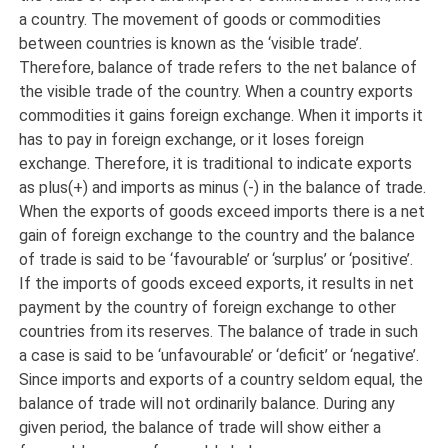
a country. The movement of goods or commodities
between countries is known as the ‘visible trade’.
Therefore, balance of trade refers to the net balance of
the visible trade of the country. When a country exports
commodities it gains foreign exchange. When it imports it
has to pay in foreign exchange, or it loses foreign
exchange. Therefore, it is traditional to indicate exports
as plus(+) and imports as minus (-) in the balance of trade.
When the exports of goods exceed imports there is a net
gain of foreign exchange to the country and the balance
of trade is said to be ‘favourable’ or ‘surplus’ or ‘positive’.
If the imports of goods exceed exports, it results in net
payment by the country of foreign exchange to other
countries from its reserves. The balance of trade in such
a case is said to be ‘unfavourable’ or ‘deficit’ or ‘negative’.
Since imports and exports of a country seldom equal, the
balance of trade will not ordinarily balance. During any
given period, the balance of trade will show either a