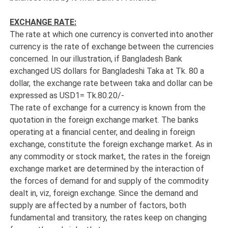
EXCHANGE RATE:
The rate at which one currency is converted into another
currency is the rate of exchange between the currencies
concerned. In our illustration, if Bangladesh Bank
exchanged US dollars for Bangladeshi Taka at Tk. 80 a
dollar, the exchange rate between taka and dollar can be
expressed as USD1= Tk.80.20/-
The rate of exchange for a currency is known from the
quotation in the foreign exchange market. The banks
operating at a financial center, and dealing in foreign
exchange, constitute the foreign exchange market. As in
any commodity or stock market, the rates in the foreign
exchange market are determined by the interaction of
the forces of demand for and supply of the commodity
dealt in, viz, foreign exchange. Since the demand and
supply are affected by a number of factors, both
fundamental and transitory, the rates keep on changing