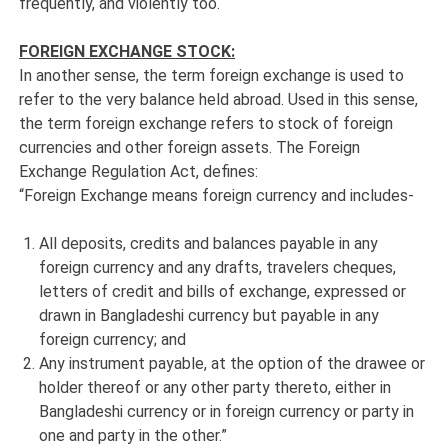
frequently, and violently too.
FOREIGN EXCHANGE STOCK:
In another sense, the term foreign exchange is used to
refer to the very balance held abroad. Used in this sense,
the term foreign exchange refers to stock of foreign
currencies and other foreign assets. The Foreign
Exchange Regulation Act, defines:
“Foreign Exchange means foreign currency and includes-
All deposits, credits and balances payable in any
foreign currency and any drafts, travelers cheques,
letters of credit and bills of exchange, expressed or
drawn in Bangladeshi currency but payable in any
foreign currency; and
Any instrument payable, at the option of the drawee or
holder thereof or any other party thereto, either in
Bangladeshi currency or in foreign currency or party in
one and party in the other.”