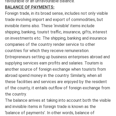
favourable or an unfavourable balance.
BALANCE OF PAYMENTS:
Foreign trade, in its broad sense, includes not only visible
trade involving import and export of commodities, but
invisible items also. These ‘invisible’ items include
shipping, banking, tourist traffic, insurance, gifts, interest
on investments etc. The shipping, banking and insurance
companies of the country render service to other
countries for which they receive remuneration.
Entrepreneurs setting up business enterprises abroad and
supplying services earn profits and salaries. Tourism is
another source of foreign exchange when tourists from
abroad spend money in the country. Similarly, when all
these facilities and services are enjoyed by the resident
of the county, it entails outflow of foreign exchange from
the country.
The balance arrives at taking into account both the visible
and invisible items in foreign trade is known as the
‘balance of payments’. In other words, balance of