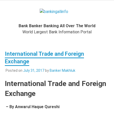
Skip
to
Bankingal
content
World Largest Bank Information Portal
Bank Banker Banking All Over The World
World L
World Largest Bank Information Portal
Ban
International Trade and Foreign
Inform
Exchange
Port
Posted on
July 31, 2017
by
Banker Makhluk
International Trade and Foreign
Exchange
– By Anwarul Haque Qureshi