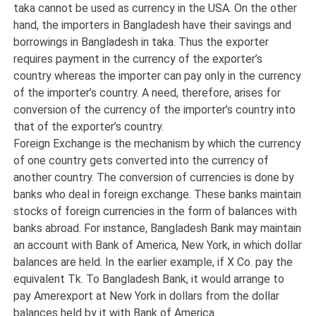
taka cannot be used as currency in the USA. On the other
hand, the importers in Bangladesh have their savings and
borrowings in Bangladesh in taka. Thus the exporter
requires payment in the currency of the exporter’s
country whereas the importer can pay only in the currency
of the importer’s country. A need, therefore, arises for
conversion of the currency of the importer’s country into
that of the exporter’s country.
Foreign Exchange is the mechanism by which the currency
of one country gets converted into the currency of
another country. The conversion of currencies is done by
banks who deal in foreign exchange. These banks maintain
stocks of foreign currencies in the form of balances with
banks abroad. For instance, Bangladesh Bank may maintain
an account with Bank of America, New York, in which dollar
balances are held. In the earlier example, if X Co. pay the
equivalent Tk. To Bangladesh Bank, it would arrange to
pay Amerexport at New York in dollars from the dollar
balances held by it with Bank of America.