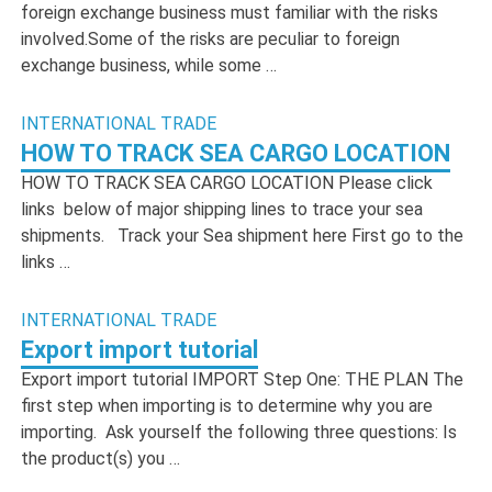
foreign exchange business must familiar with the risks
involved.Some of the risks are peculiar to foreign
exchange business, while some …
INTERNATIONAL TRADE
HOW TO TRACK SEA CARGO LOCATION
HOW TO TRACK SEA CARGO LOCATION Please click
links below of major shipping lines to trace your sea
shipments. Track your Sea shipment here First go to the
links …
INTERNATIONAL TRADE
Export import tutorial
Export import tutorial IMPORT Step One: THE PLAN The
first step when importing is to determine why you are
importing. Ask yourself the following three questions: Is
the product(s) you …