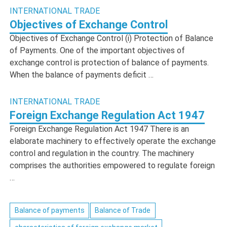
INTERNATIONAL TRADE
Objectives of Exchange Control
Objectives of Exchange Control (i) Protection of Balance
of Payments. One of the important objectives of
exchange control is protection of balance of payments.
When the balance of payments deficit …
INTERNATIONAL TRADE
Foreign Exchange Regulation Act 1947
Foreign Exchange Regulation Act 1947 There is an
elaborate machinery to effectively operate the exchange
control and regulation in the country. The machinery
comprises the authorities empowered to regulate foreign
…
Balance of payments
Balance of Trade