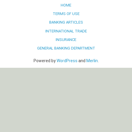
HOME
TERMS OF USE
BANKING ARTICLES
INTERNATIONAL TRADE
INSURANCE
GENERAL BANKING DEPARTMENT
Powered by
WordPress
and
Merlin
.