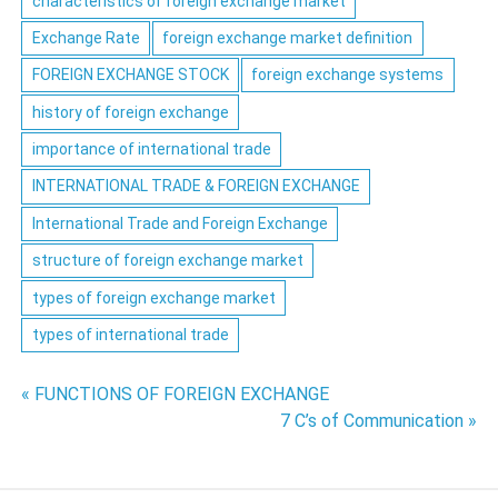
characteristics of foreign exchange market
Exchange Rate
foreign exchange market definition
FOREIGN EXCHANGE STOCK
foreign exchange systems
history of foreign exchange
importance of international trade
INTERNATIONAL TRADE & FOREIGN EXCHANGE
International Trade and Foreign Exchange
structure of foreign exchange market
types of foreign exchange market
types of international trade
Post
« FUNCTIONS OF FOREIGN EXCHANGE
7 C’s of Communication »
navigation