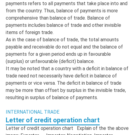
payments refers to all payments that take place into and
from the country. Thus, balance of payments is more
comprehensive than balance of trade. Balance of
payments includes balance of trade and other invisible
items of foreign trade.
As in the case of balance of trade, the total amounts
payable and receivable do not equal and the balance of
payments for a given period ends up in favourable
(surplus) or unfavourable (deficit) balance.
It may be noted that a country with a deficit in balance of
trade need not necessarily have deficit in balance of
payments or vice versa. The deficit in balance of trade
may be more than offset by surplus in the invisible trade,
resulting in surplus of balance of payments.
INTERNATIONAL TRADE
Letter of credit operation chart
Letter of credit operation chart Explain of the the above