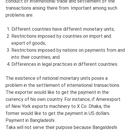
conduct of international trade and settlement of the
transactions arising there from. Important among such
problems are:
Different countries have different monetary units;
Restrictions imposed by countries on import and
export of goods;
Restrictions imposed by nations on payments from and
into their countries; and
Differences in legal practices in different countries.
The existence of national monetary units poses a
problem in the settlement of international transactions.
The exporter would like to get the payment in the
currency of his own country. For instance, if Amerexport
of New York exports machinery to X Co. Dhaka, the
former would like to get the payment in US dollars.
Payment in Bangladeshi
Taka will not serve their purpose because Bangaldeshi