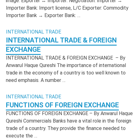
image: Exporter ↔ Importer: Negotiation. Importer →
Importer Bank: Import license, L/C Exporter: Commodity
Importer Bank → Exporter Bank: …
INTERNATIONAL TRADE
INTERNATIONAL TRADE & FOREIGN
EXCHANGE
INTERNATIONAL TRADE & FOREIGN EXCHANGE – By
Anwarul Haque Qureshi The importance of international
trade in the economy of a country is too well known to
need emphasis. A number …
INTERNATIONAL TRADE
FUNCTIONS OF FOREIGN EXCHANGE
FUNCTIONS OF FOREIGN EXCHANGE – By Anwarul Haque
Qureshi Commercials Banks have a vital role in the foreign
trade of a country. They provide the finance needed to
execute the …