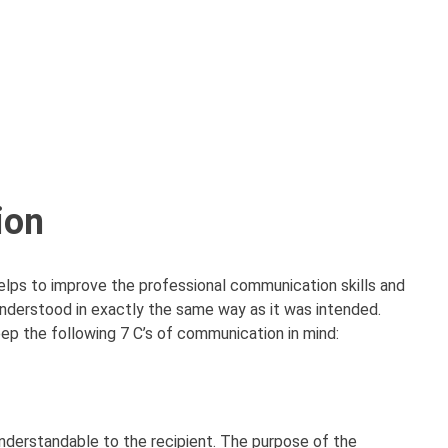
ion
helps to improve the professional communication skills and
nderstood in exactly the same way as it was intended.
p the following 7 C’s of communication in mind:
nderstandable to the recipient. The purpose of the