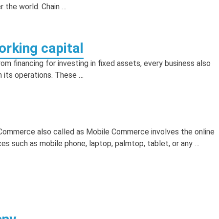
r the world. Chain …
rking capital
m financing for investing in fixed assets, every business also
n its operations. These …
mmerce also called as Mobile Commerce involves the online
es such as mobile phone, laptop, palmtop, tablet, or any …