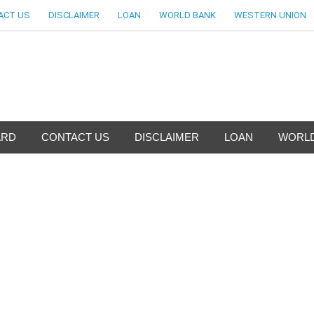
ACT US
DISCLAIMER
LOAN
WORLD BANK
WESTERN UNION
nfo-World Largest Bank Inf
ARD
CONTACT US
DISCLAIMER
LOAN
WORLD