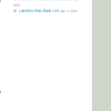
s
2026
Lakshmi Vilas Bank Ltd
July 11, 2026
g