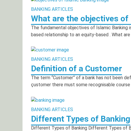
BANKING ARTICLES
What are the objectives of
The fundamental objectives of Islamic Banking i
based relationship to an equity-based . What are
BANKING ARTICLES
Definition of a Customer
The term “Customer” of a bank has not been defi
çustomer there must some recognisable course 
BANKING ARTICLES
Different Types of Banking
Different Types of Banking Different Types of 