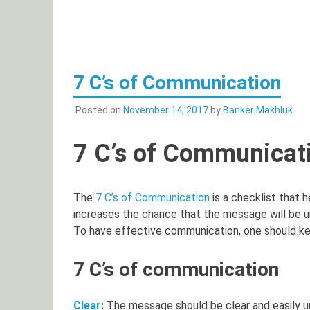
7 C’s of Communication
Posted on
November 14, 2017
by
Banker Makhluk
7 C’s of Communicat
The
7 C’s of Communication
is a checklist that 
increases the chance that the message will be u
To have effective communication, one should kee
7 C’s of communication
Clear
:
The message should be clear and easily u