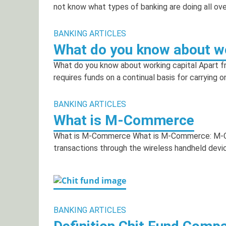
not know what types of banking are doing all ove
BANKING ARTICLES
What do you know about wo
What do you know about working capital Apart fro
requires funds on a continual basis for carrying o
BANKING ARTICLES
What is M-Commerce
What is M-Commerce What is M-Commerce: M-Co
transactions through the wireless handheld devic
BANKING ARTICLES