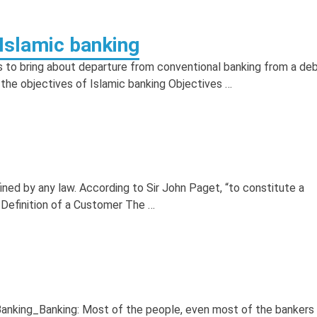
 Islamic banking
s to bring about departure from conventional banking from a de
 the objectives of Islamic banking Objectives …
ned by any law. According to Sir John Paget, “to constitute a
Definition of a Customer The …
Banking_Banking: Most of the people, even most of the bankers