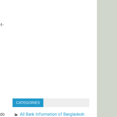
bt-
CATEGORIES
All Bank Information of Bangladesh
 do