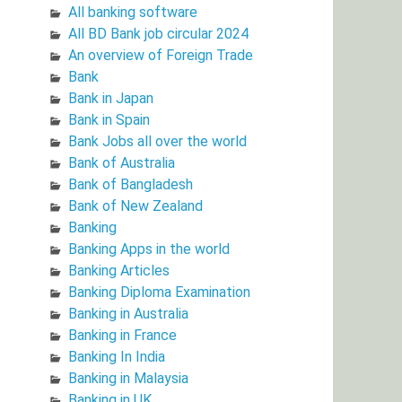
All banking software
All BD Bank job circular 2024
An overview of Foreign Trade
Bank
Bank in Japan
Bank in Spain
Bank Jobs all over the world
Bank of Australia
Bank of Bangladesh
Bank of New Zealand
Banking
Banking Apps in the world
Banking Articles
Banking Diploma Examination
Banking in Australia
Banking in France
Banking In India
Banking in Malaysia
Banking in UK