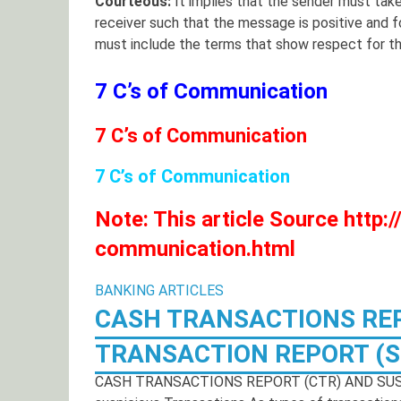
Courteous:
It implies that the sender must take
receiver such that the message is positive and
must include the terms that show respect for th
7 C’s of Communication
7 C’s of Communication
7 C’s of Communication
Note: This article Source http
communication.html
BANKING ARTICLES
CASH TRANSACTIONS REP
TRANSACTION REPORT (S
CASH TRANSACTIONS REPORT (CTR) AND SUSP