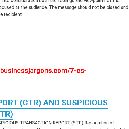
 into consideration both the feelings and viewpoints of the
 focused at the audience. The message should not be biased and
e recipient.
://businessjargons.com/7-cs-
ORT (CTR) AND SUSPICIOUS
TR)
ICIOUS TRANSACTION REPORT (STR) Recognition of