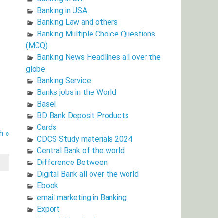
Banking in USA
Banking Law and others
Banking Multiple Choice Questions
(MCQ)
Banking News Headlines all over the
globe
Banking Service
Banks jobs in the World
Basel
BD Bank Deposit Products
Cards
h »
CDCS Study materials 2024
Central Bank of the world
Difference Between
Digital Bank all over the world
Ebook
email marketing in Banking
Export