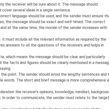
ly the receiver will be sure about it. The message should
t cover several ideas in a single sentence.
correct language should be used, and the sender must ensure th
Also, the message should be exact and well-timed. The correct
and at the same time, the morale of the sender increases with
it must include all the relevant information as required by the
s answers to all the questions of the receivers and helps in
e, which means the message should be clear and particularly
All the facts and figures should be clearly mentioned in a messa
saying.
the point. The sender should avoid the lengthy sentences and 
ble words. The short and brief message is more comprehensive 
eration the receiver’s opinions, knowledge, mindset, backgroun
. In order to communicate, the sender must relate to the targe