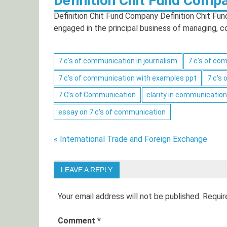
Definition Chit Fund Comp
Definition Chit Fund Company Definition Chit Fun
engaged in the principal business of managing, 
Posts
7 c's of communication in journalism
7 c's of co
navigation
7 c's of communication with examples ppt
7 c's
7 C’s of Communication
clarity in communication
essay on 7 c's of communication
Post
« International Trade and Foreign Exchange
navigation
LEAVE A REPLY
Your email address will not be published.
Requir
Comment
*