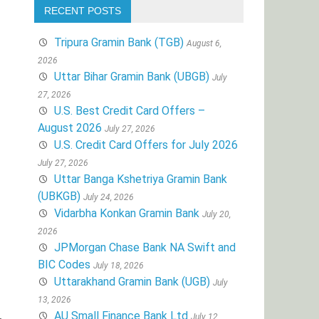
RECENT POSTS
Tripura Gramin Bank (TGB)
August 6,
2026
Uttar Bihar Gramin Bank (UBGB)
July
27, 2026
U.S. Best Credit Card Offers –
August 2026
July 27, 2026
U.S. Credit Card Offers for July 2026
July 27, 2026
Uttar Banga Kshetriya Gramin Bank
(UBKGB)
July 24, 2026
Vidarbha Konkan Gramin Bank
July 20,
2026
JPMorgan Chase Bank NA Swift and
BIC Codes
July 18, 2026
Uttarakhand Gramin Bank (UGB)
July
13, 2026
AU Small Finance Bank Ltd
July 12,