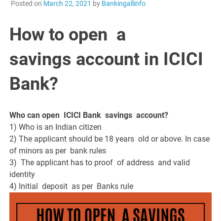
Posted on
March 22, 2021
by
Bankingallinfo
How to open a
savings account in ICICI
Bank?
Who can open ICICI Bank savings account?
1) Who is an Indian citizen
2) The applicant should be 18 years old or above. In case
of minors as per bank rules
3) The applicant has to proof of address and valid
identity
4) Initial deposit as per Banks rule