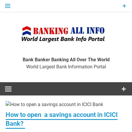
Skip
to
content
Ban
Wo
World Largest Bank Information Portal
Bank Banker Banking All Over The World
World Largest Bank Information Portal
I
How to open a savings account in ICICI
Bank?