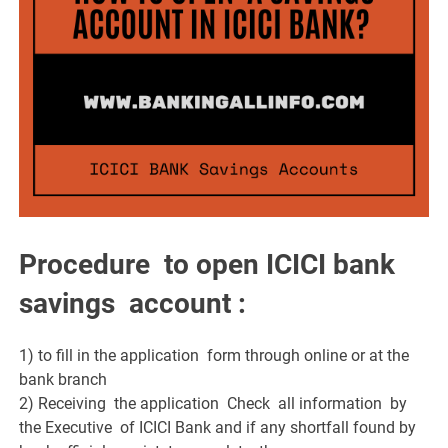
Procedure to open ICICI bank
savings account :
1) to fill in the application form through online or at the
bank branch
2) Receiving the application Check all information by
the Executive of ICICI Bank and if any shortfall found by