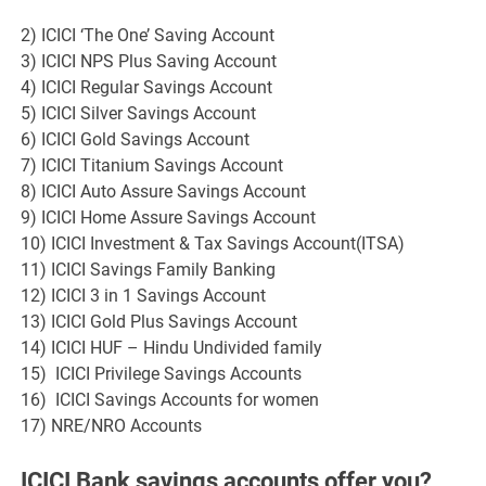
2) ICICI ‘The One’ Saving Account
3) ICICI NPS Plus Saving Account
4) ICICI Regular Savings Account
5) ICICI Silver Savings Account
6) ICICI Gold Savings Account
7) ICICI Titanium Savings Account
8) ICICI Auto Assure Savings Account
9) ICICI Home Assure Savings Account
10) ICICI Investment & Tax Savings Account(ITSA)
11) ICICI Savings Family Banking
12) ICICI 3 in 1 Savings Account
13) ICICI Gold Plus Savings Account
14) ICICI HUF – Hindu Undivided family
15) ICICI Privilege Savings Accounts
16) ICICI Savings Accounts for women
17) NRE/NRO Accounts
ICICI Bank savings accounts offer you?