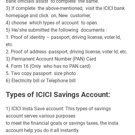
bank officials assist to complete the same.
3) If complete the above-mentioned, visit the ICICI bank
homepage and click on, New customer,
4) choose which types of account to open.
5) He/she submitted the following documents :
1. Proof of identity – passport, driving license, voter Id,
etc.
2. Proof of address -passport, driving license, voter Id, etc.
3) Permanent Account Number (PAN) Card
4. Form 16 (Only who has no PAN card)
5. Two copy passport size photo
6) Electricity bill or Telephone bill
Types of ICICI Savings Account:
1) ICICI Insta Save account: This types of savings
account serves various purposes
to meet the financial goals or savings taxes, the insta
account help you do it all instantly.