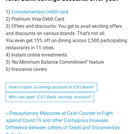
1)
Complementary credit card
2) Platinum Visa Debit Card
3) Offers and discounts: You get to avail exciting offers
and discounts on various brands. That’s not all.
You even get 15% off on dining across 2,500 participating
restaurants in 11 cities.
4) Instant online investments
5) ‘No Minimum Balance Commitment’ feature
6) Insurance covers
How to open a savings account in ICICI Bank?
Who can open ICICI Bank savings account?
Post
« Precautionary Measures at Cash Counter to Fight
against Covid-19 and other Contagious Diseases
navigation
Difference between Letters of Credit and Documentary