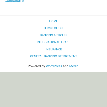
Collection »
HOME
TERMS OF USE
BANKING ARTICLES
INTERNATIONAL TRADE
INSURANCE
GENERAL BANKING DEPARTMENT
Powered by
WordPress
and
Merlin
.