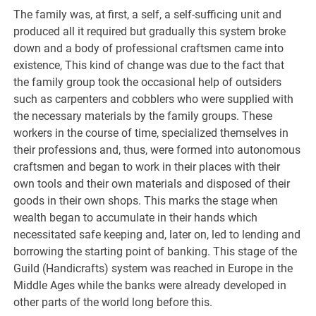
The family was, at first, a self, a self-sufficing unit and
produced all it required but gradually this system broke
down and a body of professional craftsmen came into
existence, This kind of change was due to the fact that
the family group took the occasional help of outsiders
such as carpenters and cobblers who were supplied with
the necessary materials by the family groups. These
workers in the course of time, specialized themselves in
their professions and, thus, were formed into autonomous
craftsmen and began to work in their places with their
own tools and their own materials and disposed of their
goods in their own shops. This marks the stage when
wealth began to accumulate in their hands which
necessitated safe keeping and, later on, led to lending and
borrowing the starting point of banking. This stage of the
Guild (Handicrafts) system was reached in Europe in the
Middle Ages while the banks were already developed in
other parts of the world long before this.