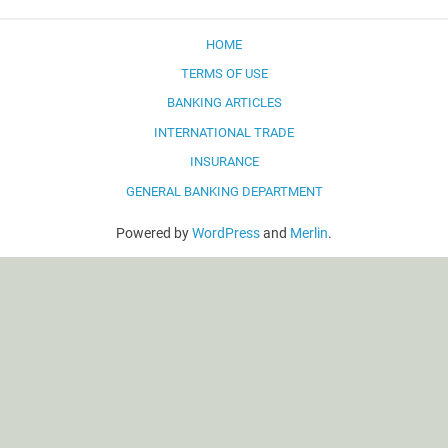
HOME
TERMS OF USE
BANKING ARTICLES
INTERNATIONAL TRADE
INSURANCE
GENERAL BANKING DEPARTMENT
Powered by
WordPress
and
Merlin
.