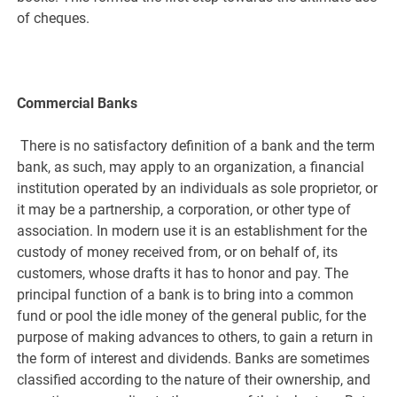
of cheques.
Commercial Banks
There is no satisfactory definition of a bank and the term
bank, as such, may apply to an organization, a financial
institution operated by an individuals as sole proprietor, or
it may be a partnership, a corporation, or other type of
association. In modern use it is an establishment for the
custody of money received from, or on behalf of, its
customers, whose drafts it has to honor and pay. The
principal function of a bank is to bring into a common
fund or pool the idle money of the general public, for the
purpose of making advances to others, to gain a return in
the form of interest and dividends. Banks are sometimes
classified according to the nature of their ownership, and