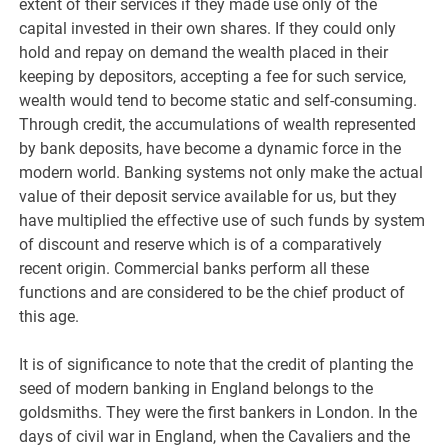
extent of their services if they made use only of the
capital invested in their own shares. If they could only
hold and repay on demand the wealth placed in their
keeping by depositors, accepting a fee for such service,
wealth would tend to become static and self-consuming.
Through credit, the accumulations of wealth represented
by bank deposits, have become a dynamic force in the
modern world. Banking systems not only make the actual
value of their deposit service available for us, but they
have multiplied the effective use of such funds by system
of discount and reserve which is of a comparatively
recent origin. Commercial banks perform all these
functions and are considered to be the chief product of
this age.
It is of significance to note that the credit of planting the
seed of modern banking in England belongs to the
goldsmiths. They were the first bankers in London. In the
days of civil war in England, when the Cavaliers and the