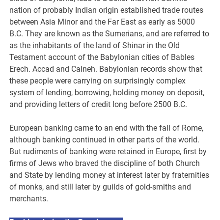
nation of probably Indian origin established trade routes
between Asia Minor and the Far East as early as 5000
B.C. They are known as the Sumerians, and are referred to
as the inhabitants of the land of Shinar in the Old
Testament account of the Babylonian cities of Bables
Erech. Accad and Calneh. Babylonian records show that
these people were carrying on surprisingly complex
system of lending, borrowing, holding money on deposit,
and providing letters of credit long before 2500 B.C.
European banking came to an end with the fall of Rome,
although banking continued in other parts of the world.
But rudiments of banking were retained in Europe, first by
firms of Jews who braved the discipline of both Church
and State by lending money at interest later by fraternities
of monks, and still later by guilds of gold-smiths and
merchants.