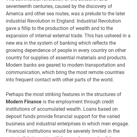
seventeenth centuries, caused by the discovery of
America and other sea routes, was a prelude to the later
industrial Revolution in England. Industrial Revolution
gave a fillip to the production of wealth and to the
expansion of internal external trade. This has ushered in a
new era in the system of banking which reflects the
growing dependence of people in every country on other
country for supplies of essential materials and products.
Modern banks are geared to modern transportation and
communication, which bring the most remote countries
into frequent contact with other parts of the world.
Perhaps the most striking features in the structures of
Modern Finance
is the employment through credit
institutions of accumulated wealth. Loans based on
deposit funds provide financial support for the varied
business and industrial enterprises in which men engage.
Financial institutions would be severely limited in the