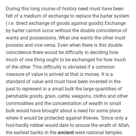
During this long course of history need must have been
felt of a medium of exchange to replace the barter system
( i.e. direct exchange of goods against goods) Exchange
by barter cannot occur without the double coincidence of
wants and possessions. What one wants the other must
possess and vice versa. Even when there is this double
coincidence there would be difficulty in deciding how
much of one thing ought to be exchanged for how much
of the other. This difficulty is obviated if a common
measure of value is arrived at that is money. It is a
standard of value and must have been invented in the
past to represent in a small bulk the large quantities of
perishable goods, grain, cattle, weapons, cloths and other
commodities and the concentration of wealth in small
bulk would have brought about a need for some place
where it would be protected against thieves. ‘Since only a
fool-hardly robber would dare to arouse the wrath of Allah,
the earliest banks in the
ancient
were national temples