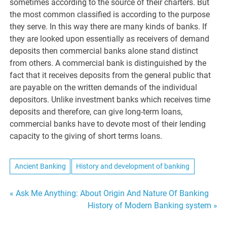
sometimes according to the source of their charters. But
the most common classified is according to the purpose
they serve. In this way there are many kinds of banks. If
they are looked upon essentially as receivers of demand
deposits then commercial banks alone stand distinct
from others. A commercial bank is distinguished by the
fact that it receives deposits from the general public that
are payable on the written demands of the individual
depositors. Unlike investment banks which receives time
deposits and therefore, can give long-term loans,
commercial banks have to devote most of their lending
capacity to the giving of short terms loans.
Ancient Banking
History and development of banking
Post
« Ask Me Anything: About Origin And Nature Of Banking
History of Modern Banking system »
navigation