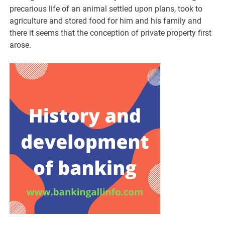
precarious life of an animal settled upon plans, took to
agriculture and stored food for him and his family and
there it seems that the conception of private property first
arose.