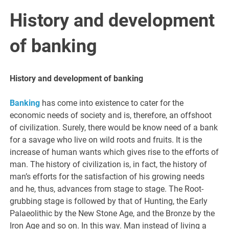
History and development
of banking
History and development of banking
Banking
has come into existence to cater for the
economic needs of society and is, therefore, an offshoot
of civilization. Surely, there would be know need of a bank
for a savage who live on wild roots and fruits. It is the
increase of human wants which gives rise to the efforts of
man. The history of civilization is, in fact, the history of
man’s efforts for the satisfaction of his growing needs
and he, thus, advances from stage to stage. The Root-
grubbing stage is followed by that of Hunting, the Early
Palaeolithic by the New Stone Age, and the Bronze by the
Iron Age and so on. In this way. Man instead of living a