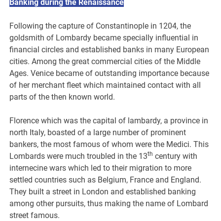
Banking during the Renaissance
Following the capture of Constantinople in 1204, the
goldsmith of Lombardy became specially influential in
financial circles and established banks in many European
cities. Among the great commercial cities of the Middle
Ages. Venice became of outstanding importance because
of her merchant fleet which maintained contact with all
parts of the then known world.
Florence which was the capital of lambardy, a province in
north Italy, boasted of a large number of prominent
bankers, the most famous of whom were the Medici. This
th
Lombards were much troubled in the 13
century with
internecine wars which led to their migration to more
settled countries such as Belgium, France and England.
They built a street in London and established banking
among other pursuits, thus making the name of Lombard
street famous.