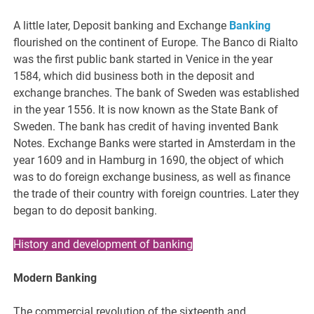
A little later, Deposit banking and Exchange
Banking
flourished on the continent of Europe. The Banco di Rialto
was the first public bank started in Venice in the year
1584, which did business both in the deposit and
exchange branches. The bank of Sweden was established
in the year 1556. It is now known as the State Bank of
Sweden. The bank has credit of having invented Bank
Notes. Exchange Banks were started in Amsterdam in the
year 1609 and in Hamburg in 1690, the object of which
was to do foreign exchange business, as well as finance
the trade of their country with foreign countries. Later they
began to do deposit banking.
History and development of banking
Modern Banking
The commercial revolution of the sixteenth and