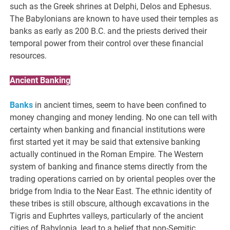
such as the Greek shrines at Delphi, Delos and Ephesus.
The Babylonians are known to have used their temples as
banks as early as 200 B.C. and the priests derived their
temporal power from their control over these financial
resources.
Ancient Banking
Banks
in ancient times, seem to have been confined to
money changing and money lending. No one can tell with
certainty when banking and financial institutions were
first started yet it may be said that extensive banking
actually continued in the Roman Empire. The Western
system of banking and finance stems directly from the
trading operations carried on by oriental peoples over the
bridge from India to the Near East. The ethnic identity of
these tribes is still obscure, although excavations in the
Tigris and Euphrtes valleys, particularly of the ancient
cities of Babylonia, lead to a belief that non-Semitic