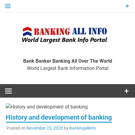
Skip
to
content
Ban
Wo
World Largest Bank Information Portal
Bank Banker Banking All Over The World
World Largest Bank Information Portal
I
History and development of banking
Posted on
November 22, 2020
by
Bankingallinfo