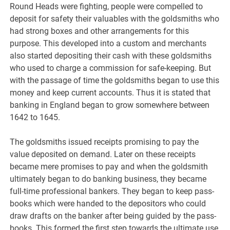
Round Heads were fighting, people were compelled to
deposit for safety their valuables with the goldsmiths who
had strong boxes and other arrangements for this
purpose. This developed into a custom and merchants
also started depositing their cash with these goldsmiths
who used to charge a commission for safe-keeping. But
with the passage of time the goldsmiths began to use this
money and keep current accounts. Thus it is stated that
banking in England began to grow somewhere between
1642 to 1645.
The goldsmiths issued receipts promising to pay the
value deposited on demand. Later on these receipts
became mere promises to pay and when the goldsmith
ultimately began to do banking business, they became
full-time professional bankers. They began to keep pass-
books which were handed to the depositors who could
draw drafts on the banker after being guided by the pass-
books. This formed the first step towards the ultimate use