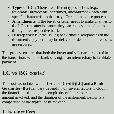
Types of LCs:
There are different types of LCs (e.g.,
revocable, irrevocable, confirmed, unconfirmed), each with
specific characteristics that may affect the issuance process.
Amendments:
If the buyer or seller needs to make changes to
the LC terms after issuance, they can request amendments
through their respective banks.
Discrepancies:
If the issuing bank finds discrepancies in the
documents, payment may be delayed or denied until the issues
are resolved.
This process ensures that both the buyer and seller are protected in
the transaction, with the bank serving as an intermediary to facilitate
payment.
LC vs BG costs?
The costs associated with a
Letter of Credit (LC)
and a
Bank
Guarantee (BG)
can vary depending on several factors, including
the financial institution, the complexity of the transaction, the
amount involved, and the duration of the instrument. Below is a
comparison of the typical costs for each:
1.
Issuance Fees