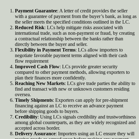
Payment Guarantee
: A letter of credit provides the seller
with a guarantee of payment from the buyer’s bank, as long as
the seller meets the specified conditions outlined in the LC.
Reduced Risk
: LCs help mitigate risks associated with
international trade, such as non-payment or fraud, by creating
a contractual relationship between the banks rather than
directly between the buyer and seller.
Flexibility in Payment Terms
: LCs allow importers to
negotiate favorable payment terms aligned with their cash
flow requirement
Improved Cash Flow
: LCs provide greater security
compared to other payment methods, allowing exporters to
plan their finances more confidently
.
Reaching New Markets
: LCs give trade parties the ability to
find and transact with new or unknown customers residing
oversea.
Timely Shipments
: Exporters can apply for pre-shipment
financing against an LC to receive an advance payment
before shipping goods to buyers.
Credibility
: Using LCs signals credibility and trustworthiness
among global counterparts, as they are widely recognized and
accepted across border.
Delivery Assurance
: Importers using an LC ensure they will