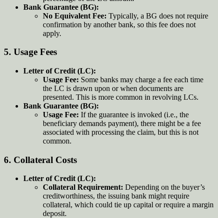
Bank Guarantee (BG):
No Equivalent Fee:
Typically, a BG does not require
confirmation by another bank, so this fee does not
apply.
5.
Usage Fees
Letter of Credit (LC):
Usage Fee:
Some banks may charge a fee each time
the LC is drawn upon or when documents are
presented. This is more common in revolving LCs.
Bank Guarantee (BG):
Usage Fee:
If the guarantee is invoked (i.e., the
beneficiary demands payment), there might be a fee
associated with processing the claim, but this is not
common.
6.
Collateral Costs
Letter of Credit (LC):
Collateral Requirement:
Depending on the buyer’s
creditworthiness, the issuing bank might require
collateral, which could tie up capital or require a margin
deposit.