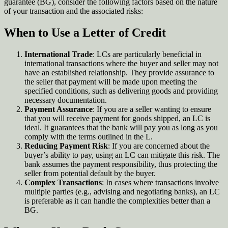
guarantee (BG), consider the following factors based on the nature
of your transaction and the associated risks:
When to Use a Letter of Credit
International Trade
: LCs are particularly beneficial in
international transactions where the buyer and seller may not
have an established relationship. They provide assurance to
the seller that payment will be made upon meeting the
specified conditions, such as delivering goods and providing
necessary documentation
.
Payment Assurance
: If you are a seller wanting to ensure
that you will receive payment for goods shipped, an LC is
ideal. It guarantees that the bank will pay you as long as you
comply with the terms outlined in the L
.
Reducing Payment Risk
: If you are concerned about the
buyer’s ability to pay, using an LC can mitigate this risk. The
bank assumes the payment responsibility, thus protecting the
seller from potential default by the buyer
.
Complex Transactions
: In cases where transactions involve
multiple parties (e.g., advising and negotiating banks), an LC
is preferable as it can handle the complexities better than a
BG.