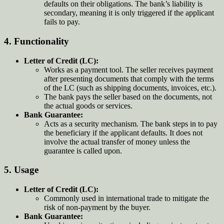
defaults on their obligations. The bank’s liability is
secondary, meaning it is only triggered if the applicant
fails to pay.
4.
Functionality
Letter of Credit (LC):
Works as a payment tool. The seller receives payment
after presenting documents that comply with the terms
of the LC (such as shipping documents, invoices, etc.).
The bank pays the seller based on the documents, not
the actual goods or services.
Bank Guarantee:
Acts as a security mechanism. The bank steps in to pay
the beneficiary if the applicant defaults. It does not
involve the actual transfer of money unless the
guarantee is called upon.
5.
Usage
Letter of Credit (LC):
Commonly used in international trade to mitigate the
risk of non-payment by the buyer.
Bank Guarantee: