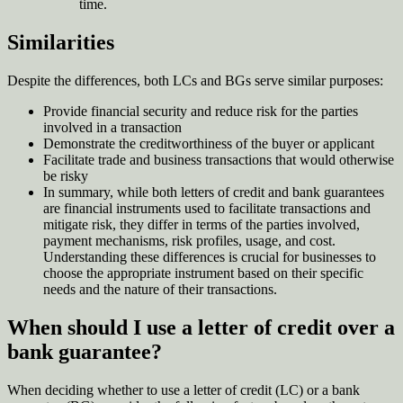
time
.
Similarities
Despite the differences, both LCs and BGs serve similar purposes:
Provide financial security and reduce risk for the parties
involved in a transaction
Demonstrate the creditworthiness of the buyer or applicant
Facilitate trade and business transactions that would otherwise
be risky
In summary, while both letters of credit and bank guarantees
are financial instruments used to facilitate transactions and
mitigate risk, they differ in terms of the parties involved,
payment mechanisms, risk profiles, usage, and cost.
Understanding these differences is crucial for businesses to
choose the appropriate instrument based on their specific
needs and the nature of their transactions.
When should I use a letter of credit over a
bank guarantee?
When deciding whether to use a letter of credit (LC) or a bank