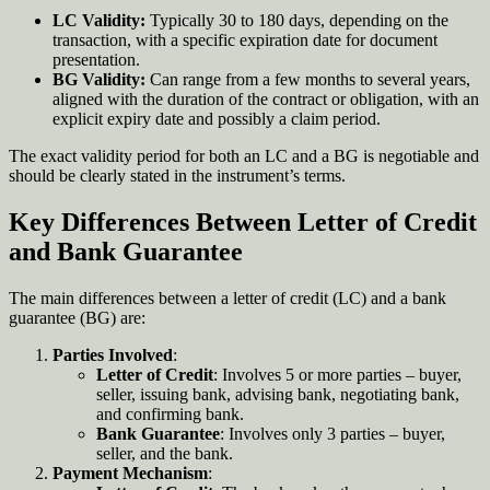
LC Validity:
Typically 30 to 180 days, depending on the
transaction, with a specific expiration date for document
presentation.
BG Validity:
Can range from a few months to several years,
aligned with the duration of the contract or obligation, with an
explicit expiry date and possibly a claim period.
The exact validity period for both an LC and a BG is negotiable and
should be clearly stated in the instrument’s terms.
Key Differences Between Letter of Credit
and Bank Guarantee
The main differences between a letter of credit (LC) and a bank
guarantee (BG) are:
Parties Involved
:
Letter of Credit
: Involves 5 or more parties – buyer,
seller, issuing bank, advising bank, negotiating bank,
and confirming bank.
Bank Guarantee
: Involves only 3 parties – buyer,
seller, and the bank.
Payment Mechanism
: