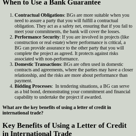
When to Use a Bank Guarantee
Contractual Obligations
: BGs are more suitable when you
need to assure a party that you will fulfill a contractual
obligation. They act as a safety net, ensuring that if you fail to
meet your commitments, the bank will cover the losses.
Performance Security
: If you are involved in projects (like
construction or real estate) where performance is critical, a
BG can provide assurance to the other party that you will
complete the project as agreed. It protects against risks
associated with non-performance
.
Domestic Transactions
: BGs are often used in domestic
contracts and agreements, where the parties may have a closer
relationship, and the risks are more about performance than
payment
.
Bidding Processes
: In tendering situations, a BG can serve
as a bid bond, demonstrating your commitment and financial
capability to undertake the project if awarded.
What are the key benefits of using a letter of credit in
international trade?
Key Benefits of Using a Letter of Credit
in International Trade