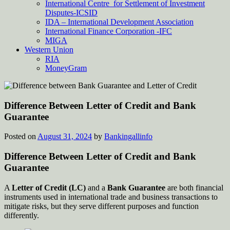
International Centre for Settlement of Investment
Disputes-ICSID
IDA – International Development Association
International Finance Corporation -IFC
MIGA
Western Union
RIA
MoneyGram
Difference Between Letter of Credit and Bank
Guarantee
Posted on
August 31, 2024
by
Bankingallinfo
Difference Between Letter of Credit and Bank
Guarantee
A
Letter of Credit (LC)
and a
Bank Guarantee
are both financial
instruments used in international trade and business transactions to
mitigate risks, but they serve different purposes and function
differently.