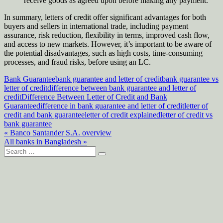
receive goods as agreed upon before making any payment.
In summary, letters of credit offer significant advantages for both
buyers and sellers in international trade, including payment
assurance, risk reduction, flexibility in terms, improved cash flow,
and access to new markets. However, it’s important to be aware of
the potential disadvantages, such as high costs, time-consuming
processes, and fraud risks, before using an LC.
Bank Guarantee
bank guarantee and letter of credit
bank guarantee vs
letter of credit
difference between bank guarantee and letter of
credit
Difference Between Letter of Credit and Bank
Guarantee
difference in bank guarantee and letter of credit
letter of
credit and bank guarantee
letter of credit explained
letter of credit vs
bank guarantee
Post
« Banco Santander S.A. overview
All banks in Bangladesh »
navigation
Search
for: