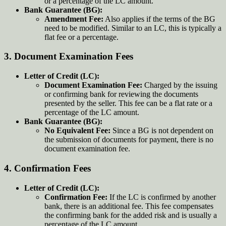
or a percentage of the LC amount.
Bank Guarantee (BG):
Amendment Fee:
Also applies if the terms of the BG
need to be modified. Similar to an LC, this is typically a
flat fee or a percentage.
3.
Document Examination Fees
Letter of Credit (LC):
Document Examination Fee:
Charged by the issuing
or confirming bank for reviewing the documents
presented by the seller. This fee can be a flat rate or a
percentage of the LC amount.
Bank Guarantee (BG):
No Equivalent Fee:
Since a BG is not dependent on
the submission of documents for payment, there is no
document examination fee.
4.
Confirmation Fees
Letter of Credit (LC):
Confirmation Fee:
If the LC is confirmed by another
bank, there is an additional fee. This fee compensates
the confirming bank for the added risk and is usually a
percentage of the LC amount.