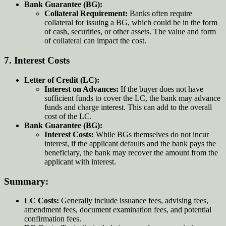
Bank Guarantee (BG):
Collateral Requirement:
Banks often require
collateral for issuing a BG, which could be in the form
of cash, securities, or other assets. The value and form
of collateral can impact the cost.
7.
Interest Costs
Letter of Credit (LC):
Interest on Advances:
If the buyer does not have
sufficient funds to cover the LC, the bank may advance
funds and charge interest. This can add to the overall
cost of the LC.
Bank Guarantee (BG):
Interest Costs:
While BGs themselves do not incur
interest, if the applicant defaults and the bank pays the
beneficiary, the bank may recover the amount from the
applicant with interest.
Summary:
LC Costs:
Generally include issuance fees, advising fees,
amendment fees, document examination fees, and potential
confirmation fees.