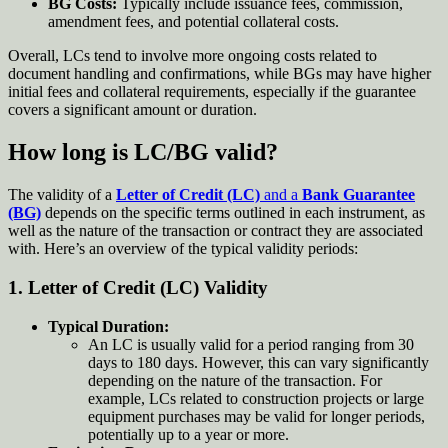
BG Costs:
Typically include issuance fees, commission,
amendment fees, and potential collateral costs.
Overall, LCs tend to involve more ongoing costs related to
document handling and confirmations, while BGs may have higher
initial fees and collateral requirements, especially if the guarantee
covers a significant amount or duration.
How long is LC/BG valid?
The validity of a
Letter of Credit (LC)
and a
Bank Guarantee
(BG)
depends on the specific terms outlined in each instrument, as
well as the nature of the transaction or contract they are associated
with. Here’s an overview of the typical validity periods:
1.
Letter of Credit (LC) Validity
Typical Duration:
An LC is usually valid for a period ranging from 30
days to 180 days. However, this can vary significantly
depending on the nature of the transaction. For
example, LCs related to construction projects or large
equipment purchases may be valid for longer periods,
potentially up to a year or more.