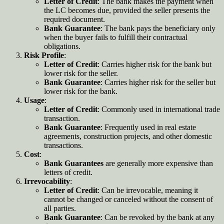
Letter of Credit
: The bank makes the payment when
the LC becomes due, provided the seller presents the
required document
.
Bank Guarantee
: The bank pays the beneficiary only
when the buyer fails to fulfill their contractual
obligations.
Risk Profile
:
Letter of Credit
: Carries higher risk for the bank but
lower risk for the seller.
Bank Guarantee
: Carries higher risk for the seller but
lower risk for the bank.
Usage
:
Letter of Credit
: Commonly used in international trade
transaction.
Bank Guarantee
: Frequently used in real estate
agreements, construction projects, and other domestic
transactions
.
Cost
:
Bank Guarantees
are generally more expensive than
letters of credit
.
Irrevocability
:
Letter of Credit
: Can be irrevocable, meaning it
cannot be changed or canceled without the consent of
all parties.
Bank Guarantee
: Can be revoked by the bank at any