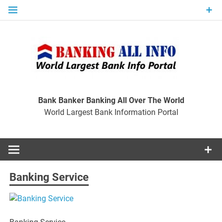
Skip
to
content
Ban
Wo
World Largest Bank Information Portal
Bank Banker Banking All Over The World
World Largest Bank Information Portal
I
Banking Service