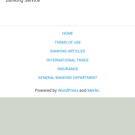
Banking Service
HOME
TERMS OF USE
BANKING ARTICLES
INTERNATIONAL TRADE
INSURANCE
GENERAL BANKING DEPARTMENT
Powered by
WordPress
and
Merlin
.