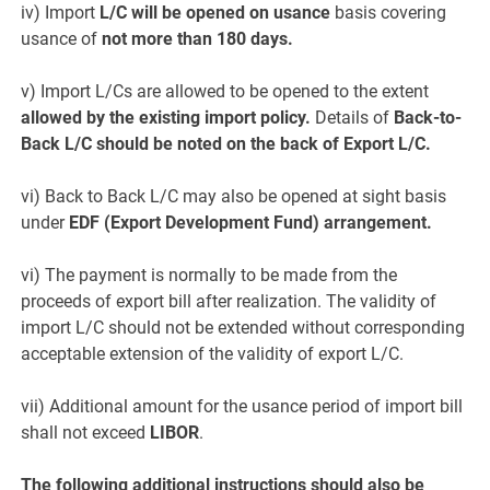
iv) Import
L/C will be opened on usance
basis covering
usance of
not more than 180 days.
v) Import L/Cs are allowed to be opened to the extent
allowed by the existing import policy.
Details of
Back-to-
Back L/C should be noted on the back of Export L/C.
vi) Back to Back L/C may also be opened at sight basis
under
EDF (Export Development Fund) arrangement.
vi) The payment is normally to be made from the
proceeds of export bill after realization. The validity of
import L/C should not be extended without corresponding
acceptable extension of the validity of export L/C.
vii) Additional amount for the usance period of import bill
shall not exceed
LIBOR
.
The following additional instructions should also be