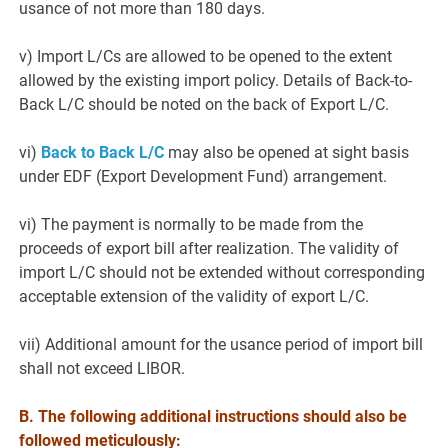
usance of not more than 180 days.
v) Import L/Cs are allowed to be opened to the extent
allowed by the existing import policy. Details of Back-to-
Back L/C should be noted on the back of Export L/C.
vi)
Back to Back L/C
may also be opened at sight basis
under EDF (Export Development Fund) arrangement.
vi) The payment is normally to be made from the
proceeds of export bill after realization. The validity of
import L/C should not be extended without corresponding
acceptable extension of the validity of export L/C.
vii) Additional amount for the usance period of import bill
shall not exceed LIBOR.
B.
The following additional instructions should also be
followed meticulously: