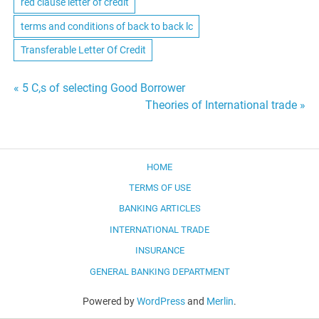
red clause letter of credit
terms and conditions of back to back lc
Transferable Letter Of Credit
Post
« 5 C,s of selecting Good Borrower
Theories of International trade »
navigation
HOME
TERMS OF USE
BANKING ARTICLES
INTERNATIONAL TRADE
INSURANCE
GENERAL BANKING DEPARTMENT
Powered by
WordPress
and
Merlin
.