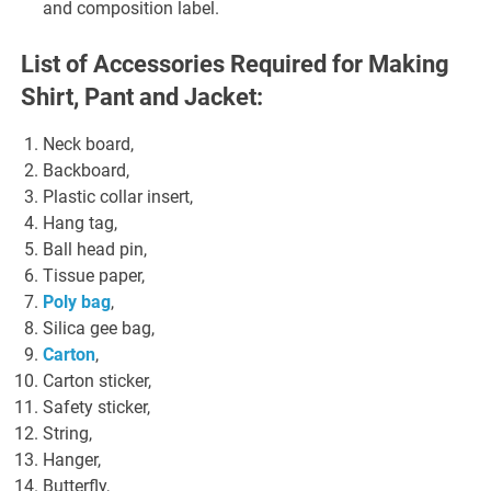
and composition label.
List of Accessories Required for Making
Shirt, Pant and Jacket:
Neck board,
Backboard,
Plastic collar insert,
Hang tag,
Ball head pin,
Tissue paper,
Poly bag
,
Silica gee bag,
Carton
,
Carton sticker,
Safety sticker,
String,
Hanger,
Butterfly,