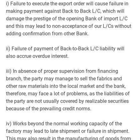
i) Failure to execute the export order will cause failure in
making payment against Back to Back L/C, which will
damage the prestige of the opening Bank of import L/C
and this may lead to non-acceptance of our L/Cs without
adding confirmation from other Bank.
ii) Failure of payment of Back-to-Back L/C liability will
also accrue overdue interest.
iii) In absence of proper supervision from financing
branch, the party may manage to sell the fabrics and
other raw materials into the local market and the bank,
therefore, may face a lot of problems, as the liabilities of
the party are not usually covered by realizable securities
because of the prevailing credit norms.
iv) Works beyond the normal working capacity of the
factory may lead to late shipment or failure in shipment.
This may also result in the manufacturing of goods from