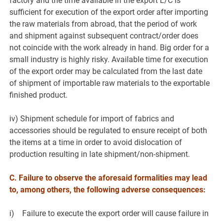
factory and the time available in the export L/C is
sufficient for execution of the export order after importing
the raw materials from abroad, that the period of work
and shipment against subsequent contract/order does
not coincide with the work already in hand. Big order for a
small industry is highly risky. Available time for execution
of the export order may be calculated from the last date
of shipment of importable raw materials to the exportable
finished product.
iv) Shipment schedule for import of fabrics and
accessories should be regulated to ensure receipt of both
the items at a time in order to avoid dislocation of
production resulting in late shipment/non-shipment.
C. Failure to observe the aforesaid formalities may lead
to, among others, the following adverse consequences:
i) Failure to execute the export order will cause failure in