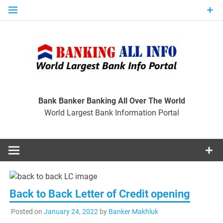
Skip
to
content
Ban
Wo
World Largest Bank Information Portal
Bank Banker Banking All Over The World
World Largest Bank Information Portal
I
Back to Back Letter of Credit opening
Posted on
January 24, 2022
by
Banker Makhluk