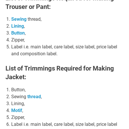
Trouser or Pant:
Sewing
thread,
Lining
,
Button
,
Zipper,
Label i.e. main label, care label, size label, price label
and composition label.
List of Trimmings Required for Making
Jacket:
Button,
Sewing
thread
,
Lining,
Motif
,
Zipper,
Label i.e. main label, care label, size label, price label