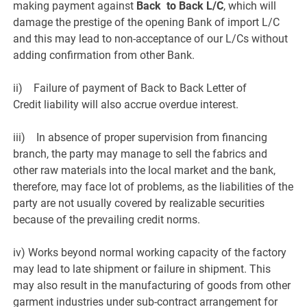
making payment against
Back to Back L/C
, which will
damage the prestige of the opening Bank of import L/C
and this may lead to non-acceptance of our L/Cs without
adding confirmation from other Bank.
ii) Failure of payment of Back to Back Letter of
Credit liability will also accrue overdue interest.
iii) In absence of proper supervision from financing
branch, the party may manage to sell the fabrics and
other raw materials into the local market and the bank,
therefore, may face lot of problems, as the liabilities of the
party are not usually covered by realizable securities
because of the prevailing credit norms.
iv) Works beyond normal working capacity of the factory
may lead to late shipment or failure in shipment. This
may also result in the manufacturing of goods from other
garment industries under sub-contract arrangement for