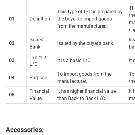
Th
This type of L/C is prepared by
th
01
Definition
the buyer to import goods
ma
from the manufacturer.
su
Issued
Is
02
Issued by the buyer’s bank.
Bank
ba
Types of
03
It is a basic L/C.
It
L/C
To import goods from the
To
04
Purpose
manufacturer.
th
Financial
It has higher financial value
It
05
Value
than Back to Back L/C.
ma
Accessories: