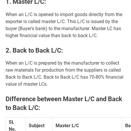
1. Master L/C:
When an L/C is opened to import goods directly from the
exporter is called master L/C. This L/C is issued by the
buyer (Buyer’s bank) to the manufacturer. Master LC has
higher financial value than back to back L/C.
2. Back to Back L/C:
When an L/C is prepared by the manufacturer to collect
raw materials for production from the suppliers is called
Back to Back L/C. Back to Back L/C has 70-80% financial
value of master LCs.
Difference between Master L/C and Back
to Back L/C:
SL
Subject
Master L/C
Ba
No.