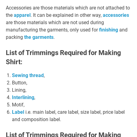
Accessories are those materials which are not attached to
the
apparel
. It can be explained in other way,
accessories
are those materials which are not used during
manufacturing the garments, only used for
finishing
and
packing
the garments
.
List of Trimmings Required for Making
Shirt:
Sewing thread
,
Button,
Lining,
Interlining
,
Motif,
Label
i.e. main label, care label, size label, price label
and composition label.
List of Trimmings Required for Making