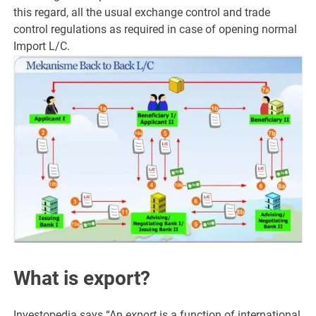
this regard, all the usual exchange control and trade
control regulations as required in case of opening normal
Import L/C.
What is export?
Investopedia says “An
export
is a function of international