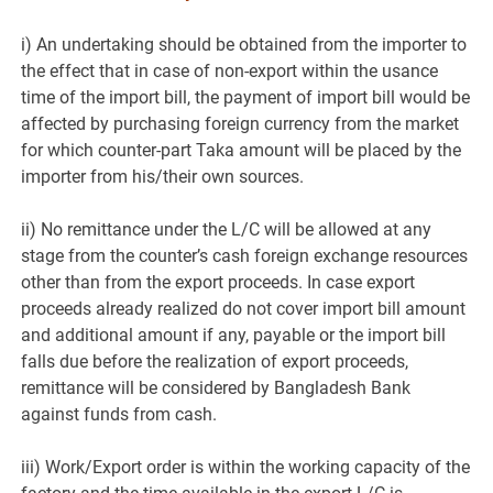
i) An undertaking should be obtained from the importer to
the effect that in case of non-export within the usance
time of the import bill, the payment of import bill would be
affected by purchasing foreign currency from the market
for which counter-part Taka amount will be placed by the
importer from his/their own sources.
ii) No remittance under the L/C will be allowed at any
stage from the counter’s cash foreign exchange resources
other than from the export proceeds. In case export
proceeds already realized do not cover import bill amount
and additional amount if any, payable or the import bill
falls due before the realization of export proceeds,
remittance will be considered by Bangladesh Bank
against funds from cash.
iii) Work/Export order is within the working capacity of the