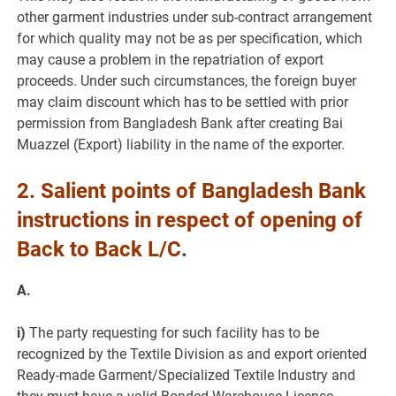
other garment industries under sub-contract arrangement
for which quality may not be as per specification, which
may cause a problem in the repatriation of export
proceeds. Under such circumstances, the foreign buyer
may claim discount which has to be settled with prior
permission from Bangladesh Bank after creating Bai
Muazzel (Export) liability in the name of the exporter.
2.
Salient points of Bangladesh Bank
instructions in respect of opening of
Back to Back L/C
.
A.
i)
The party requesting for such facility has to be
recognized by the Textile Division as and export oriented
Ready-made Garment/Specialized Textile Industry and