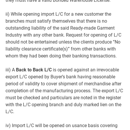
they must have a valid Bonded Warehouse License.
ii) While opening import L/C for a new customer the
branches must satisfy themselves that there is no
outstanding liability of the said Ready-made Garment
Industry with any other bank. Request for opening of L/C
should not be entertained unless the clients produce “No
liability clearance certificate(s)” from other banks with
whom they had been doing their banking transactions.
iii) A
Back to Back L/C
is opened against an irrevocable
export L/C opened by Buyer’s bank having reasonable
period of validity to cover shipment of merchandise after
completion of the manufacturing process. The export L/C
must be checked and particulars are noted in the register
with the L/C opening branch and duly marked lien on the
L/C.
iv) Import L/C will be opened on usance basis covering