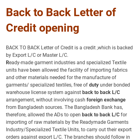
Back to Back Letter of
Credit opening
BACK TO BACK Letter of Credit is a credit ,which is backed
by Export L/C or Master L/C.
R
eady-made garment industries and specialized Textile
units have been allowed the facility of importing fabrics
and other materials needed for the manufacture of
garments/ specialized textiles, free of
duty
under bonded
warehouse license system against
back to back L/C
arrangement, without involving cash
foreign exchange
from Bangladesh sources. The Bangladesh Bank has,
therefore, allowed the ADs to open
back to back L/C
for
importing of raw materials by the Readymade Garments
Industry/Specialized Textile Units, to carry out their export
orders against export L/C. The branches should follow in