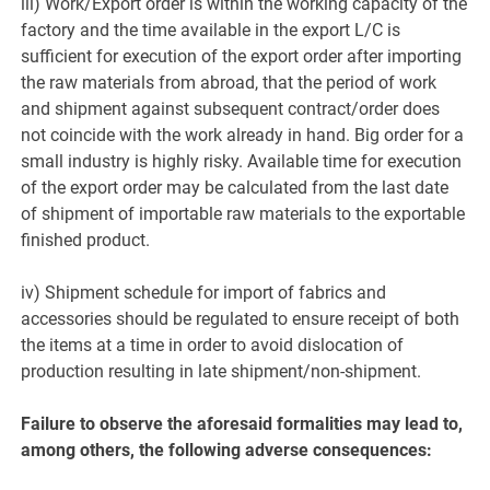
iii) Work/Export order is within the working capacity of the
factory and the time available in the export L/C is
sufficient for execution of the export order after importing
the raw materials from abroad, that the period of work
and shipment against subsequent contract/order does
not coincide with the work already in hand. Big order for a
small industry is highly risky. Available time for execution
of the export order may be calculated from the last date
of shipment of importable raw materials to the exportable
finished product.
iv) Shipment schedule for import of fabrics and
accessories should be regulated to ensure receipt of both
the items at a time in order to avoid dislocation of
production resulting in late shipment/non-shipment.
Failure to observe the aforesaid formalities may lead to,
among others, the following adverse consequences: