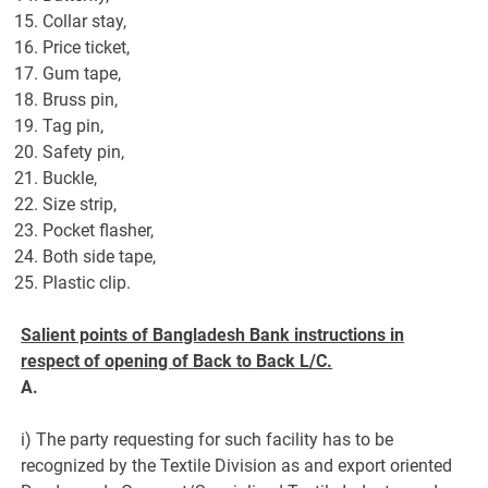
Collar stay,
Price ticket,
Gum tape,
Bruss pin,
Tag pin,
Safety pin,
Buckle,
Size strip,
Pocket flasher,
Both side tape,
Plastic clip.
Salient points of Bangladesh Bank instructions in
respect of opening of Back to Back L/C.
A.
i) The party requesting for such facility has to be
recognized by the Textile Division as and export oriented