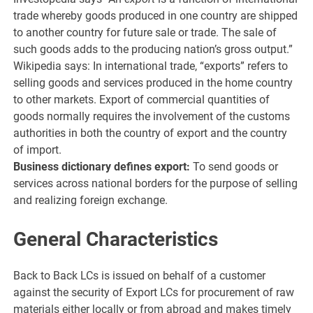
trade whereby goods produced in one country are shipped
to another country for future sale or trade. The sale of
such goods adds to the producing nation’s gross output.”
Wikipedia says: In international trade, “exports” refers to
selling goods and services produced in the home country
to other markets. Export of commercial quantities of
goods normally requires the involvement of the customs
authorities in both the country of export and the country
of import.
Business dictionary defines export:
To send goods or
services across national borders for the purpose of selling
and realizing foreign exchange.
General Characteristics
Back to Back LCs is issued on behalf of a customer
against the security of Export LCs for procurement of raw
materials either locally or from abroad and makes timely