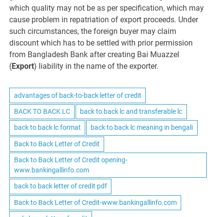
which quality may not be as per specification, which may
cause problem in repatriation of export proceeds. Under
such circumstances, the foreign buyer may claim
discount which has to be settled with prior permission
from Bangladesh Bank after creating Bai Muazzel
(
Export
) liability in the name of the exporter.
advantages of back-to-back letter of credit
BACK TO BACK LC
back to back lc and transferable lc
back to back lc format
back to back lc meaning in bengali
Back to Back Letter of Credit
Back to Back Letter of Credit opening-
www.bankingallinfo.com
back to back letter of credit pdf
Back to Back Letter of Credit-www.bankingallinfo.com