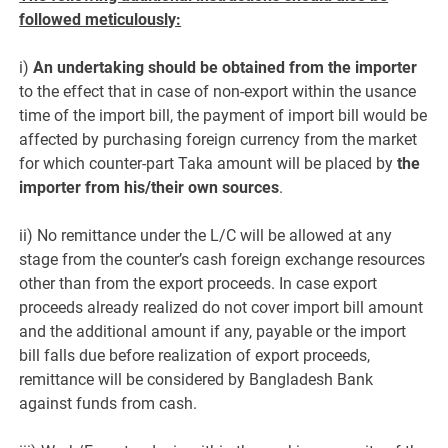
followed meticulously:
i)
An undertaking should be obtained from the importer
to the effect that in case of non-export within the usance
time of the import bill, the payment of import bill would be
affected by purchasing foreign currency from the market
for which counter-part Taka amount will be placed by
the
importer from his/their own sources
.
ii) No remittance under the L/C will be allowed at any
stage from the counter’s cash foreign exchange resources
other than from the export proceeds. In case export
proceeds already realized do not cover import bill amount
and the additional amount if any, payable or the import
bill falls due before realization of export proceeds,
remittance will be considered by Bangladesh Bank
against funds from cash.