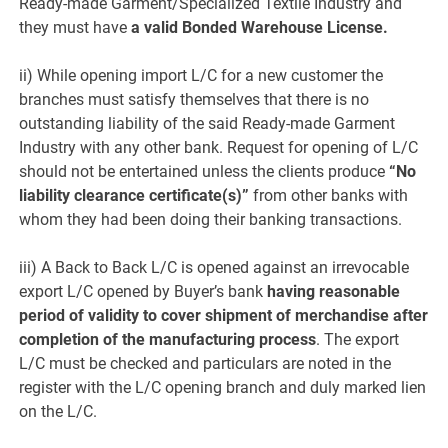
Ready-made Garment/Specialized Textile Industry and
they must have
a valid Bonded Warehouse License.
ii) While opening import L/C for a new customer the
branches must satisfy themselves that there is no
outstanding liability of the said Ready-made Garment
Industry with any other bank. Request for opening of L/C
should not be entertained unless the clients produce
“No
liability clearance certificate(s)”
from other banks with
whom they had been doing their banking transactions.
iii) A Back to Back L/C is opened against an irrevocable
export L/C opened by Buyer’s bank
having reasonable
period of validity to cover shipment of merchandise after
completion of the manufacturing process
. The export
L/C must be checked and particulars are noted in the
register with the L/C opening branch and duly marked lien
on the L/C.