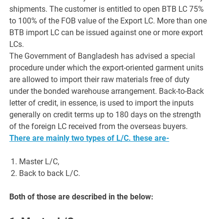
shipments. The customer is entitled to open BTB LC 75%
to 100% of the FOB value of the Export LC. More than one
BTB import LC can be issued against one or more export
LCs.
The Government of Bangladesh has advised a special
procedure under which the export-oriented garment units
are allowed to import their raw materials free of duty
under the bonded warehouse arrangement. Back-to-Back
letter of credit, in essence, is used to import the inputs
generally on credit terms up to 180 days on the strength
of the foreign LC received from the overseas buyers.
There are mainly two types of L/C. these are-
Master L/C,
Back to back L/C.
Both of those are described in the below: