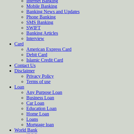
Internet Banking
Mobile Banking
Banking News and Updates
Phone Banking
SMS Banking
SWIFT
Banking Articles
Interview
Card
American Express Card
Debit Card
Islamic Credit Card
Contact Us
Disclaimer
Privacy Policy
Terms of use
Loan
Any Purpose Loan
Business Loan
Car Loan
Education Loan
Home Loan
Loans
Mortgage loan
World Bank