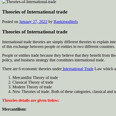
Theories of International trade
Posted on
January 27, 2022
by
Bankingallinfo
Theories of International trade
International trade theories are simply different theories to explain in
of this exchange between people or entities in two different countries.
People or entities trade because they believe that they benefit from t
policy, and business strategy that constitutes international trade.
There are 6 economic theories under
International Trade
Law which are
Mercantilist Theory of trade
Classical Theory of trade
Modern Theory of trade
New Theories of trade. Both of these categories, classical and mo
Theories details are given below:
Mercantilism: