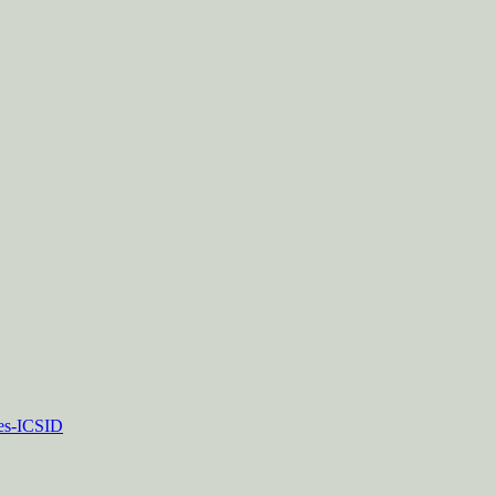
tes-ICSID