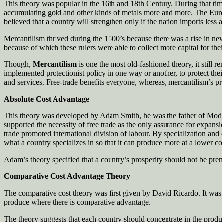
This theory was popular in the 16th and 18th Century. During that time 
accumulating gold and other kinds of metals more and more. The Europea
believed that a country will strengthen only if the nation imports less 
Mercantilism thrived during the 1500’s because there was a rise in new
because of which these rulers were able to collect more capital for thei
Though,
Mercantilism
is one the most old-fashioned theory, it still 
implemented protectionist policy in one way or another, to protect their
and services. Free-trade benefits everyone, whereas, mercantilism’s prot
Absolute Cost Advantage
This theory was developed by Adam Smith, he was the father of Modern
supported the necessity of free trade as the only assurance for expan
trade promoted international division of labour. By specialization a
what a country specializes in so that it can produce more at a lower co
Adam’s theory specified that a country’s prosperity should not be prem
Comparative Cost Advantage Theory
The comparative cost theory was first given by David Ricardo. It was l
produce where there is comparative advantage.
The theory suggests that each country should concentrate in the produc