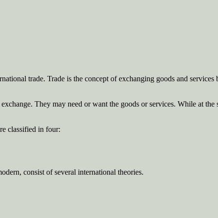
ternational trade. Trade is the concept of exchanging goods and services 
he exchange. They may need or want the goods or services. While at the s
 classified in four:
dern, consist of several international theories.