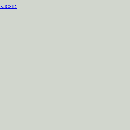
tes-ICSID