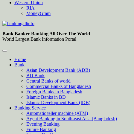
Western Union
RIA
MoneyGram
Bankingallinfo-World Largest Bank Information Portal
World Largest Bank Information Portal
Bank Banker Banking All Over The World
World Largest Bank Information Portal
Home
Bank
Asian Development Bank (ADB)
BD Bank
Central Banks of world
Commercial Banks of Bangladesh
Foreign Banks in Bangladesh
Islamic Banks in BD
Islamic Development Bank (IDB)
Banking Service
Automatic teller machine (ATM)
Agent Banking in South-east Asia (Bangladesh)
Evening Banking
Future Banking