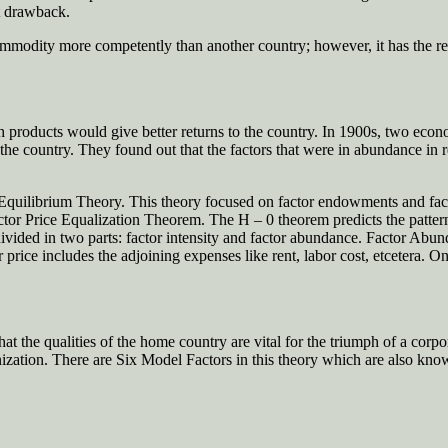
st drawback.
ommodity more competently than another country; however, it has the re
ch products would give better returns to the country. In 1900s, two eco
 the country. They found out that the factors that were in abundance in 
ilibrium Theory. This theory focused on factor endowments and factor 
or Price Equalization Theorem. The H – 0 theorem predicts the pattern 
r divided in two parts: factor intensity and factor abundance. Factor Abun
r price includes the adjoining expenses like rent, labor cost, etcetera. O
t the qualities of the home country are vital for the triumph of a corpor
anization. There are Six Model Factors in this theory which are also kno