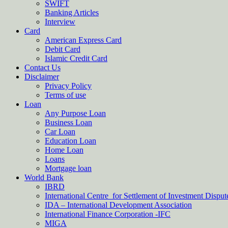
SWIFT
Banking Articles
Interview
Card
American Express Card
Debit Card
Islamic Credit Card
Contact Us
Disclaimer
Privacy Policy
Terms of use
Loan
Any Purpose Loan
Business Loan
Car Loan
Education Loan
Home Loan
Loans
Mortgage loan
World Bank
IBRD
International Centre for Settlement of Investment Dispu
IDA – International Development Association
International Finance Corporation -IFC
MIGA