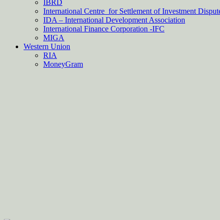
IBRD
International Centre for Settlement of Investment Dispu
IDA – International Development Association
International Finance Corporation -IFC
MIGA
Western Union
RIA
MoneyGram