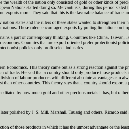
the wealth of the nation only consisted of gold or other kinds of precio
n Nations started doing so. Mercantilists, during this period stated th
and exports more. They said that this is the favorable balance of trade an
 nation-states and the rulers of these states wanted to strengthen their
r nations. These rulers encouraged exports by putting limitations on impo
remains a part of contemporary thinking. Countries like China, Taiwan, Ja
 economy. Countries that are export oriented prefer protectionist policie
ectionist policies only profit select industries.
 Economics. This theory came out as a strong reaction against the prote
sion of trade. He said that a country should only produce those products
nd division of labour producers with different absolute advantages can 
st than other countries. This theory says that a country should export a 
editated by how much gold and other precious metals it has, but rather by
ater polished by J. S. Mill, Marshall, Taussig and others. Ricardo said 
tion of those products in which it has the utmost advantage or the least