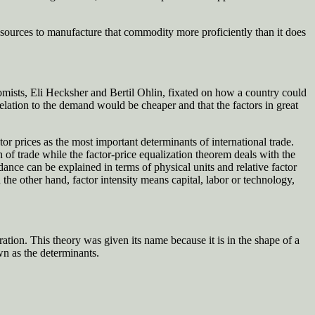
sources to manufacture that commodity more proficiently than it does
nomists, Eli Hecksher and Bertil Ohlin, fixated on how a country could
relation to the demand would be cheaper and that the factors in great
prices as the most important determinants of international trade.
of trade while the factor-price equalization theorem deals with the
dance can be explained in terms of physical units and relative factor
n the other hand, factor intensity means capital, labor or technology,
ation. This theory was given its name because it is in the shape of a
wn as the determinants.