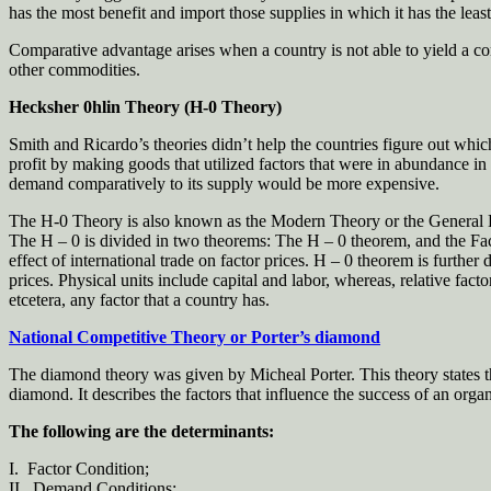
has the most benefit and import those supplies in which it has the lea
Comparative advantage arises when a country is not able to yield a c
other commodities.
Hecksher 0hlin Theory (H-0 Theory)
Smith and Ricardo’s theories didn’t help the countries figure out whi
profit by making goods that utilized factors that were in abundance in
demand comparatively to its supply would be more expensive.
The H-0 Theory is also known as the Modern Theory or the General Equ
The H – 0 is divided in two theorems: The H – 0 theorem, and the Fact
effect of international trade on factor prices. H – 0 theorem is furthe
prices. Physical units include capital and labor, whereas, relative facto
etcetera, any factor that a country has.
National Competitive Theory or Porter’s diamond
The diamond theory was given by Micheal Porter. This theory states tha
diamond. It describes the factors that influence the success of an org
The following are the determinants:
I. Factor Condition;
II. Demand Conditions;