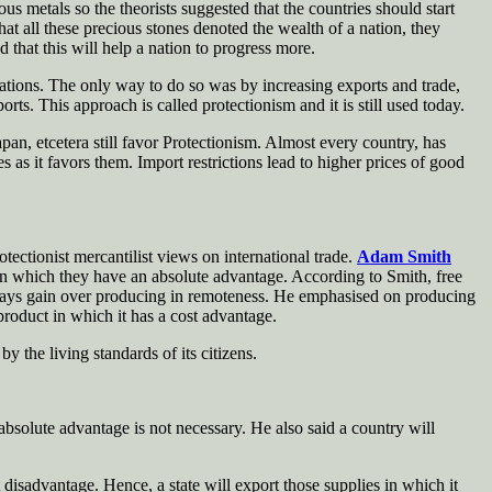
us metals so the theorists suggested that the countries should start
at all these precious stones denoted the wealth of a nation, they
d that this will help a nation to progress more.
 nations. The only way to do so was by increasing exports and trade,
rts. This approach is called protectionism and it is still used today.
pan, etcetera still favor Protectionism. Almost every country, has
s as it favors them. Import restrictions lead to higher prices of good
ctionist mercantilist views on international trade.
Adam Smith
 in which they have an absolute advantage. According to Smith, free
always gain over producing in remoteness. He emphasised on producing
product in which it has a cost advantage.
 the living standards of its citizens.
absolute advantage is not necessary. He also said a country will
 disadvantage. Hence, a state will export those supplies in which it