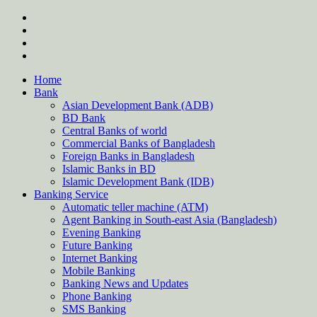
Skip
twitter
to
facebook
content
instagram
Forum
Home
Bank
Asian Development Bank (ADB)
BD Bank
Central Banks of world
Commercial Banks of Bangladesh
Foreign Banks in Bangladesh
Islamic Banks in BD
Islamic Development Bank (IDB)
Banking Service
Automatic teller machine (ATM)
Agent Banking in South-east Asia (Bangladesh)
Evening Banking
Future Banking
Internet Banking
Mobile Banking
Banking News and Updates
Phone Banking
SMS Banking